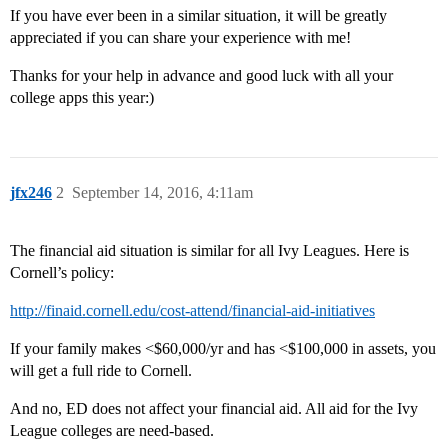
If you have ever been in a similar situation, it will be greatly
appreciated if you can share your experience with me!
Thanks for your help in advance and good luck with all your
college apps this year:)
jfx246
2
September 14, 2016, 4:11am
The financial aid situation is similar for all Ivy Leagues. Here is
Cornell’s policy:
http://finaid.cornell.edu/cost-attend/financial-aid-initiatives
If your family makes <$60,000/yr and has <$100,000 in assets, you
will get a full ride to Cornell.
And no, ED does not affect your financial aid. All aid for the Ivy
League colleges are need-based.