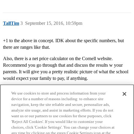
TallTim
3
September 15, 2016, 10:59pm
+1 to the above in concept. IDK about the specific numbers, but
there are ranges like that.
Also, there is a net price calculator on the Cornell website.
Recommend you go through that and discuss the results w your
parents. It will give you a pretty realistic picture of what the school
would expect your family to pay, if anything.
We use cookies to store and process information from your
device for a number of reasons including: to enhance site
navigation, keep the site reliable and secure, personalize ads,
analyze site usage, and assist in marketing efforts. If you do not
want us or our partners to use cookies for these purposes, click
'Reject All Cookies'. If you would like to customize your
choices, click 'Cookie Settings'. You can change your choices at
Home
Categories
Guidelines
Terms of Service
any time by clicking on the green Cookie Settings icon at the