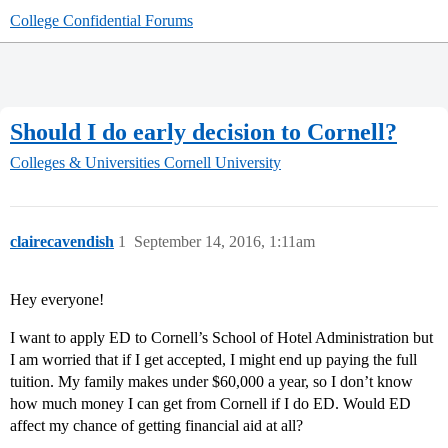
College Confidential Forums
Should I do early decision to Cornell?
Colleges & Universities
Cornell University
clairecavendish
1
September 14, 2016, 1:11am
Hey everyone!
I want to apply ED to Cornell’s School of Hotel Administration but
I am worried that if I get accepted, I might end up paying the full
tuition. My family makes under $60,000 a year, so I don’t know
how much money I can get from Cornell if I do ED. Would ED
affect my chance of getting financial aid at all?