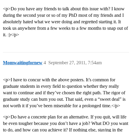
<p>Do you have any friends to talk about this issue with? I know
during the second year or so of my PhD most of my friends and I
absolutely hated what we were doing and regretted starting it. It
took us anywhere from a few weeks to a few months to snap out of
it. :)</p>
Momwaitingfornew
4
September 27, 2011, 7:54am
<p>I have to concur with the above posters. It’s common for
graduate students in every field to question whether they really
want to continue and if they’ve chosen the right path. The rigor of
graduate study can burn you out. That said, even a “sweet deal” is
not worth it if you’ve been miserable for a prolonged time.</p>
<p>Do have a concrete plan for an alternative. If you quit, will life
be even tougher because you don’t have a job? What DO you want
to do, and how can you achieve it? If nothing else, staying in the