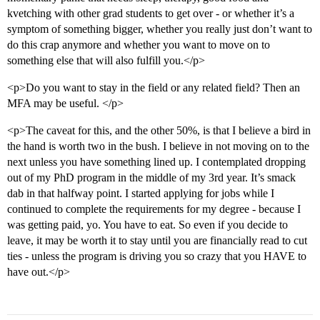
kvetching with other grad students to get over - or whether it’s a
symptom of something bigger, whether you really just don’t want to
do this crap anymore and whether you want to move on to
something else that will also fulfill you.</p>
<p>Do you want to stay in the field or any related field? Then an
MFA may be useful. </p>
<p>The caveat for this, and the other 50%, is that I believe a bird in
the hand is worth two in the bush. I believe in not moving on to the
next unless you have something lined up. I contemplated dropping
out of my PhD program in the middle of my 3rd year. It’s smack
dab in that halfway point. I started applying for jobs while I
continued to complete the requirements for my degree - because I
was getting paid, yo. You have to eat. So even if you decide to
leave, it may be worth it to stay until you are financially read to cut
ties - unless the program is driving you so crazy that you HAVE to
have out.</p>