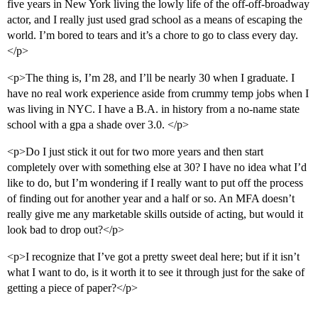
five years in New York living the lowly life of the off-off-broadway
actor, and I really just used grad school as a means of escaping the
world. I’m bored to tears and it’s a chore to go to class every day.
</p>
<p>The thing is, I’m 28, and I’ll be nearly 30 when I graduate. I
have no real work experience aside from crummy temp jobs when I
was living in NYC. I have a B.A. in history from a no-name state
school with a gpa a shade over 3.0. </p>
<p>Do I just stick it out for two more years and then start
completely over with something else at 30? I have no idea what I’d
like to do, but I’m wondering if I really want to put off the process
of finding out for another year and a half or so. An MFA doesn’t
really give me any marketable skills outside of acting, but would it
look bad to drop out?</p>
<p>I recognize that I’ve got a pretty sweet deal here; but if it isn’t
what I want to do, is it worth it to see it through just for the sake of
getting a piece of paper?</p>