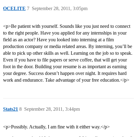
OCELITE
7
September 28, 2011, 3:05pm
<p>Be patient with yourself. Sounds like you just need to connect
to the right people. Have you applied for any internships in your
field as an actor? Have you looked into interning at a film
production company or media related areas. By interning, you’ll be
able to pick up other skills as well. Learning on the job so to speak.
Even if you have to file papers or serve coffee, that will get your
foot in the door. Building your resume is as important as earning
your degree. Success doesn’t happen over night. It requires hard
work and endurance. Take advantage of your free education.</p>
Stats21
8
September 28, 2011, 3:44pm
<p>Possibly. Actually, I am fine with it either way.</p>