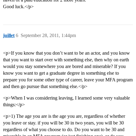
Good luck.</p>
juillet
6
September 28, 2011, 1:44pm
<p>If you know that you don’t want to be an actor, and you know
that you want to start over with something else, then why on earth
would you stay somewhere you are bored and miserable? If you
know you want to get a graduate degree in something else to
prepare you for some other type of career, leave your MFA program
and then go pursue that something else.</p>
<p>When I was considering leaving, I learned some very valuable
things:</p>
<p>1) The age you are is the age you are, regardless of whether
you leave or stay. if you will be 30 in two years, you will be 30
regardless of what you choose to do. Do you want to be 30 and