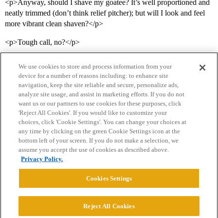
<p>Anyway, should I shave my goatee? It’s well proportioned and
neatly trimmed (don’t think relief pitcher); but will I look and feel
more vibrant clean shaven?</p>
<p>Tough call, no?</p>
We use cookies to store and process information from your
device for a number of reasons including: to enhance site
navigation, keep the site reliable and secure, personalize ads,
analyze site usage, and assist in marketing efforts. If you do not
want us or our partners to use cookies for these purposes, click
'Reject All Cookies'. If you would like to customize your
choices, click 'Cookie Settings'. You can change your choices at
Home
Categories
Guidelines
Terms of Service
any time by clicking on the green Cookie Settings icon at the
bottom left of your screen. If you do not make a selection, we
Privacy Policy
assume you accept the use of cookies as described above.
Privacy Policy.
Powered by
Discourse
, best viewed with JavaScript enabled
Cookies Settings
CONNECT WITH US
Reject All Cookies