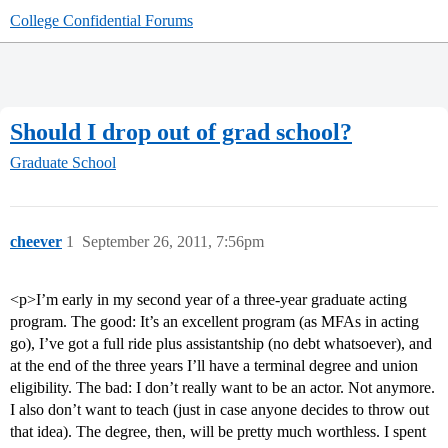
College Confidential Forums
Should I drop out of grad school?
Graduate School
cheever
1
September 26, 2011, 7:56pm
<p>I’m early in my second year of a three-year graduate acting
program. The good: It’s an excellent program (as MFAs in acting
go), I’ve got a full ride plus assistantship (no debt whatsoever), and
at the end of the three years I’ll have a terminal degree and union
eligibility. The bad: I don’t really want to be an actor. Not anymore.
I also don’t want to teach (just in case anyone decides to throw out
that idea). The degree, then, will be pretty much worthless. I spent