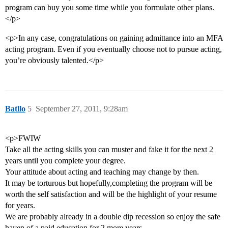
program can buy you some time while you formulate other plans.
</p>
<p>In any case, congratulations on gaining admittance into an MFA
acting program. Even if you eventually choose not to pursue acting,
you’re obviously talented.</p>
Batllo
5
September 27, 2011, 9:28am
<p>FWIW
Take all the acting skills you can muster and fake it for the next 2
years until you complete your degree.
Your attitude about acting and teaching may change by then.
It may be torturous but hopefully,completing the program will be
worth the self satisfaction and will be the highlight of your resume
for years.
We are probably already in a double dip recession so enjoy the safe
haven of a paid education for 2 more years.