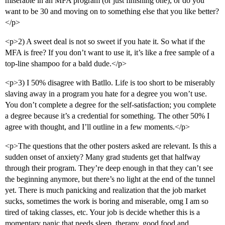
miserable in an MFA program (or just finishing one), or do you
want to be 30 and moving on to something else that you like better?
</p>
<p>2) A sweet deal is not so sweet if you hate it. So what if the
MFA is free? If you don’t want to use it, it’s like a free sample of a
top-line shampoo for a bald dude.</p>
<p>3) I 50% disagree with Batllo. Life is too short to be miserably
slaving away in a program you hate for a degree you won’t use.
You don’t complete a degree for the self-satisfaction; you complete
a degree because it’s a credential for something. The other 50% I
agree with thought, and I’ll outline in a few moments.</p>
<p>The questions that the other posters asked are relevant. Is this a
sudden onset of anxiety? Many grad students get that halfway
through their program. They’re deep enough in that they can’t see
the beginning anymore, but there’s no light at the end of the tunnel
yet. There is much panicking and realization that the job market
sucks, sometimes the work is boring and miserable, omg I am so
tired of taking classes, etc. Your job is decide whether this is a
momentary panic that needs sleep, therapy, good food and