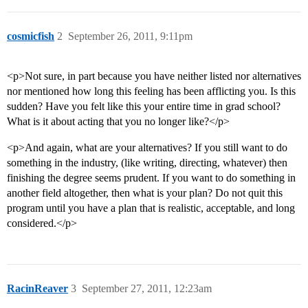
cosmicfish
2
September 26, 2011, 9:11pm
<p>Not sure, in part because you have neither listed nor alternatives
nor mentioned how long this feeling has been afflicting you. Is this
sudden? Have you felt like this your entire time in grad school?
What is it about acting that you no longer like?</p>
<p>And again, what are your alternatives? If you still want to do
something in the industry, (like writing, directing, whatever) then
finishing the degree seems prudent. If you want to do something in
another field altogether, then what is your plan? Do not quit this
program until you have a plan that is realistic, acceptable, and long
considered.</p>
RacinReaver
3
September 27, 2011, 12:23am