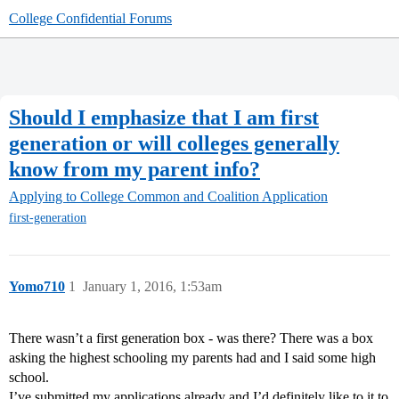
College Confidential Forums
Should I emphasize that I am first
generation or will colleges generally
know from my parent info?
Applying to College
Common and Coalition Application
first-generation
Yomo710
1
January 1, 2016, 1:53am
There wasn’t a first generation box - was there? There was a box
asking the highest schooling my parents had and I said some high
school.
I’ve submitted my applications already and I’d definitely like to it to