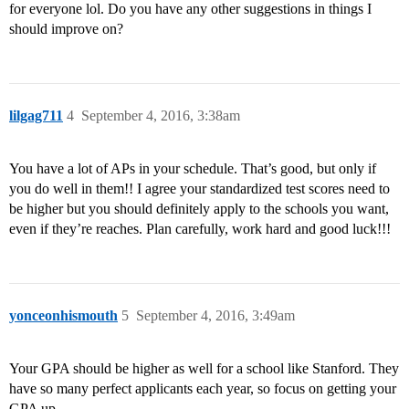
for everyone lol. Do you have any other suggestions in things I
should improve on?
lilgag711
4
September 4, 2016, 3:38am
You have a lot of APs in your schedule. That’s good, but only if
you do well in them!! I agree your standardized test scores need to
be higher but you should definitely apply to the schools you want,
even if they’re reaches. Plan carefully, work hard and good luck!!!
yonceonhismouth
5
September 4, 2016, 3:49am
Your GPA should be higher as well for a school like Stanford. They
have so many perfect applicants each year, so focus on getting your
GPA up.