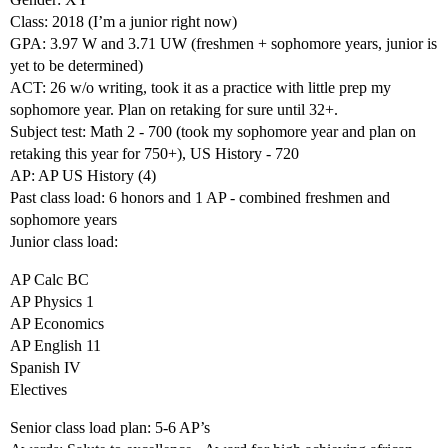
Class: 2018 (I’m a junior right now)
GPA: 3.97 W and 3.71 UW (freshmen + sophomore years, junior is
yet to be determined)
ACT: 26 w/o writing, took it as a practice with little prep my
sophomore year. Plan on retaking for sure until 32+.
Subject test: Math 2 - 700 (took my sophomore year and plan on
retaking this year for 750+), US History - 720
AP: AP US History (4)
Past class load: 6 honors and 1 AP - combined freshmen and
sophomore years
Junior class load:
AP Calc BC
AP Physics 1
AP Economics
AP English 11
Spanish IV
Electives
Senior class load plan: 5-6 AP’s