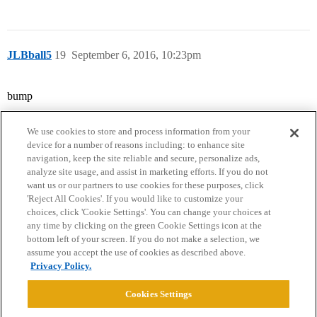
JLBball5
19
September 6, 2016, 10:23pm
bump
We use cookies to store and process information from your
device for a number of reasons including: to enhance site
navigation, keep the site reliable and secure, personalize ads,
analyze site usage, and assist in marketing efforts. If you do not
want us or our partners to use cookies for these purposes, click
'Reject All Cookies'. If you would like to customize your
choices, click 'Cookie Settings'. You can change your choices at
Home
Categories
Guidelines
Terms of Service
any time by clicking on the green Cookie Settings icon at the
bottom left of your screen. If you do not make a selection, we
Privacy Policy
assume you accept the use of cookies as described above.
Privacy Policy.
Powered by
Discourse
, best viewed with JavaScript enabled
Cookies Settings
CONNECT WITH US