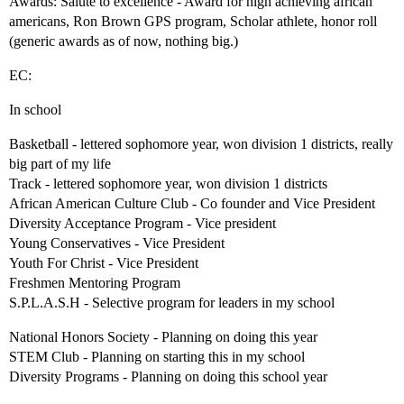
Awards: Salute to excellence - Award for high achieving african
americans, Ron Brown GPS program, Scholar athlete, honor roll
(generic awards as of now, nothing big.)
EC:
In school
Basketball - lettered sophomore year, won division 1 districts, really
big part of my life
Track - lettered sophomore year, won division 1 districts
African American Culture Club - Co founder and Vice President
Diversity Acceptance Program - Vice president
Young Conservatives - Vice President
Youth For Christ - Vice President
Freshmen Mentoring Program
S.P.L.A.S.H - Selective program for leaders in my school
National Honors Society - Planning on doing this year
STEM Club - Planning on starting this in my school
Diversity Programs - Planning on doing this school year