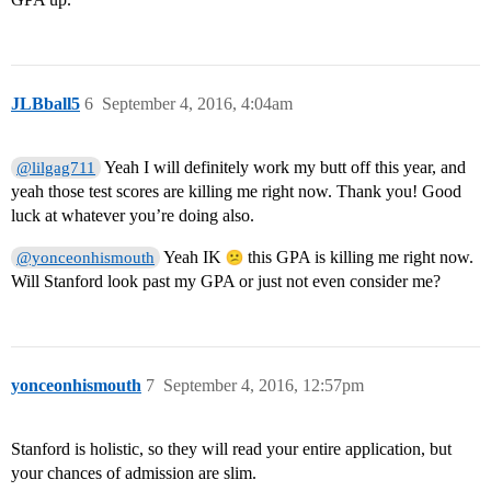
JLBball5
6
September 4, 2016, 4:04am
Yeah I will definitely work my butt off this year, and
@lilgag711
yeah those test scores are killing me right now. Thank you! Good
luck at whatever you’re doing also.
Yeah IK
this GPA is killing me right now.
@yonceonhismouth
Will Stanford look past my GPA or just not even consider me?
yonceonhismouth
7
September 4, 2016, 12:57pm
Stanford is holistic, so they will read your entire application, but
your chances of admission are slim.