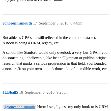
yonceonhismouth
17
September 5, 2016, 8:44pm
But athletes GPA’s are still reflected in the common data set.
A hook is being a URM, legacy, etc.
A school like Stanford would only overlook a very low GPA if you
do something unbelievable, like be an Olympian or publish original
research that marks a serious progression in that field, you founded
a non-profit on your own and it’s done a lot of incredible work, etc.
JLBball5
18
September 5, 2016, 9:25pm
Hmm I see, I guess my only hook rn is URM
@yonceonhismouth