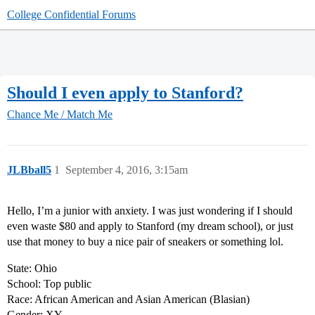
College Confidential Forums
Should I even apply to Stanford?
Chance Me / Match Me
JLBball5
1
September 4, 2016, 3:15am
Hello, I’m a junior with anxiety. I was just wondering if I should
even waste $80 and apply to Stanford (my dream school), or just
use that money to buy a nice pair of sneakers or something lol.
State: Ohio
School: Top public
Race: African American and Asian American (Blasian)
Gender: XY