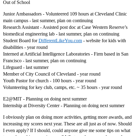
Out of School
Junior Ambassadors - Volunteered 109 hours at Cleveland Clinic
main campus - last summer, plan on continuing
Research Assistant - Assisted post doc at Case Western Reserve’s
biomedical engineering lab - last summer, plan on continuing
Student Board for
DifferentLikeYou.com
- website for kids with
disabilities - year round
Interned at Artificial Intelligence Laboratories - Firm based in San
Francisco - last summer, plan on continuing
Lifeguard - last summer
Member of City Council of Cleveland - year round
Youth Pastor for church - 100 hours - year round
Volunteering for key club, camps, etc. ~ 35 hours - year round
E2@MIT - Planning on doing next summer
Internship at Diversity Center - Planning on doing next summer
I obviously plan on doing more activities, getting more awards, and
increasing my scores next year. These are all just as of now. Should
I even apply? If I should, could anyone give me some tips on what