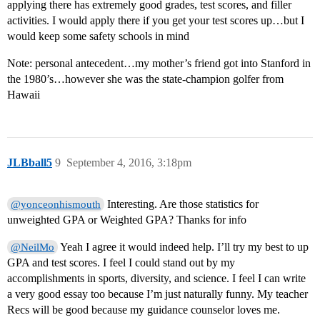
applying there has extremely good grades, test scores, and filler
activities. I would apply there if you get your test scores up…but I
would keep some safety schools in mind
Note: personal antecedent…my mother’s friend got into Stanford in
the 1980’s…however she was the state-champion golfer from
Hawaii
JLBball5
9
September 4, 2016, 3:18pm
Interesting. Are those statistics for
@yonceonhismouth
unweighted GPA or Weighted GPA? Thanks for info
Yeah I agree it would indeed help. I’ll try my best to up
@NeilMo
GPA and test scores. I feel I could stand out by my
accomplishments in sports, diversity, and science. I feel I can write
a very good essay too because I’m just naturally funny. My teacher
Recs will be good because my guidance counselor loves me.