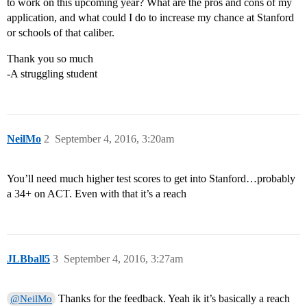
to work on this upcoming year? What are the pros and cons of my
application, and what could I do to increase my chance at Stanford
or schools of that caliber.
Thank you so much
-A struggling student
NeilMo
2
September 4, 2016, 3:20am
You’ll need much higher test scores to get into Stanford…probably
a 34+ on ACT. Even with that it’s a reach
JLBball5
3
September 4, 2016, 3:27am
Thanks for the feedback. Yeah ik it’s basically a reach
@NeilMo