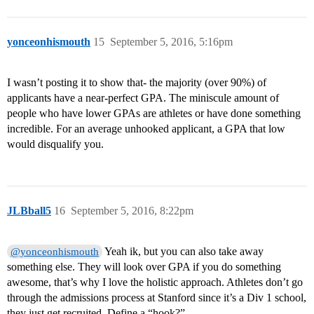
yonceonhismouth
15
September 5, 2016, 5:16pm
I wasn’t posting it to show that- the majority (over 90%) of
applicants have a near-perfect GPA. The miniscule amount of
people who have lower GPAs are athletes or have done something
incredible. For an average unhooked applicant, a GPA that low
would disqualify you.
JLBball5
16
September 5, 2016, 8:22pm
Yeah ik, but you can also take away
@yonceonhismouth
something else. They will look over GPA if you do something
awesome, that’s why I love the holistic approach. Athletes don’t go
through the admissions process at Stanford since it’s a Div 1 school,
they just get recruited. Define a “hook?”