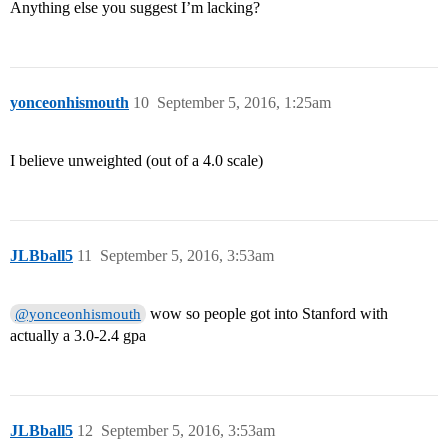
Anything else you suggest I’m lacking?
yonceonhismouth
10
September 5, 2016, 1:25am
I believe unweighted (out of a 4.0 scale)
JLBball5
11
September 5, 2016, 3:53am
wow so people got into Stanford with
@yonceonhismouth
actually a 3.0-2.4 gpa
JLBball5
12
September 5, 2016, 3:53am