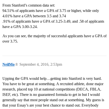
From Stanford’s common data set:
94.51% of applicants have a GPA of 3.75 or higher, while only
4.01% have a GPA between 3.5 and 3.74
.91% of applicants have a GPA of 3.25-3.49, and .58 of applicants
have a GPA 3.00-3.24.
As you can see, the majority of successful applicants have a GPA of
over 3.75.
NeilMo
8
September 4, 2016, 2:53pm
Upping the GPA would help…getting into Stanford is very hard.
You have to be great at something. A recruited athlete, done major
research, placed top 10 at national competitions (DECA, FBLA,
ISEF, etc). There is no guaranteed formula to get in but I would
generally say that most people stand out at something. My guess is
that your Essay’s are your best chance to stand out. Everybody