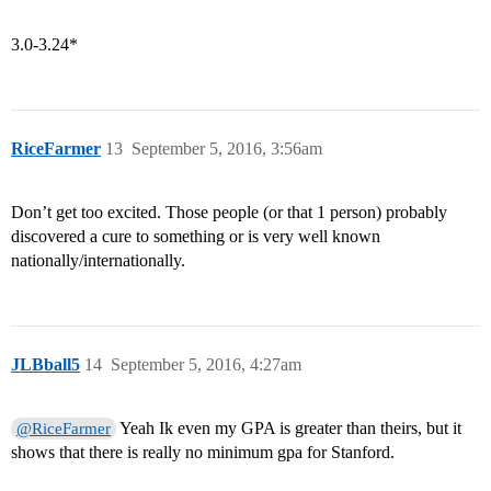
3.0-3.24*
RiceFarmer
13
September 5, 2016, 3:56am
Don’t get too excited. Those people (or that 1 person) probably
discovered a cure to something or is very well known
nationally/internationally.
JLBball5
14
September 5, 2016, 4:27am
Yeah Ik even my GPA is greater than theirs, but it
@RiceFarmer
shows that there is really no minimum gpa for Stanford.