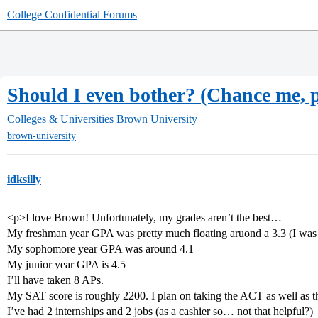
College Confidential Forums
Should I even bother? (Chance me, p
Colleges & Universities
Brown University
brown-university
idksilly
<p>I love Brown! Unfortunately, my grades aren’t the best…
My freshman year GPA was pretty much floating aruond a 3.3 (I wa
My sophomore year GPA was around 4.1
My junior year GPA is 4.5
I’ll have taken 8 APs.
My SAT score is roughly 2200. I plan on taking the ACT as well as th
I’ve had 2 internships and 2 jobs (as a cashier so… not that helpful?)