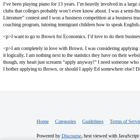
I’ve been playing piano for 13 years. I’m heavily involved in a large
clubs that colleges probably won’t even know about. I was a semi-final
Literature” contest and I won a business competition at a business trad
coaching program, tutoring immigrant children how to speak English
<p>I want to go to Brown for Economics. I’d love to do their busin
<p>I am completely in love with Brown. I was considering applying f
it logically, I am nothing next to the statistics they have on their we
though, my heart just screams “apply anyway!” I need someone who isn
I bother applying to Brown, or should I apply Ed somewhere else? D
Home
Categories
Guidelines
Terms of Servi
Powered by
Discourse
, best viewed with JavaScript