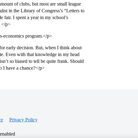
 amount of clubs, but most are small league
ist in the Library of Congress’s “Letters to
e fair. I spent a year in my school’s
. </p>
ess-economics program.</p>
or early decision. But, when I think about
bsite. Even with that knowledge in my head
’t so biased to tell be quite frank. Should
o I have a chance?</p>
ce
Privacy Policy
 enabled