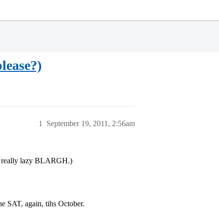
lease?)
1
September 19, 2011, 2:56am
s really lazy BLARGH.)
e SAT, again, tihs October.