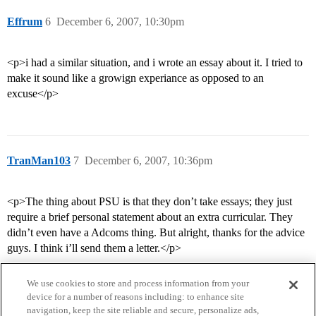
Effrum
6
December 6, 2007, 10:30pm
<p>i had a similar situation, and i wrote an essay about it. I tried to
make it sound like a growign experiance as opposed to an
excuse</p>
TranMan103
7
December 6, 2007, 10:36pm
<p>The thing about PSU is that they don’t take essays; they just
require a brief personal statement about an extra curricular. They
didn’t even have a Adcoms thing. But alright, thanks for the advice
guys. I think i’ll send them a letter.</p>
We use cookies to store and process information from your
device for a number of reasons including: to enhance site
navigation, keep the site reliable and secure, personalize ads,