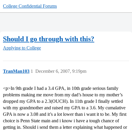
College Confidential Forums
Should I go through with this?
Applying to College
TranMan103
1
December 6, 2007, 9:19pm
<p>In 9th grade I had a 3.4 GPA, in 10th grade serious family
problems making me move from my dad’s house to my mother’s
dropped my GPA to a 2.3(OUCH). In 11th grade I finally settled
with my grandmother and raised my GPA to a 3.6. My cumalative
GPA is now a 3.08 and it’s a lot lower than i want it to be. My first
choice is Penn State main and i know i have a tough chance of
getting in. Should i send them a letter explaining what happened or