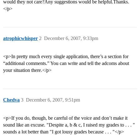
would they not care?Any suggestions would be helpful.Thanks.
</p>
atrophicwhisper
2
December 6, 2007, 9:33pm
<p>In pretty much every single application, there’s a section for
“additional comments.” You can write and tell the adcoms about
your situation there.</p>
Chedva
3
December 6, 2007, 9:51pm
<p>If you do, though, be careful of the voice and don’t make it
sound like an excuse. "Despite a, b & c, I raised my grades to . . . "
sounds a lot better than "I got lousy grades because . . . "</p>