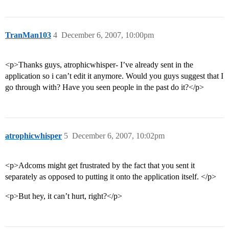
TranMan103
4
December 6, 2007, 10:00pm
<p>Thanks guys, atrophicwhisper- I’ve already sent in the
application so i can’t edit it anymore. Would you guys suggest that I
go through with? Have you seen people in the past do it?</p>
atrophicwhisper
5
December 6, 2007, 10:02pm
<p>Adcoms might get frustrated by the fact that you sent it
separately as opposed to putting it onto the application itself. </p>
<p>But hey, it can’t hurt, right?</p>