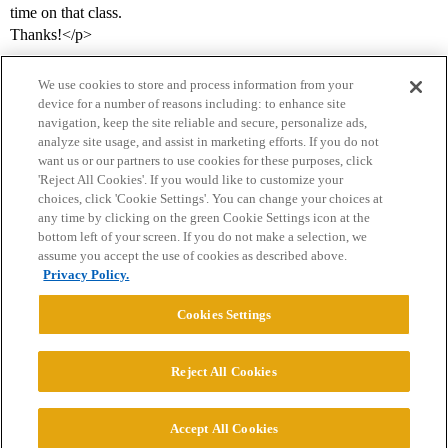
time on that class.
Thanks!</p>
We use cookies to store and process information from your
device for a number of reasons including: to enhance site
navigation, keep the site reliable and secure, personalize ads,
analyze site usage, and assist in marketing efforts. If you do not
want us or our partners to use cookies for these purposes, click
'Reject All Cookies'. If you would like to customize your
choices, click 'Cookie Settings'. You can change your choices at
Home
Categories
Guidelines
Terms of Service
any time by clicking on the green Cookie Settings icon at the
bottom left of your screen. If you do not make a selection, we
Privacy Policy
assume you accept the use of cookies as described above.
Privacy Policy.
Powered by
Discourse
, best viewed with JavaScript enabled
Cookies Settings
CONNECT WITH US
Reject All Cookies
© 2026 College Confidential, LLC. All Rights Reserved.
Accept All Cookies