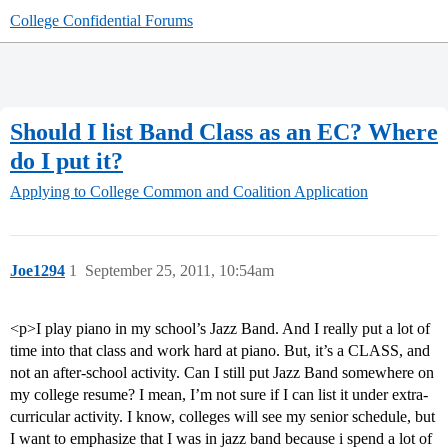
College Confidential Forums
Should I list Band Class as an EC? Where
do I put it?
Applying to College
Common and Coalition Application
Joe1294
1
September 25, 2011, 10:54am
<p>I play piano in my school’s Jazz Band. And I really put a lot of
time into that class and work hard at piano. But, it’s a CLASS, and
not an after-school activity. Can I still put Jazz Band somewhere on
my college resume? I mean, I’m not sure if I can list it under extra-
curricular activity. I know, colleges will see my senior schedule, but
I want to emphasize that I was in jazz band because i spend a lot of