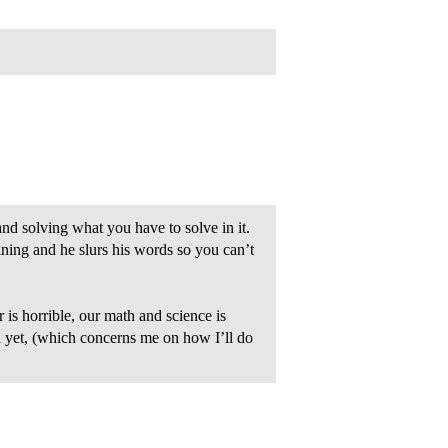
and solving what you have to solve in it.
ining and he slurs his words so you can’t
s horrible, our math and science is
 yet, (which concerns me on how I’ll do