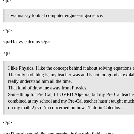
<p>
I wanna say look at computer engineering/science.
</p>
<p>Heavy calculus.</p>
<p>
I like Physics, I like the concept behind it about solving equations 
The only bad thing is, my teacher was and is not too good at expla
really understand him all the time.
That kind of drew me away from Physics.
Same thing for Pre-Cal, I LOVED Algebra, but my Pre-Cal teacher i
combined at my school and my Pre-Cal teacher hasn’t taught much
on my math 2) so I’m concerned on how I’ll do in Calculus…
</p>
<p>Doesn’t sound like engineering is the right field…</p>