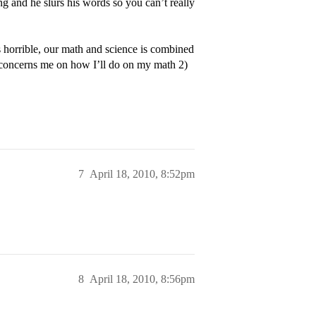
ng and he slurs his words so you can’t really
 horrible, our math and science is combined
 concerns me on how I’ll do on my math 2)
7
April 18, 2010, 8:52pm
8
April 18, 2010, 8:56pm