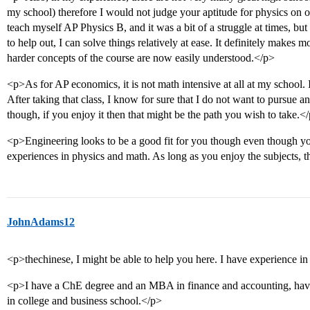
my school) therefore I would not judge your aptitude for physics on on
teach myself AP Physics B, and it was a bit of a struggle at times, 
to help out, I can solve things relatively at ease. It definitely makes
harder concepts of the course are now easily understood.</p>
<p>As for AP economics, it is not math intensive at all at my school. 
After taking that class, I know for sure that I do not want to pursue a
though, if you enjoy it then that might be the path you wish to take.<
<p>Engineering looks to be a good fit for you though even though yo
experiences in physics and math. As long as you enjoy the subjects, th
JohnAdams12
<p>thechinese, I might be able to help you here. I have experience 
<p>I have a ChE degree and an MBA in finance and accounting, hav
in college and business school.</p>