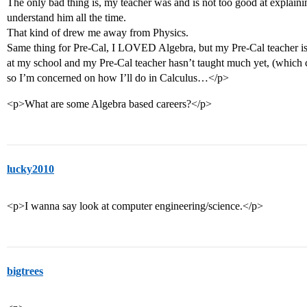
The only bad thing is, my teacher was and is not too good at explaini
understand him all the time.
That kind of drew me away from Physics.
Same thing for Pre-Cal, I LOVED Algebra, but my Pre-Cal teacher is
at my school and my Pre-Cal teacher hasn’t taught much yet, (which
so I’m concerned on how I’ll do in Calculus…</p>
<p>What are some Algebra based careers?</p>
lucky2010
<p>I wanna say look at computer engineering/science.</p>
bigtrees