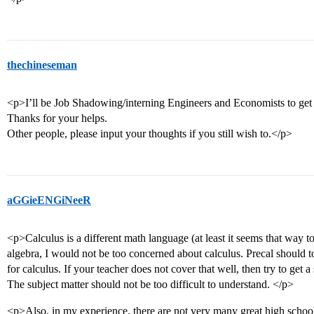
thechineseman
<p>I’ll be Job Shadowing/interning Engineers and Economists to get 
Thanks for your helps.
Other people, please input your thoughts if you still wish to.</p>
aGGieENGiNeeR
<p>Calculus is a different math language (at least it seems that way t
algebra, I would not be too concerned about calculus. Precal should 
for calculus. If your teacher does not cover that well, then try to get a
The subject matter should not be too difficult to understand. </p>
<p>Also, in my experience, there are not very many great high school p