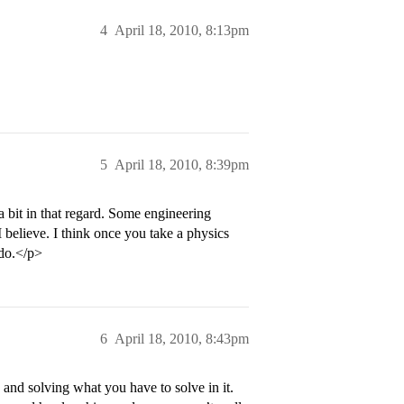
4
April 18, 2010, 8:13pm
5
April 18, 2010, 8:39pm
a bit in that regard. Some engineering
 believe. I think once you take a physics
 do.</p>
6
April 18, 2010, 8:43pm
 and solving what you have to solve in it.