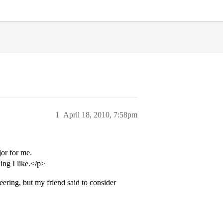
1
April 18, 2010, 7:58pm
or for me.
ng I like.</p>
eering, but my friend said to consider