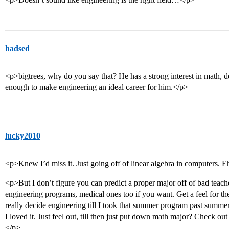
hadsed
<p>bigtrees, why do you say that? He has a strong interest in math, defi
enough to make engineering an ideal career for him.</p>
lucky2010
<p>Knew I’d miss it. Just going off of linear algebra in computers. E
<p>But I don’t figure you can predict a proper major off of bad teach
engineering programs, medical ones too if you want. Get a feel for the
really decide engineering till I took that summer program past summ
I loved it. Just feel out, till then just put down math major? Check o
</p>