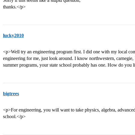
Sorry if this seems like a stupid question,
thanks.</p>
lucky2010
<p>Well try an engineering program first. I did one with my local com
engineering for me, just look around. I know northwestern, carnegie
summer programs, your state school probably has one. How do you
bigtrees
<p>For engineering, you will want to take physics, algebra, advanced
school.</p>