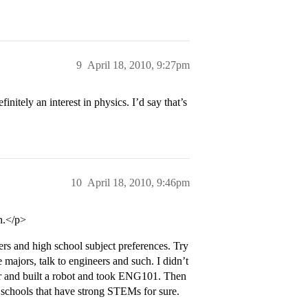
9
April 18, 2010, 9:27pm
nitely an interest in physics. I’d say that’s
10
April 18, 2010, 9:46pm
h.</p>
ers and high school subject preferences. Try
 majors, talk to engineers and such. I didn’t
er and built a robot and took ENG101. Then
ut schools that have strong STEMs for sure.