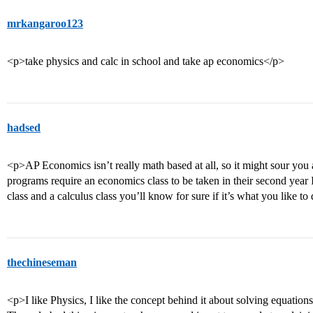
mrkangaroo123
<p>take physics and calc in school and take ap economics</p>
hadsed
<p>AP Economics isn’t really math based at all, so it might sour you 
programs require an economics class to be taken in their second year I
class and a calculus class you’ll know for sure if it’s what you like to
thechineseman
<p>I like Physics, I like the concept behind it about solving equations