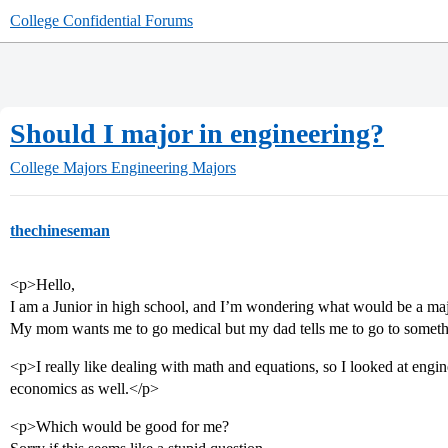
College Confidential Forums
Should I major in engineering?
College Majors
Engineering Majors
thechineseman
<p>Hello,
I am a Junior in high school, and I’m wondering what would be a maj
My mom wants me to go medical but my dad tells me to go to somethi
<p>I really like dealing with math and equations, so I looked at engin
economics as well.</p>
<p>Which would be good for me?