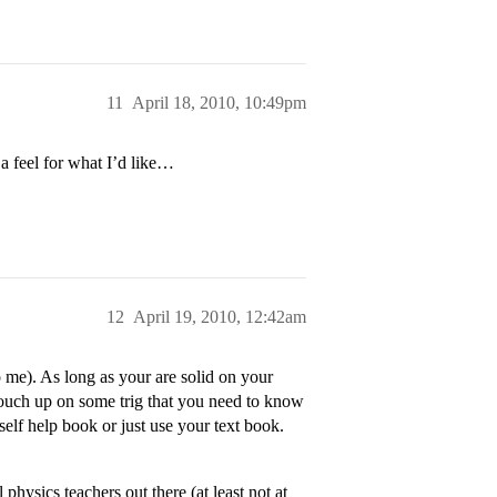
11
April 18, 2010, 10:49pm
a feel for what I’d like…
12
April 19, 2010, 12:42am
o me). As long as your are solid on your
touch up on some trig that you need to know
 self help book or just use your text book.
hysics teachers out there (at least not at