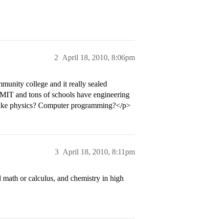
2
April 18, 2010, 8:06pm
munity college and it really sealed
, MIT and tons of schools have engineering
 like physics? Computer programming?</p>
3
April 18, 2010, 8:11pm
 math or calculus, and chemistry in high