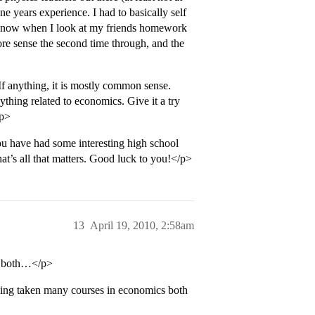
e years experience. I had to basically self
but now when I look at my friends homework
 more sense the second time through, and the
If anything, it is mostly common sense.
nything related to economics. Give it a try
/p>
u have had some interesting high school
at’s all that matters. Good luck to you!</p>
13
April 19, 2010, 2:58am
in both…</p>
ing taken many courses in economics both