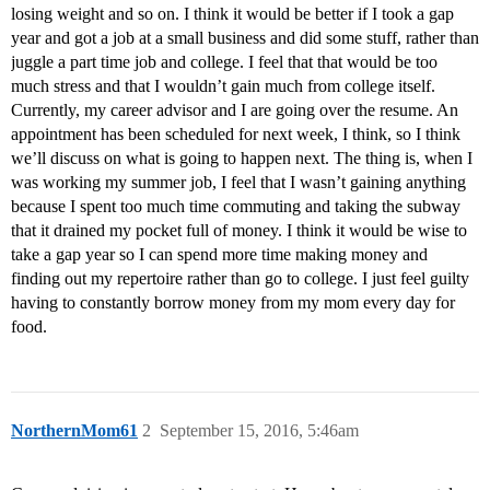
losing weight and so on. I think it would be better if I took a gap
year and got a job at a small business and did some stuff, rather than
juggle a part time job and college. I feel that that would be too
much stress and that I wouldn’t gain much from college itself.
Currently, my career advisor and I are going over the resume. An
appointment has been scheduled for next week, I think, so I think
we’ll discuss on what is going to happen next. The thing is, when I
was working my summer job, I feel that I wasn’t gaining anything
because I spent too much time commuting and taking the subway
that it drained my pocket full of money. I think it would be wise to
take a gap year so I can spend more time making money and
finding out my repertoire rather than go to college. I just feel guilty
having to constantly borrow money from my mom every day for
food.
NorthernMom61
2
September 15, 2016, 5:46am