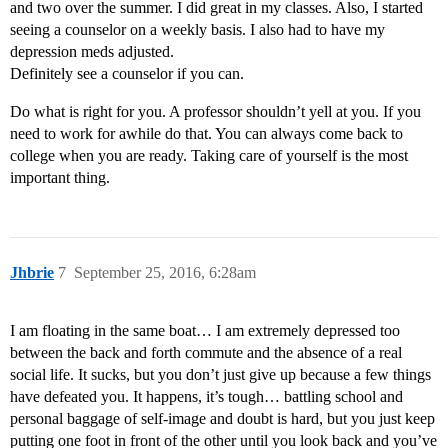
and two over the summer. I did great in my classes. Also, I started
seeing a counselor on a weekly basis. I also had to have my
depression meds adjusted.
Definitely see a counselor if you can.
Do what is right for you. A professor shouldn’t yell at you. If you
need to work for awhile do that. You can always come back to
college when you are ready. Taking care of yourself is the most
important thing.
Jhbrie
7
September 25, 2016, 6:28am
I am floating in the same boat… I am extremely depressed too
between the back and forth commute and the absence of a real
social life. It sucks, but you don’t just give up because a few things
have defeated you. It happens, it’s tough… battling school and
personal baggage of self-image and doubt is hard, but you just keep
putting one foot in front of the other until you look back and you’ve