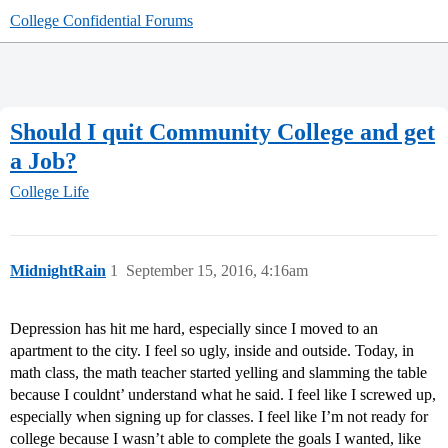
College Confidential Forums
Should I quit Community College and get
a Job?
College Life
MidnightRain
1
September 15, 2016, 4:16am
Depression has hit me hard, especially since I moved to an
apartment to the city. I feel so ugly, inside and outside. Today, in
math class, the math teacher started yelling and slamming the table
because I couldnt’ understand what he said. I feel like I screwed up,
especially when signing up for classes. I feel like I’m not ready for
college because I wasn’t able to complete the goals I wanted, like