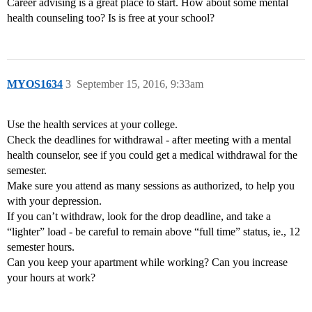
Career advising is a great place to start. How about some mental
health counseling too? Is is free at your school?
MYOS1634
3
September 15, 2016, 9:33am
Use the health services at your college.
Check the deadlines for withdrawal - after meeting with a mental
health counselor, see if you could get a medical withdrawal for the
semester.
Make sure you attend as many sessions as authorized, to help you
with your depression.
If you can’t withdraw, look for the drop deadline, and take a
“lighter” load - be careful to remain above “full time” status, ie., 12
semester hours.
Can you keep your apartment while working? Can you increase
your hours at work?