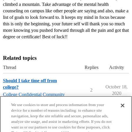
climbed a mountain. Take advantage of the mental health
counseling on campus like other people are saying and also, make a
list of goals to look forward to. It keeps my mind in focus because
this is only the beginning, your future self will thank you so much
more knowing you pushed forward through all the pain and got that
degree or certificate! Best of luck!!
Related topics
Thread
Replies
Activity
Should I take time off from
October 18,
college?
2
2020
College Confidential Community
college-confidential-cafe
We use cookies to store and process information from your
device for a number of reasons including: to enhance site
navigation, keep the site reliable and secure, personalize ads,
analyze site usage, and assist in marketing efforts. If you do not
want us or our partners to use cookies for these purposes, click