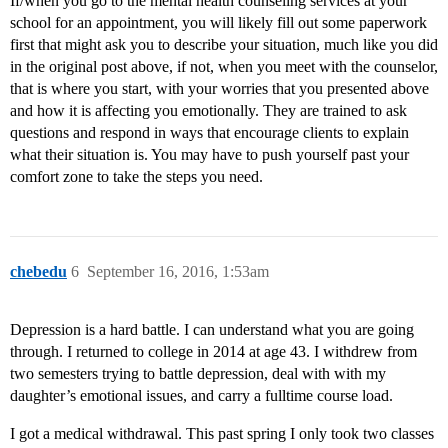
If/when you go to the mental health counseling services at your
school for an appointment, you will likely fill out some paperwork
first that might ask you to describe your situation, much like you did
in the original post above, if not, when you meet with the counselor,
that is where you start, with your worries that you presented above
and how it is affecting you emotionally. They are trained to ask
questions and respond in ways that encourage clients to explain
what their situation is. You may have to push yourself past your
comfort zone to take the steps you need.
chebedu
6
September 16, 2016, 1:53am
Depression is a hard battle. I can understand what you are going
through. I returned to college in 2014 at age 43. I withdrew from
two semesters trying to battle depression, deal with with my
daughter’s emotional issues, and carry a fulltime course load.
I got a medical withdrawal. This past spring I only took two classes