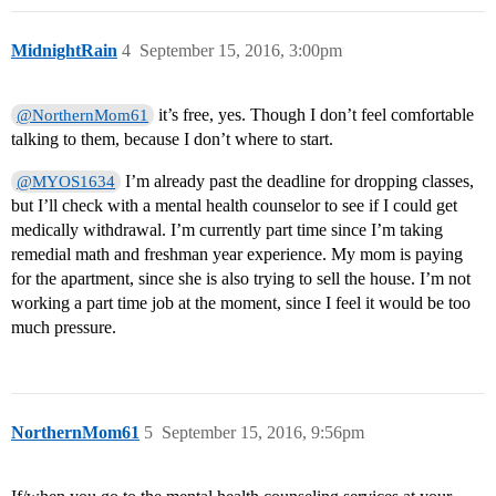
MidnightRain
4
September 15, 2016, 3:00pm
it’s free, yes. Though I don’t feel comfortable
@NorthernMom61
talking to them, because I don’t where to start.
I’m already past the deadline for dropping classes,
@MYOS1634
but I’ll check with a mental health counselor to see if I could get
medically withdrawal. I’m currently part time since I’m taking
remedial math and freshman year experience. My mom is paying
for the apartment, since she is also trying to sell the house. I’m not
working a part time job at the moment, since I feel it would be too
much pressure.
NorthernMom61
5
September 15, 2016, 9:56pm