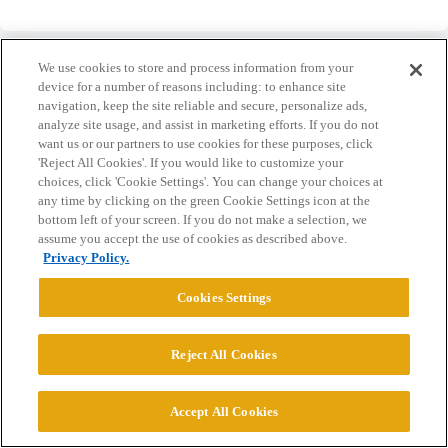
We use cookies to store and process information from your
device for a number of reasons including: to enhance site
navigation, keep the site reliable and secure, personalize ads,
analyze site usage, and assist in marketing efforts. If you do not
Home
Categories
Guidelines
Terms of Service
want us or our partners to use cookies for these purposes, click
'Reject All Cookies'. If you would like to customize your
Privacy Policy
choices, click 'Cookie Settings'. You can change your choices at
any time by clicking on the green Cookie Settings icon at the
Powered by
Discourse
, best viewed with JavaScript enabled
bottom left of your screen. If you do not make a selection, we
assume you accept the use of cookies as described above.
Privacy Policy.
CONNECT WITH US
Cookies Settings
© 2026 College Confidential, LLC. All Rights Reserved.
Reject All Cookies
Cookie Settings
Accept All Cookies