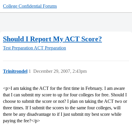
College Confidential Forums
Should I Report My ACT Score?
Test Preparation
ACT Preparation
Trinitrondel
1
December 29, 2007, 2:43pm
<p>I am taking the ACT for the first time in February. I am aware
that I can submit my score to up for four colleges for free. Should I
choose to submit the score or not? I plan on taking the ACT two or
three times. If I submit the scores to the same four colleges, will
there be any disadvantage to if I just submit my best score while
paying the fee?</p>