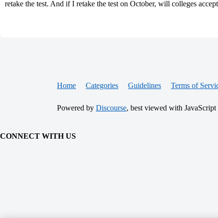
retake the test. And if I retake the test on October, will colleges accep
Home
Categories
Guidelines
Terms of Servi
Powered by
Discourse
, best viewed with JavaScript
CONNECT WITH US