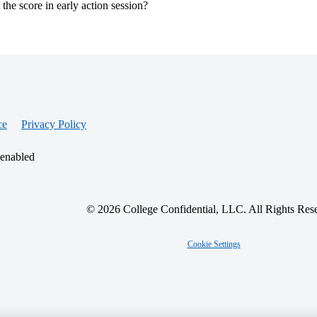
t the score in early action session?
ce
Privacy Policy
 enabled
© 2026 College Confidential, LLC. All Rights Res
Cookie Settings