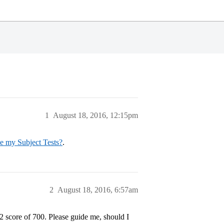
1
August 18, 2016, 12:15pm
ke my Subject Tests?
.
2
August 18, 2016, 6:57am
2 score of 700. Please guide me, should I