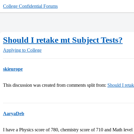
College Confidential Forums
Should I retake mt Subject Tests?
Applying to College
skieurope
This discussion was created from comments split from:
Should I reta
AaryaDeb
I have a Physics score of 780, chemistry score of 710 and Math level 