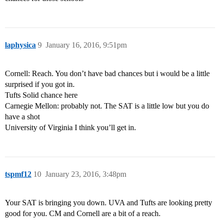
laphysica
9
January 16, 2016, 9:51pm
Cornell: Reach. You don’t have bad chances but i would be a little
surprised if you got in.
Tufts Solid chance here
Carnegie Mellon: probably not. The SAT is a little low but you do
have a shot
University of Virginia I think you’ll get in.
tspmf12
10
January 23, 2016, 3:48pm
Your SAT is bringing you down. UVA and Tufts are looking pretty
good for you. CM and Cornell are a bit of a reach.