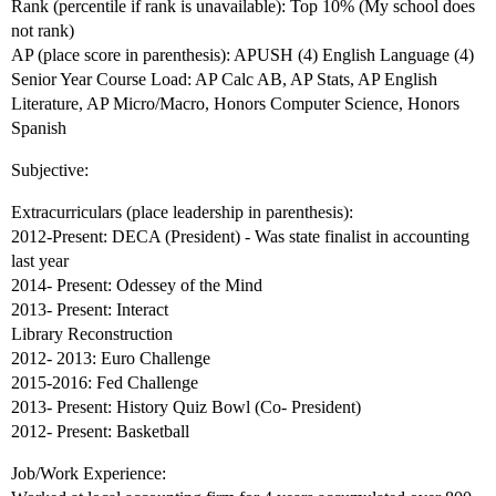
Rank (percentile if rank is unavailable): Top 10% (My school does
not rank)
AP (place score in parenthesis): APUSH (4) English Language (4)
Senior Year Course Load: AP Calc AB, AP Stats, AP English
Literature, AP Micro/Macro, Honors Computer Science, Honors
Spanish
Subjective:
Extracurriculars (place leadership in parenthesis):
2012-Present: DECA (President) - Was state finalist in accounting
last year
2014- Present: Odessey of the Mind
2013- Present: Interact
Library Reconstruction
2012- 2013: Euro Challenge
2015-2016: Fed Challenge
2013- Present: History Quiz Bowl (Co- President)
2012- Present: Basketball
Job/Work Experience: