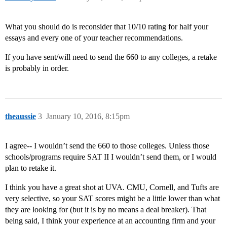
What you should do is reconsider that 10/10 rating for half your
essays and every one of your teacher recommendations.
If you have sent/will need to send the 660 to any colleges, a retake
is probably in order.
theaussie
3
January 10, 2016, 8:15pm
I agree-- I wouldn’t send the 660 to those colleges. Unless those
schools/programs require SAT II I wouldn’t send them, or I would
plan to retake it.
I think you have a great shot at UVA. CMU, Cornell, and Tufts are
very selective, so your SAT scores might be a little lower than what
they are looking for (but it is by no means a deal breaker). That
being said, I think your experience at an accounting firm and your