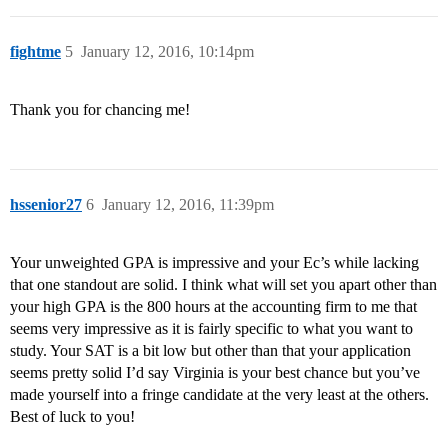
fightme
5
January 12, 2016, 10:14pm
Thank you for chancing me!
hssenior27
6
January 12, 2016, 11:39pm
Your unweighted GPA is impressive and your Ec’s while lacking
that one standout are solid. I think what will set you apart other than
your high GPA is the 800 hours at the accounting firm to me that
seems very impressive as it is fairly specific to what you want to
study. Your SAT is a bit low but other than that your application
seems pretty solid I’d say Virginia is your best chance but you’ve
made yourself into a fringe candidate at the very least at the others.
Best of luck to you!