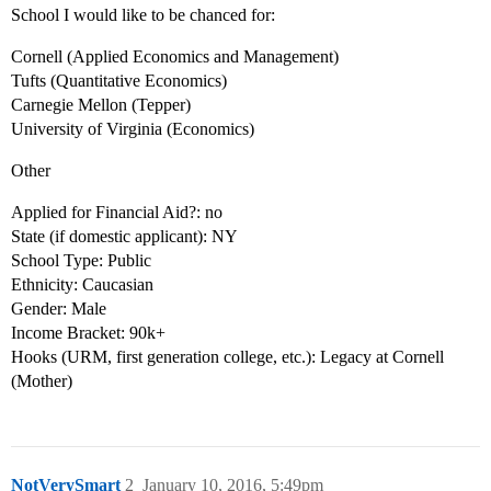
School I would like to be chanced for:
Cornell (Applied Economics and Management)
Tufts (Quantitative Economics)
Carnegie Mellon (Tepper)
University of Virginia (Economics)
Other
Applied for Financial Aid?: no
State (if domestic applicant): NY
School Type: Public
Ethnicity: Caucasian
Gender: Male
Income Bracket: 90k+
Hooks (URM, first generation college, etc.): Legacy at Cornell
(Mother)
NotVerySmart
2
January 10, 2016, 5:49pm