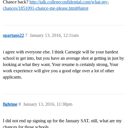
Chance back?
http://talk.collegeconfidential.com/what-my-
chances/1851091-chance-me-please.html#latest
spartans22
7
January 13, 2016, 12:11am
i agree with everyone else. I think Carnegie will be your hardest
school to get into, but you have an average shot at getting in just by
looking at what they want. Your resume is certainly strong, Your
work experience will give you a good edge over a lot of other
applicants.
fightme
8
January 13, 2016, 11:38pm
I did not end up signing up for the January SAT, still, what are my
chances for those schools