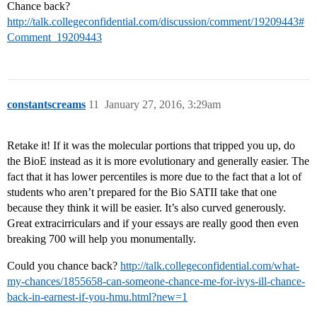
Chance back?
http://talk.collegeconfidential.com/discussion/comment/19209443#
Comment_19209443
constantscreams
11
January 27, 2016, 3:29am
Retake it! If it was the molecular portions that tripped you up, do
the BioE instead as it is more evolutionary and generally easier. The
fact that it has lower percentiles is more due to the fact that a lot of
students who aren’t prepared for the Bio SATII take that one
because they think it will be easier. It’s also curved generously.
Great extracirriculars and if your essays are really good then even
breaking 700 will help you monumentally.
Could you chance back?
http://talk.collegeconfidential.com/what-
my-chances/1855658-can-someone-chance-me-for-ivys-ill-chance-
back-in-earnest-if-you-hmu.html?new=1