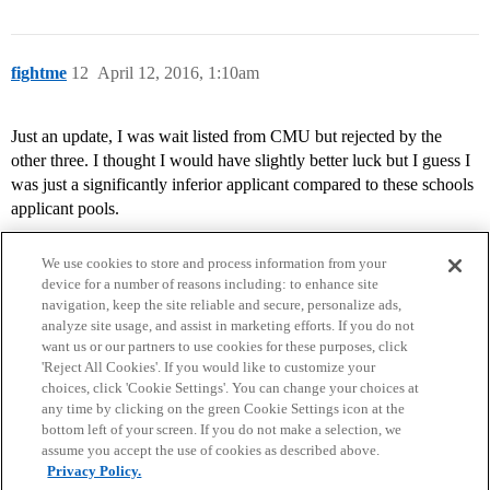
fightme
12
April 12, 2016, 1:10am
Just an update, I was wait listed from CMU but rejected by the
other three. I thought I would have slightly better luck but I guess I
was just a significantly inferior applicant compared to these schools
applicant pools.
We use cookies to store and process information from your
device for a number of reasons including: to enhance site
navigation, keep the site reliable and secure, personalize ads,
analyze site usage, and assist in marketing efforts. If you do not
want us or our partners to use cookies for these purposes, click
'Reject All Cookies'. If you would like to customize your
choices, click 'Cookie Settings'. You can change your choices at
Home
Categories
Guidelines
Terms of Service
any time by clicking on the green Cookie Settings icon at the
bottom left of your screen. If you do not make a selection, we
Privacy Policy
assume you accept the use of cookies as described above.
Privacy Policy.
Powered by
Discourse
, best viewed with JavaScript enabled