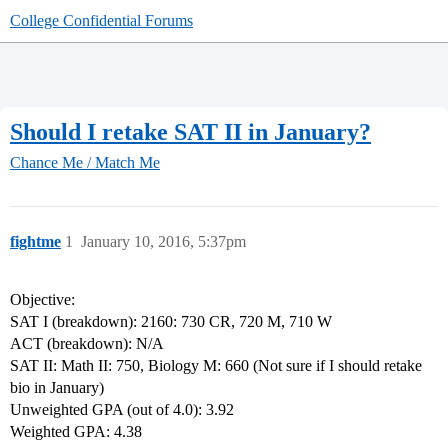
College Confidential Forums
Should I retake SAT II in January?
Chance Me / Match Me
fightme
1
January 10, 2016, 5:37pm
Objective:
SAT I (breakdown): 2160: 730 CR, 720 M, 710 W
ACT (breakdown): N/A
SAT II: Math II: 750, Biology M: 660 (Not sure if I should retake
bio in January)
Unweighted GPA (out of 4.0): 3.92
Weighted GPA: 4.38