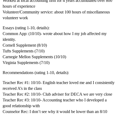
Worked at local accounting firm for 4 years accumulated over 800
hours of experience
Volunteer/Community service: about 100 hours of miscellaneous
volunteer work
Essays (rating 1-10, details):
Common App: (10/10)- wrote about how I my job affected my
identity.
Cornell Supplement (8/10)
Tufts Supplements (7/10)
Carnegie Mellon Supplements (10/10)
Virginia Supplements (7/10)
Recommendations (rating 1-10, details):
Teacher Rec
#1:
10/10- English teacher loved me and I consistently
received A’s in the class
Teacher Rec
#2:
10/10- Club adviser for DECA we are very close
Teacher Rec
#3:
10/10- Accounting teacher who I developed a
good relationship with
Counselor Rec: I don’t see why it would be lower than an 8/10