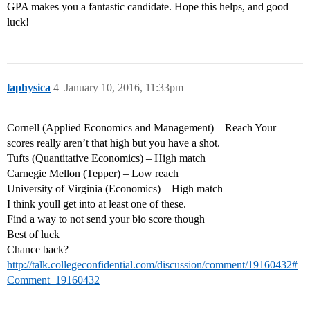
GPA makes you a fantastic candidate. Hope this helps, and good
luck!
laphysica
4
January 10, 2016, 11:33pm
Cornell (Applied Economics and Management) – Reach Your
scores really aren’t that high but you have a shot.
Tufts (Quantitative Economics) – High match
Carnegie Mellon (Tepper) – Low reach
University of Virginia (Economics) – High match
I think youll get into at least one of these.
Find a way to not send your bio score though
Best of luck
Chance back?
http://talk.collegeconfidential.com/discussion/comment/19160432#
Comment_19160432