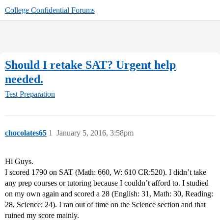
College Confidential Forums
Should I retake SAT? Urgent help
needed.
Test Preparation
chocolates65
1
January 5, 2016, 3:58pm
Hi Guys.
I scored 1790 on SAT (Math: 660, W: 610 CR:520). I didn’t take
any prep courses or tutoring because I couldn’t afford to. I studied
on my own again and scored a 28 (English: 31, Math: 30, Reading:
28, Science: 24). I ran out of time on the Science section and that
ruined my score mainly.