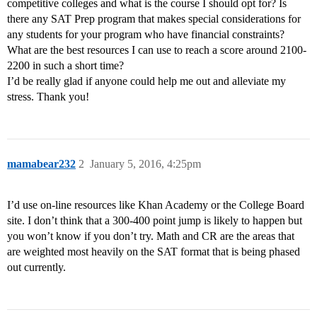
competitive colleges and what is the course I should opt for? Is
there any SAT Prep program that makes special considerations for
any students for your program who have financial constraints?
What are the best resources I can use to reach a score around 2100-
2200 in such a short time?
I’d be really glad if anyone could help me out and alleviate my
stress. Thank you!
mamabear232
2
January 5, 2016, 4:25pm
I’d use on-line resources like Khan Academy or the College Board
site. I don’t think that a 300-400 point jump is likely to happen but
you won’t know if you don’t try. Math and CR are the areas that
are weighted most heavily on the SAT format that is being phased
out currently.