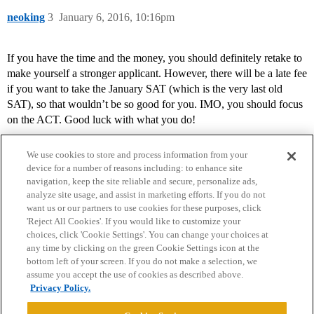
neoking
3
January 6, 2016, 10:16pm
If you have the time and the money, you should definitely retake to
make yourself a stronger applicant. However, there will be a late fee
if you want to take the January SAT (which is the very last old
SAT), so that wouldn’t be so good for you. IMO, you should focus
on the ACT. Good luck with what you do!
We use cookies to store and process information from your
device for a number of reasons including: to enhance site
navigation, keep the site reliable and secure, personalize ads,
analyze site usage, and assist in marketing efforts. If you do not
want us or our partners to use cookies for these purposes, click
'Reject All Cookies'. If you would like to customize your
choices, click 'Cookie Settings'. You can change your choices at
Home
Categories
Guidelines
Terms of Service
any time by clicking on the green Cookie Settings icon at the
bottom left of your screen. If you do not make a selection, we
Privacy Policy
assume you accept the use of cookies as described above.
Privacy Policy.
Powered by
Discourse
, best viewed with JavaScript enabled