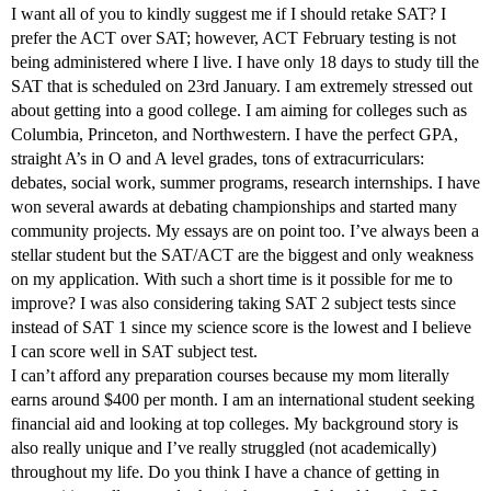
I want all of you to kindly suggest me if I should retake SAT? I
prefer the ACT over SAT; however, ACT February testing is not
being administered where I live. I have only 18 days to study till the
SAT that is scheduled on 23rd January. I am extremely stressed out
about getting into a good college. I am aiming for colleges such as
Columbia, Princeton, and Northwestern. I have the perfect GPA,
straight A’s in O and A level grades, tons of extracurriculars:
debates, social work, summer programs, research internships. I have
won several awards at debating championships and started many
community projects. My essays are on point too. I’ve always been a
stellar student but the SAT/ACT are the biggest and only weakness
on my application. With such a short time is it possible for me to
improve? I was also considering taking SAT 2 subject tests since
instead of SAT 1 since my science score is the lowest and I believe
I can score well in SAT subject test.
I can’t afford any preparation courses because my mom literally
earns around $400 per month. I am an international student seeking
financial aid and looking at top colleges. My background story is
also really unique and I’ve really struggled (not academically)
throughout my life. Do you think I have a chance of getting in