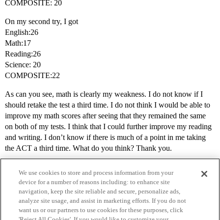
COMPOSITE: 20
On my second try, I got
English:26
Math:17
Reading:26
Science: 20
COMPOSITE:22
As can you see, math is clearly my weakness. I do not know if I
should retake the test a third time. I do not think I would be able to
improve my math scores after seeing that they remained the same
on both of my tests. I think that I could further improve my reading
and writing. I don’t know if there is much of a point in me taking
the ACT a third time. What do you think? Thank you.
We use cookies to store and process information from your
device for a number of reasons including: to enhance site
navigation, keep the site reliable and secure, personalize ads,
analyze site usage, and assist in marketing efforts. If you do not
want us or our partners to use cookies for these purposes, click
'Reject All Cookies'. If you would like to customize your