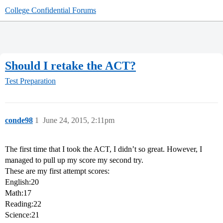
College Confidential Forums
Should I retake the ACT?
Test Preparation
conde98
1
June 24, 2015, 2:11pm
The first time that I took the ACT, I didn’t so great. However, I
managed to pull up my score my second try.
These are my first attempt scores:
English:20
Math:17
Reading:22
Science:21