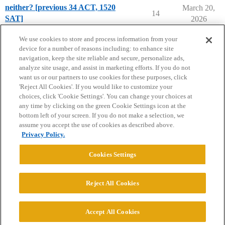
neither? [previous 34 ACT, 1520
March 20,
14
SAT]
2026
Applying to College
We use cookies to store and process information from your
device for a number of reasons including: to enhance site
navigation, keep the site reliable and secure, personalize ads,
analyze site usage, and assist in marketing efforts. If you do not
want us or our partners to use cookies for these purposes, click
'Reject All Cookies'. If you would like to customize your
choices, click 'Cookie Settings'. You can change your choices at
Home
Categories
Guidelines
Terms of Service
any time by clicking on the green Cookie Settings icon at the
bottom left of your screen. If you do not make a selection, we
Privacy Policy
assume you accept the use of cookies as described above.
Privacy Policy.
Powered by
Discourse
, best viewed with JavaScript enabled
Cookies Settings
CONNECT WITH US
Reject All Cookies
© 2026 College Confidential, LLC. All Rights Reserved.
Accept All Cookies