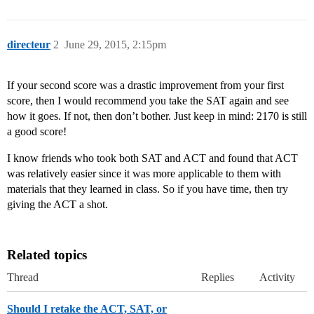
directeur
2
June 29, 2015, 2:15pm
If your second score was a drastic improvement from your first
score, then I would recommend you take the SAT again and see
how it goes. If not, then don’t bother. Just keep in mind: 2170 is still
a good score!
I know friends who took both SAT and ACT and found that ACT
was relatively easier since it was more applicable to them with
materials that they learned in class. So if you have time, then try
giving the ACT a shot.
Related topics
Thread
Replies
Activity
Should I retake the ACT, SAT, or