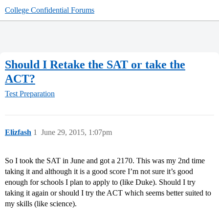
College Confidential Forums
Should I Retake the SAT or take the
ACT?
Test Preparation
Elizfash
1
June 29, 2015, 1:07pm
So I took the SAT in June and got a 2170. This was my 2nd time
taking it and although it is a good score I’m not sure it’s good
enough for schools I plan to apply to (like Duke). Should I try
taking it again or should I try the ACT which seems better suited to
my skills (like science).