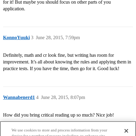
for it! But maybe you should focus on other parts of you
application.
KonnoYuuki
3
June 28, 2015, 7:59pm
Definitely, math and cr look fine, but writing has room for
improvement. It’s all about knowing the rules and applying them in
practice tests. If you have the time, then go for it. Good luck!
Wannabenerd1
4
June 28, 2015, 8:07pm
How did you bring critical reading up so much? Nice job!
We use cookies to store and process information from your
device for a number of reasons including: to enhance site