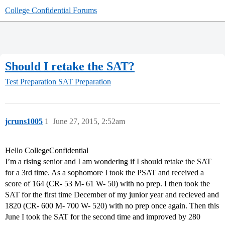
College Confidential Forums
Should I retake the SAT?
Test Preparation
SAT Preparation
jcruns1005
1
June 27, 2015, 2:52am
Hello CollegeConfidential
I’m a rising senior and I am wondering if I should retake the SAT
for a 3rd time. As a sophomore I took the PSAT and received a
score of 164 (CR- 53 M- 61 W- 50) with no prep. I then took the
SAT for the first time December of my junior year and recieved and
1820 (CR- 600 M- 700 W- 520) with no prep once again. Then this
June I took the SAT for the second time and improved by 280