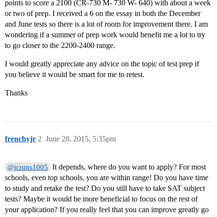
points to score a 2100 (CR-730 M- 730 W- 640) with about a week
or two of prep. I received a 6 on the essay in both the December
and June tests so there is a lot of room for improvement there. I am
wondering if a summer of prep work would benefit me a lot to try
to go closer to the 2200-2400 range.
I would greatly appreciate any advice on the topic of test prep if
you believe it would be smart for me to retest.
Thanks
frenchyjr
2
June 28, 2015, 5:35pm
It depends, where do you want to apply? For most
@jcruns1005
schools, even top schools, you are within range! Do you have time
to study and retake the test? Do you still have to take SAT subject
tests? Maybe it would be more beneficial to focus on the rest of
your application? If you really feel that you can improve greatly go