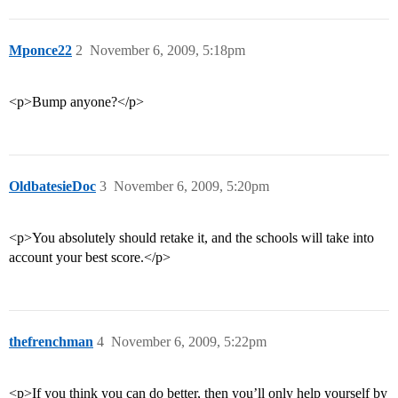
Mponce22
2
November 6, 2009, 5:18pm
<p>Bump anyone?</p>
OldbatesieDoc
3
November 6, 2009, 5:20pm
<p>You absolutely should retake it, and the schools will take into
account your best score.</p>
thefrenchman
4
November 6, 2009, 5:22pm
<p>If you think you can do better, then you’ll only help yourself by