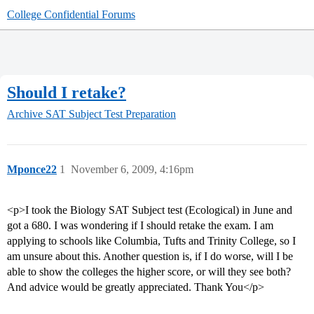
College Confidential Forums
Should I retake?
Archive
SAT Subject Test Preparation
Mponce22
1
November 6, 2009, 4:16pm
<p>I took the Biology SAT Subject test (Ecological) in June and
got a 680. I was wondering if I should retake the exam. I am
applying to schools like Columbia, Tufts and Trinity College, so I
am unsure about this. Another question is, if I do worse, will I be
able to show the colleges the higher score, or will they see both?
And advice would be greatly appreciated. Thank You</p>