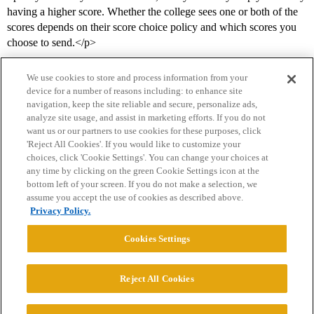
having a higher score. Whether the college sees one or both of the
scores depends on their score choice policy and which scores you
choose to send.</p>
We use cookies to store and process information from your
device for a number of reasons including: to enhance site
navigation, keep the site reliable and secure, personalize ads,
analyze site usage, and assist in marketing efforts. If you do not
want us or our partners to use cookies for these purposes, click
'Reject All Cookies'. If you would like to customize your
choices, click 'Cookie Settings'. You can change your choices at
Home
Categories
Guidelines
Terms of Service
any time by clicking on the green Cookie Settings icon at the
bottom left of your screen. If you do not make a selection, we
Privacy Policy
assume you accept the use of cookies as described above.
Privacy Policy.
Powered by
Discourse
, best viewed with JavaScript enabled
Cookies Settings
CONNECT WITH US
Reject All Cookies
© 2026 College Confidential, LLC. All Rights Reserved.