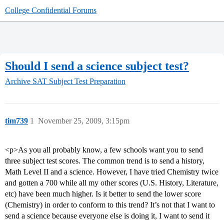
College Confidential Forums
Should I send a science subject test?
Archive
SAT Subject Test Preparation
tim739
1
November 25, 2009, 3:15pm
<p>As you all probably know, a few schools want you to send
three subject test scores. The common trend is to send a history,
Math Level II and a science. However, I have tried Chemistry twice
and gotten a 700 while all my other scores (U.S. History, Literature,
etc) have been much higher. Is it better to send the lower score
(Chemistry) in order to conform to this trend? It’s not that I want to
send a science because everyone else is doing it, I want to send it