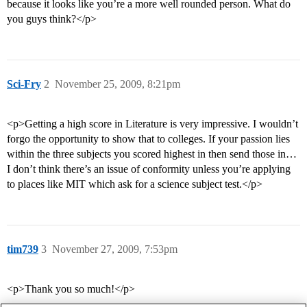
because it looks like you’re a more well rounded person. What do
you guys think?</p>
Sci-Fry
2
November 25, 2009, 8:21pm
<p>Getting a high score in Literature is very impressive. I wouldn’t
forgo the opportunity to show that to colleges. If your passion lies
within the three subjects you scored highest in then send those in…
I don’t think there’s an issue of conformity unless you’re applying
to places like MIT which ask for a science subject test.</p>
tim739
3
November 27, 2009, 7:53pm
<p>Thank you so much!</p>