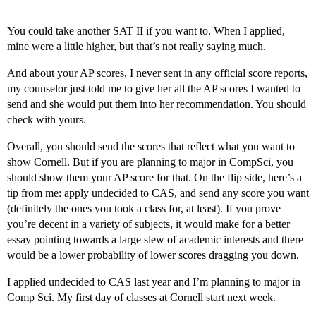
You could take another SAT II if you want to. When I applied,
mine were a little higher, but that’s not really saying much.
And about your AP scores, I never sent in any official score reports,
my counselor just told me to give her all the AP scores I wanted to
send and she would put them into her recommendation. You should
check with yours.
Overall, you should send the scores that reflect what you want to
show Cornell. But if you are planning to major in CompSci, you
should show them your AP score for that. On the flip side, here’s a
tip from me: apply undecided to CAS, and send any score you want
(definitely the ones you took a class for, at least). If you prove
you’re decent in a variety of subjects, it would make for a better
essay pointing towards a large slew of academic interests and there
would be a lower probability of lower scores dragging you down.
I applied undecided to CAS last year and I’m planning to major in
Comp Sci. My first day of classes at Cornell start next week.