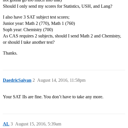
Should I only send my scores for Statistics, USH, and Lang?
I also have 3 SAT subject test scores;
Junior year: Math 2 (770), Math 1 (760)
Soph year: Chemistry (700)
As CAS requires 2 subjects, should I send Math 2 and Chemistry,
or should I take another test?
Thanks.
DaedricSaiyan
2
August 14, 2016, 11:58pm
Your SAT IIs are fine. You don’t have to take any more.
AL
3
August 15, 2016, 5:39am