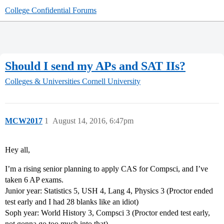
College Confidential Forums
Should I send my APs and SAT IIs?
Colleges & Universities
Cornell University
MCW2017
1
August 14, 2016, 6:47pm
Hey all,
I’m a rising senior planning to apply CAS for Compsci, and I’ve
taken 6 AP exams.
Junior year: Statistics 5, USH 4, Lang 4, Physics 3 (Proctor ended
test early and I had 28 blanks like an idiot)
Soph year: World History 3, Compsci 3 (Proctor ended test early,
not gonna go too much into that)