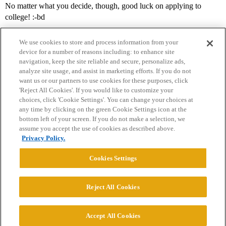
No matter what you decide, though, good luck on applying to
college! :-bd
We use cookies to store and process information from your
device for a number of reasons including: to enhance site
navigation, keep the site reliable and secure, personalize ads,
analyze site usage, and assist in marketing efforts. If you do not
want us or our partners to use cookies for these purposes, click
'Reject All Cookies'. If you would like to customize your
choices, click 'Cookie Settings'. You can change your choices at
Home
Categories
Guidelines
Terms of Service
any time by clicking on the green Cookie Settings icon at the
bottom left of your screen. If you do not make a selection, we
Privacy Policy
assume you accept the use of cookies as described above.
Privacy Policy.
Powered by
Discourse
, best viewed with JavaScript enabled
Cookies Settings
CONNECT WITH US
Reject All Cookies
© 2026 College Confidential, LLC. All Rights Reserved.
Accept All Cookies