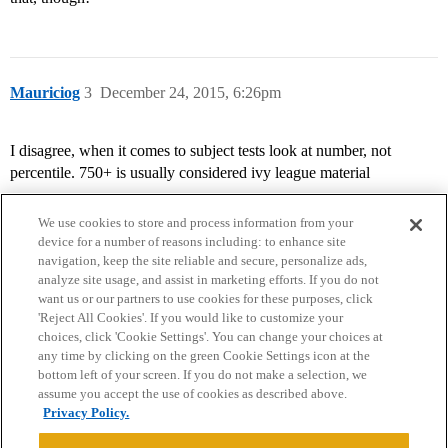
Mauriciog
3
December 24, 2015, 6:26pm
I disagree, when it comes to subject tests look at number, not
percentile. 750+ is usually considered ivy league material
We use cookies to store and process information from your
device for a number of reasons including: to enhance site
navigation, keep the site reliable and secure, personalize ads,
analyze site usage, and assist in marketing efforts. If you do not
want us or our partners to use cookies for these purposes, click
'Reject All Cookies'. If you would like to customize your
choices, click 'Cookie Settings'. You can change your choices at
Home
Categories
Guidelines
Terms of Service
any time by clicking on the green Cookie Settings icon at the
bottom left of your screen. If you do not make a selection, we
Privacy Policy
assume you accept the use of cookies as described above.
Privacy Policy.
Powered by
Discourse
, best viewed with JavaScript enabled