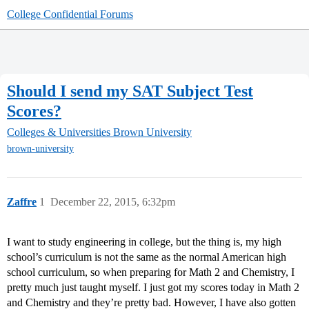
College Confidential Forums
Should I send my SAT Subject Test
Scores?
Colleges & Universities
Brown University
brown-university
Zaffre
1
December 22, 2015, 6:32pm
I want to study engineering in college, but the thing is, my high
school’s curriculum is not the same as the normal American high
school curriculum, so when preparing for Math 2 and Chemistry, I
pretty much just taught myself. I just got my scores today in Math 2
and Chemistry and they’re pretty bad. However, I have also gotten