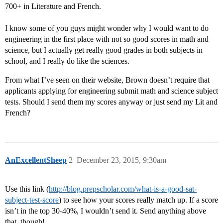
700+ in Literature and French.
I know some of you guys might wonder why I would want to do
engineering in the first place with not so good scores in math and
science, but I actually get really good grades in both subjects in
school, and I really do like the sciences.
From what I’ve seen on their website, Brown doesn’t require that
applicants applying for engineering submit math and science subject
tests. Should I send them my scores anyway or just send my Lit and
French?
AnExcellentSheep
2
December 23, 2015, 9:30am
Use this link (
http://blog.prepscholar.com/what-is-a-good-sat-
subject-test-score
) to see how your scores really match up. If a score
isn’t in the top 30-40%, I wouldn’t send it. Send anything above
that, though!