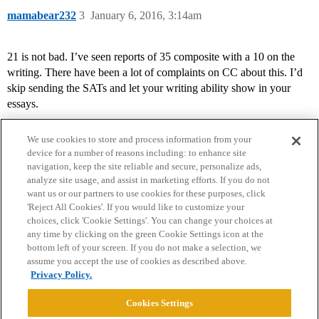
mamabear232
3
January 6, 2016, 3:14am
21 is not bad. I’ve seen reports of 35 composite with a 10 on the
writing. There have been a lot of complaints on CC about this. I’d
skip sending the SATs and let your writing ability show in your
essays.
We use cookies to store and process information from your
device for a number of reasons including: to enhance site
navigation, keep the site reliable and secure, personalize ads,
analyze site usage, and assist in marketing efforts. If you do not
want us or our partners to use cookies for these purposes, click
'Reject All Cookies'. If you would like to customize your
choices, click 'Cookie Settings'. You can change your choices at
Home
Categories
Guidelines
Terms of Service
any time by clicking on the green Cookie Settings icon at the
bottom left of your screen. If you do not make a selection, we
Privacy Policy
assume you accept the use of cookies as described above.
Privacy Policy.
Powered by
Discourse
, best viewed with JavaScript enabled
Cookies Settings