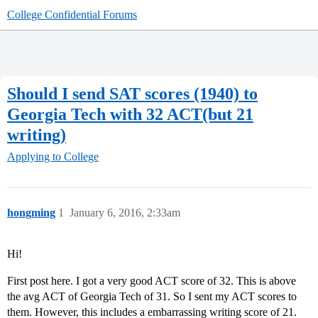
College Confidential Forums
Should I send SAT scores (1940) to
Georgia Tech with 32 ACT(but 21
writing)
Applying to College
hongming
1
January 6, 2016, 2:33am
Hi!
First post here. I got a very good ACT score of 32. This is above
the avg ACT of Georgia Tech of 31. So I sent my ACT scores to
them. However, this includes a embarrassing writing score of 21.