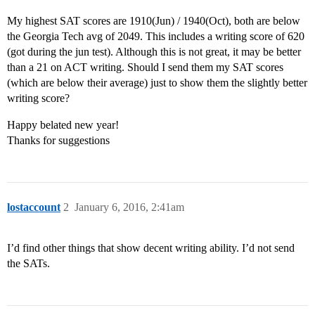
My highest SAT scores are 1910(Jun) / 1940(Oct), both are below
the Georgia Tech avg of 2049. This includes a writing score of 620
(got during the jun test). Although this is not great, it may be better
than a 21 on ACT writing. Should I send them my SAT scores
(which are below their average) just to show them the slightly better
writing score?
Happy belated new year!
Thanks for suggestions
lostaccount
2
January 6, 2016, 2:41am
I’d find other things that show decent writing ability. I’d not send
the SATs.