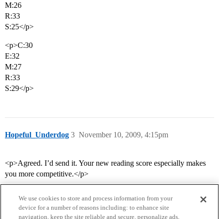
M:26
R:33
S:25</p>
<p>C:30
E:32
M:27
R:33
S:29</p>
Hopeful_Underdog
3
November 10, 2009, 4:15pm
<p>Agreed. I’d send it. Your new reading score especially makes
you more competitive.</p>
We use cookies to store and process information from your
device for a number of reasons including: to enhance site
navigation, keep the site reliable and secure, personalize ads,