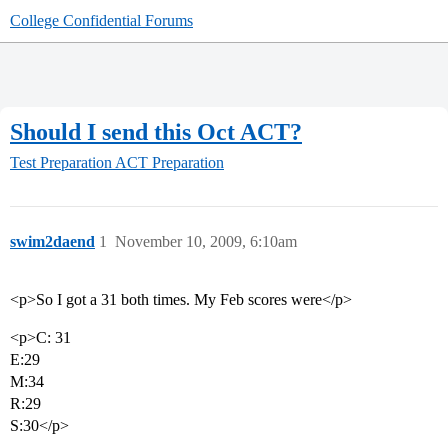
College Confidential Forums
Should I send this Oct ACT?
Test Preparation
ACT Preparation
swim2daend
1
November 10, 2009, 6:10am
<p>So I got a 31 both times. My Feb scores were</p>
<p>C: 31
E:29
M:34
R:29
S:30</p>