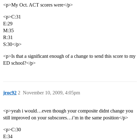
<p>My Oct. ACT scores were</p>
<p>C:31
E:29
M:35
R:31
S:30</p>
<p>Is that a significant enough of a change to send this score to my
ED school?</p>
jroc92
2
November 10, 2009, 4:05pm
<p>yeah i would…even though your composite didnt change you
still improved on your subscores…i’m in the same position</p>
<p>C:30
E:34