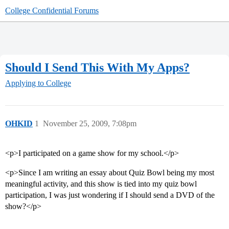
College Confidential Forums
Should I Send This With My Apps?
Applying to College
OHKID
1
November 25, 2009, 7:08pm
<p>I participated on a game show for my school.</p>
<p>Since I am writing an essay about Quiz Bowl being my most
meaningful activity, and this show is tied into my quiz bowl
participation, I was just wondering if I should send a DVD of the
show?</p>