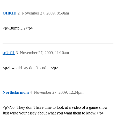
OHKID
2
November 27, 2009, 8:59am
<p>Bump…?</p>
splat11
3
November 27, 2009, 11:10am
<p>i would say don’t send it.</p>
Northstarmom
4
November 27, 2009, 12:24pm
<p>No. They don’t have time to look at a video of a game show.
Just write your essay about what you want them to know.</p>