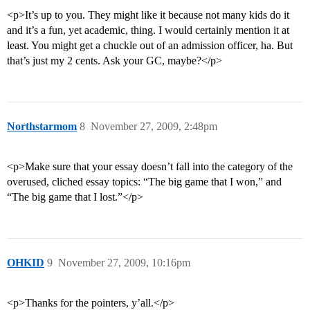
<p>It’s up to you. They might like it because not many kids do it
and it’s a fun, yet academic, thing. I would certainly mention it at
least. You might get a chuckle out of an admission officer, ha. But
that’s just my 2 cents. Ask your GC, maybe?</p>
Northstarmom
8
November 27, 2009, 2:48pm
<p>Make sure that your essay doesn’t fall into the category of the
overused, cliched essay topics: “The big game that I won,” and
“The big game that I lost.”</p>
OHKID
9
November 27, 2009, 10:16pm
<p>Thanks for the pointers, y’all.</p>