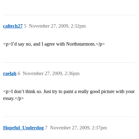
caltech27
5
November 27, 2009, 2:32pm
<p>I’d say no, and I agree with Northstarmom.</p>
raelah
6
November 27, 2009, 2:36pm
<p>I don’t think so. Just try to paint a really good picture with your
essay.</p>
Hopeful_Underdog
7
November 27, 2009, 2:37pm