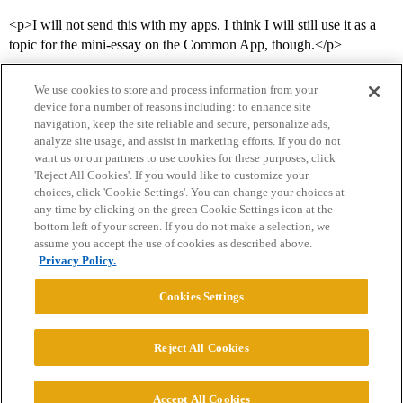
<p>I will not send this with my apps. I think I will still use it as a
topic for the mini-essay on the Common App, though.</p>
We use cookies to store and process information from your
device for a number of reasons including: to enhance site
navigation, keep the site reliable and secure, personalize ads,
analyze site usage, and assist in marketing efforts. If you do not
want us or our partners to use cookies for these purposes, click
'Reject All Cookies'. If you would like to customize your
choices, click 'Cookie Settings'. You can change your choices at
Home
Categories
Guidelines
Terms of Service
any time by clicking on the green Cookie Settings icon at the
bottom left of your screen. If you do not make a selection, we
Privacy Policy
assume you accept the use of cookies as described above.
Privacy Policy.
Powered by
Discourse
, best viewed with JavaScript enabled
Cookies Settings
CONNECT WITH US
Reject All Cookies
© 2026 College Confidential, LLC. All Rights Reserved.
Accept All Cookies