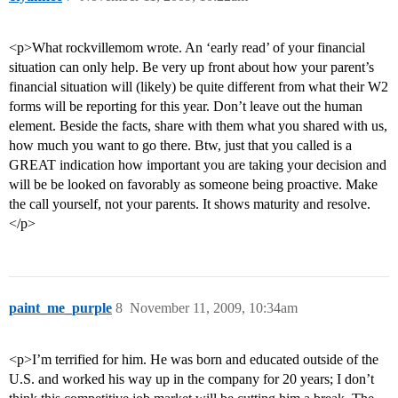
<p>What rockvillemom wrote. An ‘early read’ of your financial
situation can only help. Be very up front about how your parent’s
financial situation will (likely) be quite different from what their W2
forms will be reporting for this year. Don’t leave out the human
element. Beside the facts, share with them what you shared with us,
how much you want to go there. Btw, just that you called is a
GREAT indication how important you are taking your decision and
will be be looked on favorably as someone being proactive. Make
the call yourself, not your parents. It shows maturity and resolve.
</p>
paint_me_purple
8
November 11, 2009, 10:34am
<p>I’m terrified for him. He was born and educated outside of the
U.S. and worked his way up in the company for 20 years; I don’t