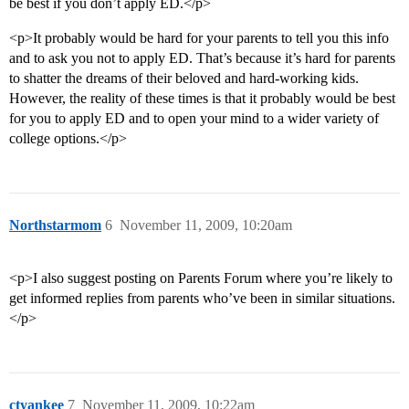
be best if you don’t apply ED.</p>
<p>It probably would be hard for your parents to tell you this info
and to ask you not to apply ED. That’s because it’s hard for parents
to shatter the dreams of their beloved and hard-working kids.
However, the reality of these times is that it probably would be best
for you to apply ED and to open your mind to a wider variety of
college options.</p>
Northstarmom
6
November 11, 2009, 10:20am
<p>I also suggest posting on Parents Forum where you’re likely to
get informed replies from parents who’ve been in similar situations.
</p>
ctyankee
7
November 11, 2009, 10:22am