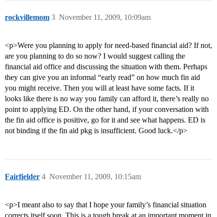
rockvillemom
3
November 11, 2009, 10:09am
<p>Were you planning to apply for need-based financial aid? If not,
are you planning to do so now? I would suggest calling the
financial aid office and discussing the situation with them. Perhaps
they can give you an informal “early read” on how much fin aid
you might receive. Then you will at least have some facts. If it
looks like there is no way you family can afford it, there’s really no
point to applying ED. On the other hand, if your conversation with
the fin aid office is positive, go for it and see what happens. ED is
not binding if the fin aid pkg is insufficient. Good luck.</p>
Fairfielder
4
November 11, 2009, 10:15am
<p>I meant also to say that I hope your family’s financial situation
corrects itself soon. This is a tough break at an important moment in