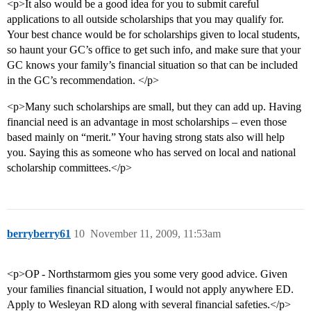
<p>It also would be a good idea for you to submit careful
applications to all outside scholarships that you may qualify for.
Your best chance would be for scholarships given to local students,
so haunt your GC’s office to get such info, and make sure that your
GC knows your family’s financial situation so that can be included
in the GC’s recommendation. </p>
<p>Many such scholarships are small, but they can add up. Having
financial need is an advantage in most scholarships – even those
based mainly on “merit.” Your having strong stats also will help
you. Saying this as someone who has served on local and national
scholarship committees.</p>
berryberry61
10
November 11, 2009, 11:53am
<p>OP - Northstarmom gies you some very good advice. Given
your families financial situation, I would not apply anywhere ED.
Apply to Wesleyan RD along with several financial safeties.</p>