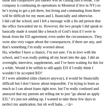
think this competitive job market will be cutting him a break. The
company is continuing its operations in Montreal (I live in NY) so
he’s trying to get a job there, but living and commuting from there
will be difficult for my mom and I, financially and otherwise.
I did call the school, and I left a message with a fin aid person that
the office forwarded me to. However, the two people I did speak to
basically made it sound like a breach of God’s trust if I were to
break from the ED agreement, even under the circumstances. They
were also very vague about the consequences, if there are any, and
that’s something I’m really worried about.
Ha, whether I have a chance, I’m not sure. I’m in love with the
school, and I was really putting all my heart into the app. I did an
overnight, interview, supplements, and I’ve been waiting for this for
a while. Would it be selfish to still apply ED if I really think I
wouldn’t be accepted RD?
If I were admitted (slim chances anyway), it would be financially
difficult but I don’t know about impossible. I’m trying to learn as
much as I can about loans right now, but I’m really confused and
annoyed that my parents are telling me to just “go ahead an apply
ED,” it’s just not adding up. I wanted to take these few days to
perfect my application, but oh well haha…</p>