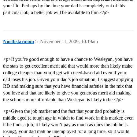
your life. Perhaps by the time your dad is completely out of this
particular job, a better job will be available to him.</p>
Northstarmom
5
November 11, 2009, 10:19am
<p>If you’re good enough to have a chance to Wesleyan, you have
the stats to get excellent merit aid that would more than likely make
college cheaper than you’d get with need-based aid even if your
dad loses his job. Given your dad’s job situation, I suggest applying
RD and making sure that you have financial safeties in the mix that
you love and that are likely to give you generous merit aid making
the schools more affordable than Wesleyan is likely to be.</p>
<p>Given the job market and the fact that your dad probably is
middle aged (a tough age in which to find work in this market; even
if he finds a job, it likely won’t pay as much as does the job he is
losing), your dad mah be unemployed for a long time, so it would