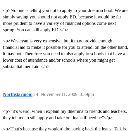
<p>No one is telling you not to apply to your dream school. We are
simply saying you should not apply ED, because it would be far
more prudent to have a variety of financial options come next
spring. You can still apply RD.</p>
<p>Wesleyan is very expensive, but it may provide enough
financial aid to make it possible for you to attend; on the other hand,
it may not. Therefore you need to also apply to schools that have a
lower cost of attendance and/or schools where you might get
substantial merit aid.</p>
Northstarmom
14
November 11, 2009, 3:39pm
<p>“it’s weird, when I explain my dilemma to friends and teachers,
they tell me to still apply and take out loans if need be”</p>
<p>That’s because they wouldn’t be paying back the loans. Talk is