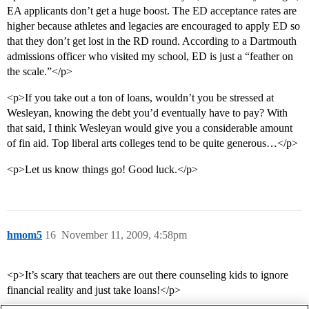
EA applicants don’t get a huge boost. The ED acceptance rates are
higher because athletes and legacies are encouraged to apply ED so
that they don’t get lost in the RD round. According to a Dartmouth
admissions officer who visited my school, ED is just a “feather on
the scale.”</p>
<p>If you take out a ton of loans, wouldn’t you be stressed at
Wesleyan, knowing the debt you’d eventually have to pay? With
that said, I think Wesleyan would give you a considerable amount
of fin aid. Top liberal arts colleges tend to be quite generous…</p>
<p>Let us know things go! Good luck.</p>
hmom5
16
November 11, 2009, 4:58pm
<p>It’s scary that teachers are out there counseling kids to ignore
financial reality and just take loans!</p>