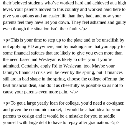
their beloved students who’ve worked hard and achieved at a high
level. Your parents moved to this country and worked hard here to
give you options and an easier life than they had, and now your
parents feel they have let you down. They feel ashamed and guilty
even though the situation isn’t their fault.</p>
<p>This is your time to step up to the plate and to be unselfish by
not applying ED anywhere, and by making sure that you apply to
some financial safeties that are likely to give you even more than
the need-based aid Wesleyan is likely to offer you if you’re
admitted. Certainly, apply Rd to Wesleyan, too. Maybe your
family’s financial crisis will be over by the spring, but if finances
still are in bad shape in the spring, choose the college offering the
best financial deal, and do it as cheerfully as possible so as not to
cause your parents even more pain. </p>
<p>To get a large yearly loan for college, you’d need a co-signer,
and given the economic market, it would be a bad idea for your
parents to cosign and it would be a mistake for you to saddle
yourself with large debt to have to repay after graduation. </p>