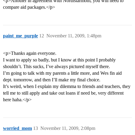
<p>Another in agreement with Northstarmom, you will need to
compare aid packages.</p>
paint_me_purple
12
November 11, 2009, 1:48pm
<p>Thanks again everyone.
I want to apply so badly, but I know at this point I probably
shouldn’t. This sucks, I’ve always pictured myself there.
I’m going to talk with my parents a little more, and Wes fin aid
dept. tomorrow, and then I’ll make my final choice.
It’s weird, when I explain my dilemma to friends and teachers, they
tell me to still apply and take out loans if need be, very different
here haha.</p>
worried_mom
13
November 11, 2009, 2:08pm