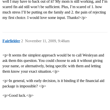
well I may have to back out of it? My mom is still working, and I’m
scared fin aid still won’t be sufficient. Plus, I’m scared of 1. how
much stress I’ll be putting on the family and 2. the pain of rejecting
my first choice. I would love some input. Thanks!</p>
Fairfielder
2
November 11, 2009, 9:48am
<p>It seems the simplest approach would be to call Wesleyan and
ask them this question. You could choose to ask it without giving
your name, or alternatively, being specific with them and letting
them know your exact situation.</p>
<p>In general, with early decision, is it binding if the financial aid
package is impossible? </p>
<p>Good luck.</p>