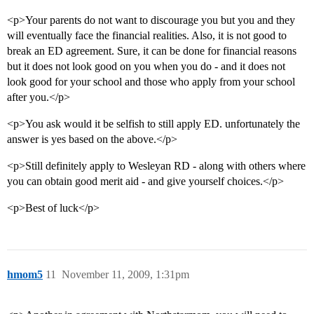
<p>Your parents do not want to discourage you but you and they
will eventually face the financial realities. Also, it is not good to
break an ED agreement. Sure, it can be done for financial reasons
but it does not look good on you when you do - and it does not
look good for your school and those who apply from your school
after you.</p>
<p>You ask would it be selfish to still apply ED. unfortunately the
answer is yes based on the above.</p>
<p>Still definitely apply to Wesleyan RD - along with others where
you can obtain good merit aid - and give yourself choices.</p>
<p>Best of luck</p>
hmom5
11
November 11, 2009, 1:31pm