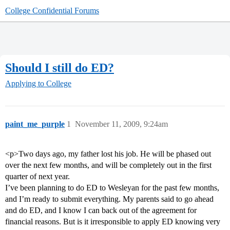
College Confidential Forums
Should I still do ED?
Applying to College
paint_me_purple
1
November 11, 2009, 9:24am
<p>Two days ago, my father lost his job. He will be phased out
over the next few months, and will be completely out in the first
quarter of next year.
I’ve been planning to do ED to Wesleyan for the past few months,
and I’m ready to submit everything. My parents said to go ahead
and do ED, and I know I can back out of the agreement for
financial reasons. But is it irresponsible to apply ED knowing very