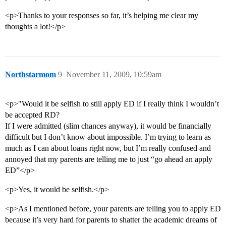
<p>Thanks to your responses so far, it’s helping me clear my
thoughts a lot!</p>
Northstarmom
9
November 11, 2009, 10:59am
<p>"Would it be selfish to still apply ED if I really think I wouldn’t
be accepted RD?
If I were admitted (slim chances anyway), it would be financially
difficult but I don’t know about impossible. I’m trying to learn as
much as I can about loans right now, but I’m really confused and
annoyed that my parents are telling me to just “go ahead an apply
ED”</p>
<p>Yes, it would be selfish.</p>
<p>As I mentioned before, your parents are telling you to apply ED
because it’s very hard for parents to shatter the academic dreams of