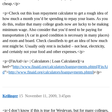
cheap.</p>
<p>Check out this loan repayment calculator to get a rough idea of
how much a month you’d be spending to repay your loans. As you
do this, realize that many college grads now are lucky to be making
minimum wage. Also consider that you’d need to be paying for
transportation (A car in good condition is necessary in many places)
and room and board. Check classifieds to get an idea of how much
rent might be. Usually only rent is included – not heat, electricity,
and certainly not your food and other expenses.</p>
<p>[FinAid</a> | Calculators | Loan Calculator](<a
href=“
http://www.finaid.org/calculators/loanpayments.phtml]FinAi
d
”>
http://www.finaid.org/calculators/loanpayments.phtml
)</p>
Keilinger
15
November 11, 2009, 3:45pm
<p>I don’t know if this is true for Wesleyan, but for many colleges,