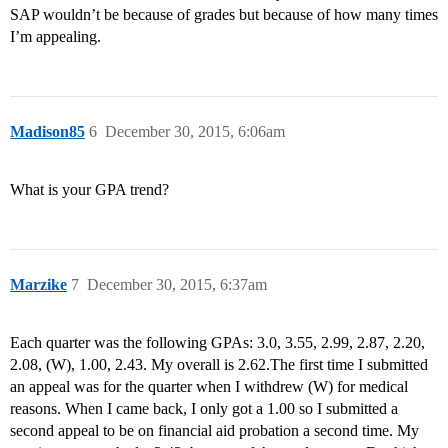
SAP wouldn’t be because of grades but because of how many times
I’m appealing.
Madison85
6
December 30, 2015, 6:06am
What is your GPA trend?
Marzike
7
December 30, 2015, 6:37am
Each quarter was the following GPAs: 3.0, 3.55, 2.99, 2.87, 2.20,
2.08, (W), 1.00, 2.43. My overall is 2.62.The first time I submitted
an appeal was for the quarter when I withdrew (W) for medical
reasons. When I came back, I only got a 1.00 so I submitted a
second appeal to be on financial aid probation a second time. My