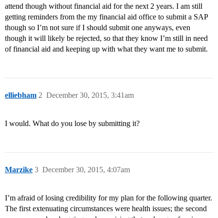
attend though without financial aid for the next 2 years. I am still
getting reminders from the my financial aid office to submit a SAP
though so I’m not sure if I should submit one anyways, even
though it will likely be rejected, so that they know I’m still in need
of financial aid and keeping up with what they want me to submit.
elliebham
2
December 30, 2015, 3:41am
I would. What do you lose by submitting it?
Marzike
3
December 30, 2015, 4:07am
I’m afraid of losing credibility for my plan for the following quarter.
The first extenuating circumstances were health issues; the second