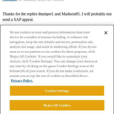
Thanks for the replies thumper1 and Madison85. I will probably not
send a SAP appeal.
We use cookies to store and process information from your
device for a number of reasons including: to enhance site
navigation, keep the site reliable and secure, personalize ads,
analyze site usage, and assist in marketing efforts. If you do not
want us or our partners to use cookies for these purposes, click
'Reject All Cookies'. If you would like to customize your
choices, click 'Cookie Settings'. You can change your choices at
Home
Categories
Guidelines
Terms of Service
any time by clicking on the green Cookie Settings icon at the
bottom left of your screen. If you do not make a selection, we
Privacy Policy
assume you accept the use of cookies as described above.
Privacy Policy.
Powered by
Discourse
, best viewed with JavaScript enabled
Cookies Settings
CONNECT WITH US
Reject All Cookies
© 2026 College Confidential, LLC. All Rights Reserved.