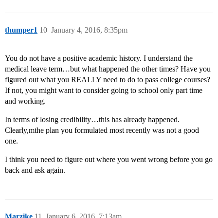
thumper1
10
January 4, 2016, 8:35pm
You do not have a positive academic history. I understand the
medical leave term…but what happened the other times? Have you
figured out what you REALLY need to do to pass college courses?
If not, you might want to consider going to school only part time
and working.
In terms of losing credibility…this has already happened.
Clearly,mthe plan you formulated most recently was not a good
one.
I think you need to figure out where you went wrong before you go
back and ask again.
Marzike
11
January 6, 2016, 7:13am