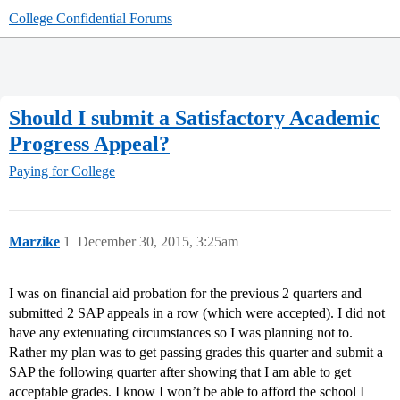
College Confidential Forums
Should I submit a Satisfactory Academic
Progress Appeal?
Paying for College
Marzike
1
December 30, 2015, 3:25am
I was on financial aid probation for the previous 2 quarters and
submitted 2 SAP appeals in a row (which were accepted). I did not
have any extenuating circumstances so I was planning not to.
Rather my plan was to get passing grades this quarter and submit a
SAP the following quarter after showing that I am able to get
acceptable grades. I know I won’t be able to afford the school I