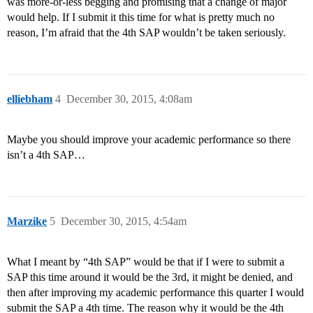
was more-or-less begging and promising that a change of major
would help. If I submit it this time for what is pretty much no
reason, I’m afraid that the 4th SAP wouldn’t be taken seriously.
elliebham
4
December 30, 2015, 4:08am
Maybe you should improve your academic performance so there
isn’t a 4th SAP…
Marzike
5
December 30, 2015, 4:54am
What I meant by “4th SAP” would be that if I were to submit a
SAP this time around it would be the 3rd, it might be denied, and
then after improving my academic performance this quarter I would
submit the SAP a 4th time. The reason why it would be the 4th