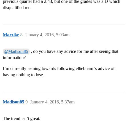
previous quarter had a 2.43, but one of the grades was a D which
disqualified me.
Marzike
8
January 4, 2016, 5:03am
, do you have any advice for me after seeing that
@Madison85
information?
I’m currently leaning towards following elliebham 's advice of
having nothing to lose.
Madison85
9
January 4, 2016, 5:37am
The trend isn’t great.