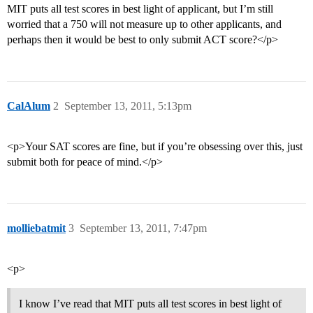
MIT puts all test scores in best light of applicant, but I’m still
worried that a 750 will not measure up to other applicants, and
perhaps then it would be best to only submit ACT score?</p>
CalAlum
2
September 13, 2011, 5:13pm
<p>Your SAT scores are fine, but if you’re obsessing over this, just
submit both for peace of mind.</p>
molliebatmit
3
September 13, 2011, 7:47pm
<p>
I know I’ve read that MIT puts all test scores in best light of