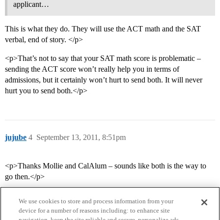
applicant…
This is what they do. They will use the ACT math and the SAT
verbal, end of story. </p>
<p>That’s not to say that your SAT math score is problematic –
sending the ACT score won’t really help you in terms of
admissions, but it certainly won’t hurt to send both. It will never
hurt you to send both.</p>
jujube
4
September 13, 2011, 8:51pm
<p>Thanks Mollie and CalAlum – sounds like both is the way to
go then.</p>
We use cookies to store and process information from your
device for a number of reasons including: to enhance site
navigation, keep the site reliable and secure, personalize ads,