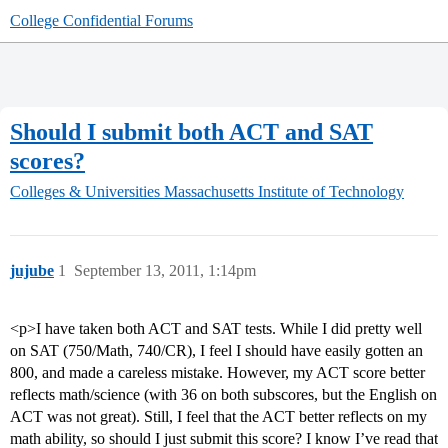
College Confidential Forums
Should I submit both ACT and SAT
scores?
Colleges & Universities
Massachusetts Institute of Technology
jujube
1
September 13, 2011, 1:14pm
<p>I have taken both ACT and SAT tests. While I did pretty well
on SAT (750/Math, 740/CR), I feel I should have easily gotten an
800, and made a careless mistake. However, my ACT score better
reflects math/science (with 36 on both subscores, but the English on
ACT was not great). Still, I feel that the ACT better reflects on my
math ability, so should I just submit this score? I know I’ve read that