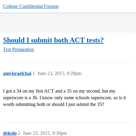
College Confidential Forums
Should I submit both ACT tests?
Test Preparation
amyisraelchai
1
June 23, 2015, 9:28pm
I got a 34 on my first ACT and a 35 on my second, but my
superscore is a 36. I know only some schools superscore, so is it
worth submitting both or should I just submit the 35?
dekolo
2
June 23, 2015, 9:39pm