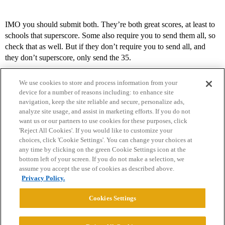
IMO you should submit both. They’re both great scores, at least to
schools that superscore. Some also require you to send them all, so
check that as well. But if they don’t require you to send all, and
they don’t superscore, only send the 35.
We use cookies to store and process information from your
device for a number of reasons including: to enhance site
navigation, keep the site reliable and secure, personalize ads,
analyze site usage, and assist in marketing efforts. If you do not
want us or our partners to use cookies for these purposes, click
'Reject All Cookies'. If you would like to customize your
choices, click 'Cookie Settings'. You can change your choices at
Home
Categories
Guidelines
Terms of Service
any time by clicking on the green Cookie Settings icon at the
bottom left of your screen. If you do not make a selection, we
Privacy Policy
assume you accept the use of cookies as described above.
Privacy Policy.
Powered by
Discourse
, best viewed with JavaScript enabled
Cookies Settings
CONNECT WITH US