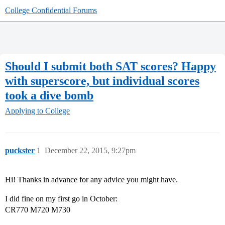
College Confidential Forums
Should I submit both SAT scores? Happy
with superscore, but individual scores
took a dive bomb
Applying to College
puckster
1
December 22, 2015, 9:27pm
Hi! Thanks in advance for any advice you might have.
I did fine on my first go in October:
CR770 M720 M730