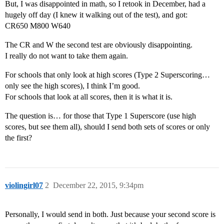
But, I was disappointed in math, so I retook in December, had a
hugely off day (I knew it walking out of the test), and got:
CR650 M800 W640
The CR and W the second test are obviously disappointing.
I really do not want to take them again.
For schools that only look at high scores (Type 2 Superscoring…
only see the high scores), I think I’m good.
For schools that look at all scores, then it is what it is.
The question is… for those that Type 1 Superscore (use high
scores, but see them all), should I send both sets of scores or only
the first?
violingirl07
2
December 22, 2015, 9:34pm
Personally, I would send in both. Just because your second score is