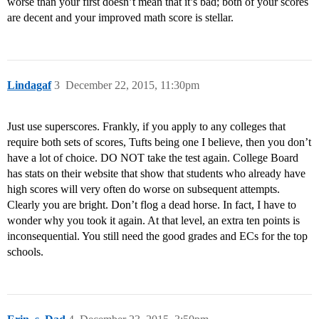
worse than your first doesn’t mean that it’s bad; both of your scores
are decent and your improved math score is stellar.
Lindagaf
3
December 22, 2015, 11:30pm
Just use superscores. Frankly, if you apply to any colleges that
require both sets of scores, Tufts being one I believe, then you don’t
have a lot of choice. DO NOT take the test again. College Board
has stats on their website that show that students who already have
high scores will very often do worse on subsequent attempts.
Clearly you are bright. Don’t flog a dead horse. In fact, I have to
wonder why you took it again. At that level, an extra ten points is
inconsequential. You still need the good grades and ECs for the top
schools.