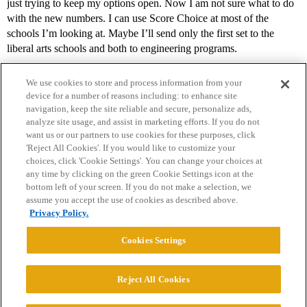
just trying to keep my options open. Now I am not sure what to do
with the new numbers. I can use Score Choice at most of the
schools I’m looking at. Maybe I’ll send only the first set to the
liberal arts schools and both to engineering programs.
We use cookies to store and process information from your
device for a number of reasons including: to enhance site
navigation, keep the site reliable and secure, personalize ads,
analyze site usage, and assist in marketing efforts. If you do not
want us or our partners to use cookies for these purposes, click
'Reject All Cookies'. If you would like to customize your
choices, click 'Cookie Settings'. You can change your choices at
Home
Categories
Guidelines
Terms of Service
any time by clicking on the green Cookie Settings icon at the
bottom left of your screen. If you do not make a selection, we
Privacy Policy
assume you accept the use of cookies as described above.
Privacy Policy.
Powered by
Discourse
, best viewed with JavaScript enabled
Cookies Settings
CONNECT WITH US
Reject All Cookies
© 2026 College Confidential, LLC. All Rights Reserved.