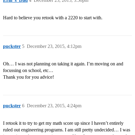
Erin_s_Dad
4
December 23, 2015, 3:50pm
Hard to believe you retook with a 2220 to start with.
puckster
5
December 23, 2015, 4:12pm
Oh… I was not planning on taking it again. I’m moving on and
focussing on school, etc…
Thank you for you advice!
puckster
6
December 23, 2015, 4:24pm
I retook it to try to get my math score up since I haven’t entirely
ruled out engineering programs. I am still pretty undecided… I was