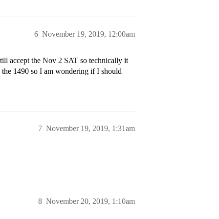
6
November 19, 2019, 12:00am
ill accept the Nov 2 SAT so technically it
e the 1490 so I am wondering if I should
7
November 19, 2019, 1:31am
8
November 20, 2019, 1:10am