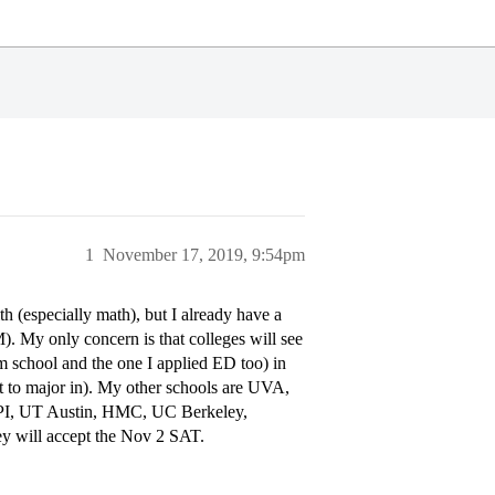
1
November 17, 2019, 9:54pm
h (especially math), but I already have a
). My only concern is that colleges will see
school and the one I applied ED too) in
 to major in). My other schools are UVA,
PI, UT Austin, HMC, UC Berkeley,
ey will accept the Nov 2 SAT.