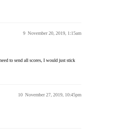
9
November 20, 2019, 1:15am
ed to send all scores, I would just stick
10
November 27, 2019, 10:45pm