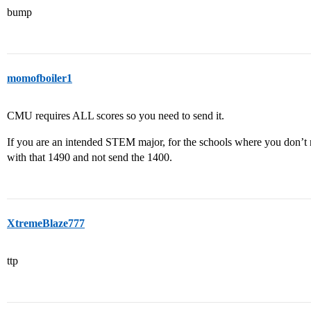
bump
momofboiler1
CMU requires ALL scores so you need to send it.
If you are an intended STEM major, for the schools where you don’t ne
with that 1490 and not send the 1400.
XtremeBlaze777
ttp