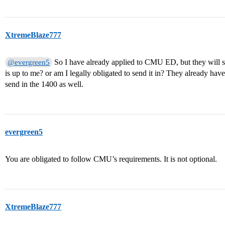
XtremeBlaze777
So I have already applied to CMU ED, but they will st
@evergreen5
is up to me? or am I legally obligated to send it in? They already hav
send in the 1400 as well.
evergreen5
You are obligated to follow CMU’s requirements. It is not optional.
XtremeBlaze777