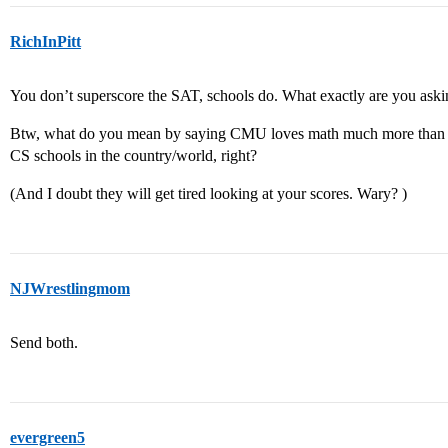
RichInPitt
You don’t superscore the SAT, schools do. What exactly are you ask
Btw, what do you mean by saying CMU loves math much more than 
CS schools in the country/world, right?
(And I doubt they will get tired looking at your scores. Wary? )
NJWrestlingmom
Send both.
evergreen5