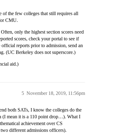
f the few colleges that still requires all
 for CMU.
 Often, only the highest section scores need
eported scores, check your portal to see if
 official reports prior to admission, send an
ring. (UC Berkeley does not superscore.)
cial aid.)
5
November 18, 2019, 11:56pm
send both SATs, I know the colleges do the
a (I mean it is a 110 point drop…). What I
athematical achievement over CS
two different admissions officers).