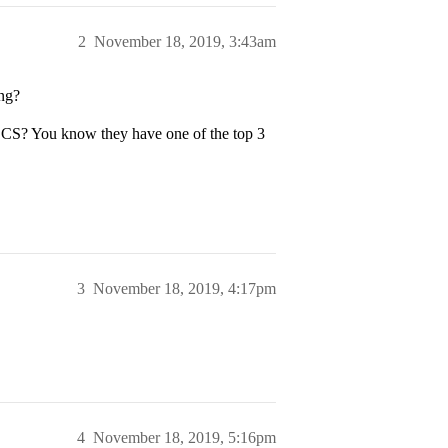
2
November 18, 2019, 3:43am
ing?
CS? You know they have one of the top 3
3
November 18, 2019, 4:17pm
4
November 18, 2019, 5:16pm