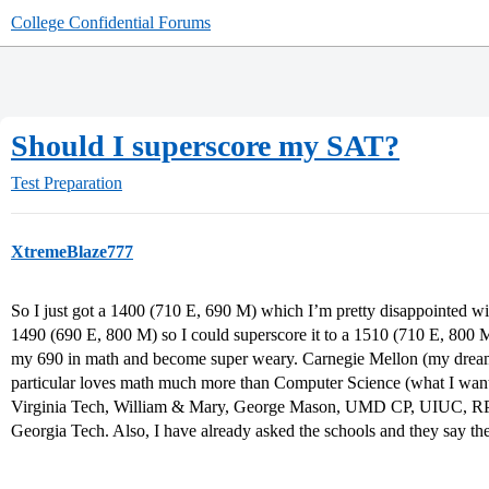
College Confidential Forums
Should I superscore my SAT?
Test Preparation
XtremeBlaze777
So I just got a 1400 (710 E, 690 M) which I’m pretty disappointed wit
1490 (690 E, 800 M) so I could superscore it to a 1510 (710 E, 800 M
my 690 in math and become super weary. Carnegie Mellon (my dream 
particular loves math much more than Computer Science (what I want
Virginia Tech, William & Mary, George Mason, UMD CP, UIUC, R
Georgia Tech. Also, I have already asked the schools and they say th