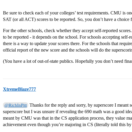
Be sure to check each of your colleges’ test requirements. CMU is one o
SAT (or all ACT) scores to be reported. So, you don’t have a choice
For the other schools, check whether they accept self-reported scores.
to be reported - it depends on the school. For schools accepting self-r
there is a way to update your scores there. For the schools that require
official report of the new score and the schools will do the supersco
(You have a lot of out-of-state publics. Hopefully you don’t need finan
XtremeBlaze777
Thanks for the reply and sorry, by superscore I meant 
@RichInPitt
superscore but I was unsure if revealing the 690 math was a good ide
meant by CMU was that in the CS application process, they value m
achievement even though you’re majoring in CS (literally told this by 