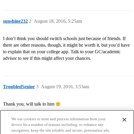
sunshine232
2
August 18, 2016, 5:25am
I don’t think you should switch schools just because of friends. If
there are other reasons, though, it might be worth it, but you’d have
to explain that on your college app. Talk to your GC/academic
advisor to see if this might affect your chances.
TroubledSenior
3
August 19, 2016, 3:53am
Thank you, will talk to him
We use cookies to store and process information from your
device for a number of reasons including: to enhance site
navigation, keep the site reliable and secure, personalize ads,