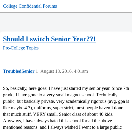
College Confidential Forums
Should I switch Senior Year??!
Pre-College Topics
TroubledSenior
1
August 18, 2016, 4:01am
So, basically, here goes: I have just started my senior year. Since 7th
grade, I have gone to a very small magnet school. Technically
public, but basically private. very academically rigorous (avg. gpa is
like maybe 4.3), uniforms, super strict, most people haven’t done
that much stuff, VERY small. Senior class of about 40 kids.
Anyways, i have always hated this school for all the above
mentioned reasons, and I always wished I went to a large public