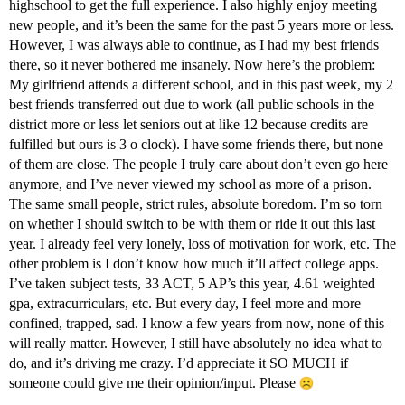
highschool to get the full experience. I also highly enjoy meeting
new people, and it’s been the same for the past 5 years more or less.
However, I was always able to continue, as I had my best friends
there, so it never bothered me insanely. Now here’s the problem:
My girlfriend attends a different school, and in this past week, my 2
best friends transferred out due to work (all public schools in the
district more or less let seniors out at like 12 because credits are
fulfilled but ours is 3 o clock). I have some friends there, but none
of them are close. The people I truly care about don’t even go here
anymore, and I’ve never viewed my school as more of a prison.
The same small people, strict rules, absolute boredom. I’m so torn
on whether I should switch to be with them or ride it out this last
year. I already feel very lonely, loss of motivation for work, etc. The
other problem is I don’t know how much it’ll affect college apps.
I’ve taken subject tests, 33 ACT, 5 AP’s this year, 4.61 weighted
gpa, extracurriculars, etc. But every day, I feel more and more
confined, trapped, sad. I know a few years from now, none of this
will really matter. However, I still have absolutely no idea what to
do, and it’s driving me crazy. I’d appreciate it SO MUCH if
someone could give me their opinion/input. Please