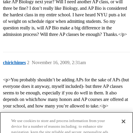
take AP Biology next year? Will I need another AP class, or will
three be fine? I don’t really like Biology, and AP Bio is considered
the hardest class in my entire school. I have heard NYU puts a lot
of weight on schedule rigor when admitting students. So my
question really is, will AP Bio make a big difference in the
admission process? Will three AP classes be enough? Thanks.</p>
chirichimes
2
November 16, 2009, 2:31am
<p>You probably shouldn’t be adding APs for the sake of APs (but
everyone does it anyway, myself included)- but three AP classes
seems to be enough, especially if you do well in them. It also
depends on which/how many honors and AP courses are offered at
your school, and how many you’re allowed to take.</p>
We use cookies to store and process information from your
device for a number of reasons including: to enhance site
navigation, keep the site reliable and secure, personalize ads,