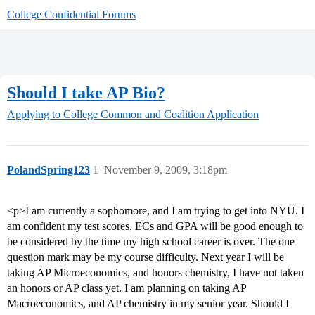
College Confidential Forums
Should I take AP Bio?
Applying to College
Common and Coalition Application
PolandSpring123
1
November 9, 2009, 3:18pm
<p>I am currently a sophomore, and I am trying to get into NYU. I
am confident my test scores, ECs and GPA will be good enough to
be considered by the time my high school career is over. The one
question mark may be my course difficulty. Next year I will be
taking AP Microeconomics, and honors chemistry, I have not taken
an honors or AP class yet. I am planning on taking AP
Macroeconomics, and AP chemistry in my senior year. Should I