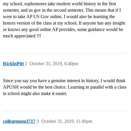
my school, sophomores take modern world history in the first
semester, and us gov in the second semester. This means that if I
were to take AP US Gov online, I would also be learning the
honors version of the class at my school. If anyone has any insight
or knows any good online AP provides, some guidance would be
much appreciated !!!
RichInPitt
2
October 31, 2019, 6:40pm
Since you say you have a genuine interest in history, I would think
APUSH would be the best choice. Learning in parallel with a class
in school might also make it easier.
collegemom3717
3
October 31, 2019, 11:40pm