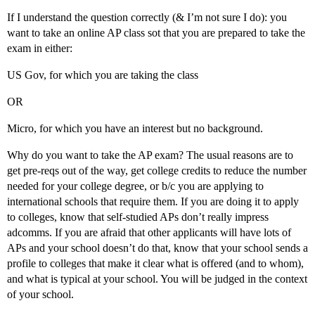
If I understand the question correctly (& I’m not sure I do): you
want to take an online AP class sot that you are prepared to take the
exam in either:
US Gov, for which you are taking the class
OR
Micro, for which you have an interest but no background.
Why do you want to take the AP exam? The usual reasons are to
get pre-reqs out of the way, get college credits to reduce the number
needed for your college degree, or b/c you are applying to
international schools that require them. If you are doing it to apply
to colleges, know that self-studied APs don’t really impress
adcomms. If you are afraid that other applicants will have lots of
APs and your school doesn’t do that, know that your school sends a
profile to colleges that make it clear what is offered (and to whom),
and what is typical at your school. You will be judged in the context
of your school.