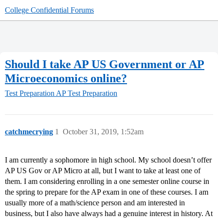
College Confidential Forums
Should I take AP US Government or AP
Microeconomics online?
Test Preparation
AP Test Preparation
catchmecrying
1
October 31, 2019, 1:52am
I am currently a sophomore in high school. My school doesn’t offer
AP US Gov or AP Micro at all, but I want to take at least one of
them. I am considering enrolling in a one semester online course in
the spring to prepare for the AP exam in one of these courses. I am
usually more of a math/science person and am interested in
business, but I also have always had a genuine interest in history. At