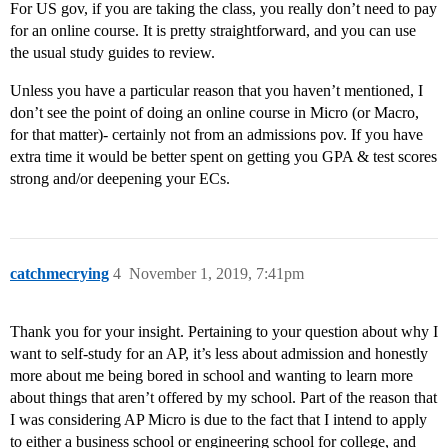
For US gov, if you are taking the class, you really don’t need to pay
for an online course. It is pretty straightforward, and you can use
the usual study guides to review.
Unless you have a particular reason that you haven’t mentioned, I
don’t see the point of doing an online course in Micro (or Macro,
for that matter)- certainly not from an admissions pov. If you have
extra time it would be better spent on getting you GPA & test scores
strong and/or deepening your ECs.
catchmecrying
4
November 1, 2019, 7:41pm
Thank you for your insight. Pertaining to your question about why I
want to self-study for an AP, it’s less about admission and honestly
more about me being bored in school and wanting to learn more
about things that aren’t offered by my school. Part of the reason that
I was considering AP Micro is due to the fact that I intend to apply
to either a business school or engineering school for college, and