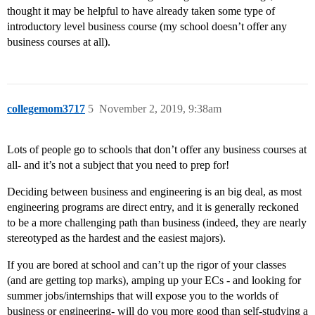
thought it may be helpful to have already taken some type of
introductory level business course (my school doesn’t offer any
business courses at all).
collegemom3717
5
November 2, 2019, 9:38am
Lots of people go to schools that don’t offer any business courses at
all- and it’s not a subject that you need to prep for!
Deciding between business and engineering is an big deal, as most
engineering programs are direct entry, and it is generally reckoned
to be a more challenging path than business (indeed, they are nearly
stereotyped as the hardest and the easiest majors).
If you are bored at school and can’t up the rigor of your classes
(and are getting top marks), amping up your ECs - and looking for
summer jobs/internships that will expose you to the worlds of
business or engineering- will do you more good than self-studying a