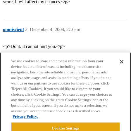
score, It will affect my chances.</p>
omniscient
2
December 4, 2004, 2:10am
<p>Do it. It cannot hurt you.</p>
We use cookies to store and process information from your
device for a number of reasons including: to enhance site
navigation, keep the site reliable and secure, personalize ads,
analyze site usage, and assist in marketing efforts. If you do not
want us or our partners to use cookies for these purposes, click
'Reject All Cookies'. If you would like to customize your
choices, click 'Cookie Settings'. You can change your choices at
Home
Categories
Guidelines
Terms of Service
any time by clicking on the green Cookie Settings icon at the
bottom left of your screen. If you do not make a selection, we
Privacy Policy
assume you accept the use of cookies as described above.
Privacy Policy.
Powered by
Discourse
, best viewed with JavaScript enabled
Cookies Settings