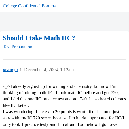
College Confidential Forums
Should I take Math IIC?
Test Preparation
xranger
1
December 4, 2004, 1:12am
<p>I already signed up for writing and chemistry, but now I’m
thinking of adding math IIC. I took math IC before and got 720,
and I did this one IIC practice test and got 740. I also heard colleges
like IIC better.
I was wondering if the extra 20 points is worth it or I should just
stay with my IC 720 score. because I’m kinda unprepared for IIC(I
only took 1 practice test), and I’m afraid if somehow I got lower