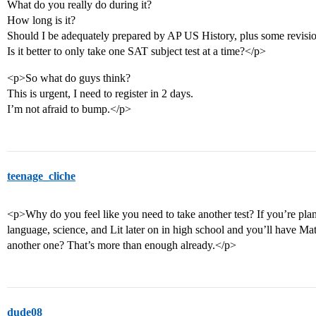
What do you really do during it?
How long is it?
Should I be adequately prepared by AP US History, plus some revisi
Is it better to only take one SAT subject test at a time?</p>
<p>So what do guys think?
This is urgent, I need to register in 2 days.
I’m not afraid to bump.</p>
teenage_cliche
<p>Why do you feel like you need to take another test? If you’re pla
language, science, and Lit later on in high school and you’ll have Ma
another one? That’s more than enough already.</p>
dude08