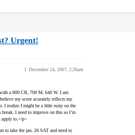
st? Urgent!
1
December 24, 2007, 2:26am
0 with a 800 CR, 700 M, 640 W. I am
 believe my score acurately reflects my
 I realize I might be a little rusty on the
s break. I need to improve on this so I’m
 apply to.</p>
lan to take the jan. 26 SAT and need to