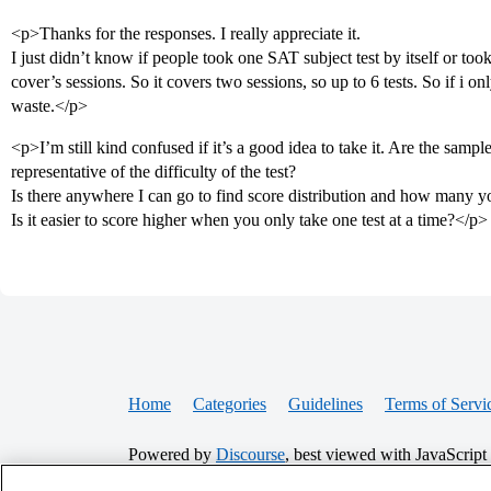
<p>Thanks for the responses. I really appreciate it.
I just didn’t know if people took one SAT subject test by itself or too
cover’s sessions. So it covers two sessions, so up to 6 tests. So if i only
waste.</p>
<p>I’m still kind confused if it’s a good idea to take it. Are the sam
representative of the difficulty of the test?
Is there anywhere I can go to find score distribution and how many yo
Is it easier to score higher when you only take one test at a time?</p>
Home
Categories
Guidelines
Terms of Servi
Powered by
Discourse
, best viewed with JavaScript