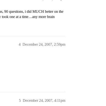
ns, 90 questions, i did MUCH better on the
nly took one at a time…any more brain
4
December 24, 2007, 2:59pm
5
December 24, 2007, 4:11pm