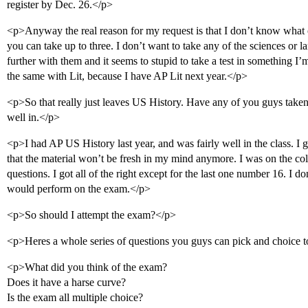
register by Dec. 26.</p>
<p>Anyway the real reason for my request is that I don’t know what o
you can take up to three. I don’t want to take any of the sciences or 
further with them and it seems to stupid to take a test in something I
the same with Lit, because I have AP Lit next year.</p>
<p>So that really just leaves US History. Have any of you guys taken th
well in.</p>
<p>I had AP US History last year, and was fairly well in the class. I
that the material won’t be fresh in my mind anymore. I was on the col
questions. I got all of the right except for the last one number 16. I do
would perform on the exam.</p>
<p>So should I attempt the exam?</p>
<p>Heres a whole series of questions you guys can pick and choice 
<p>What did you think of the exam?
Does it have a harse curve?
Is the exam all multiple choice?