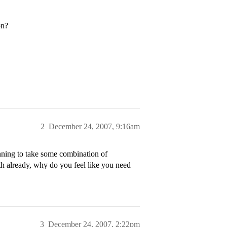
on?
2
December 24, 2007, 9:16am
nning to take some combination of
th already, why do you feel like you need
3
December 24, 2007, 2:22pm