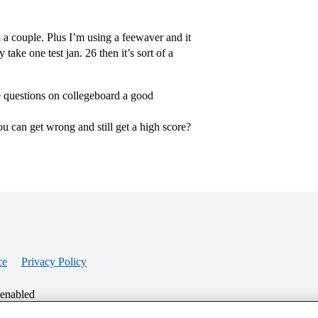
k a couple. Plus I’m using a feewaver and it
 take one test jan. 26 then it’s sort of a
ple questions on collegeboard a good
u can get wrong and still get a high score?
ce
Privacy Policy
 enabled