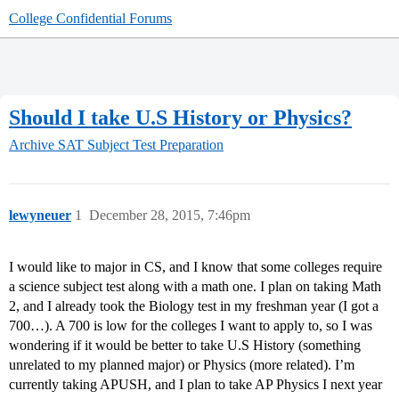
College Confidential Forums
Should I take U.S History or Physics?
Archive
SAT Subject Test Preparation
lewyneuer
1
December 28, 2015, 7:46pm
I would like to major in CS, and I know that some colleges require
a science subject test along with a math one. I plan on taking Math
2, and I already took the Biology test in my freshman year (I got a
700…). A 700 is low for the colleges I want to apply to, so I was
wondering if it would be better to take U.S History (something
unrelated to my planned major) or Physics (more related). I’m
currently taking APUSH, and I plan to take AP Physics I next year