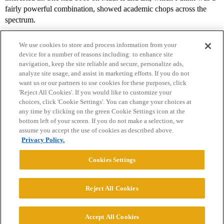
fairly powerful combination, showed academic chops across the
spectrum.
We use cookies to store and process information from your
device for a number of reasons including: to enhance site
navigation, keep the site reliable and secure, personalize ads,
analyze site usage, and assist in marketing efforts. If you do not
want us or our partners to use cookies for these purposes, click
'Reject All Cookies'. If you would like to customize your
choices, click 'Cookie Settings'. You can change your choices at
Home
Categories
Guidelines
Terms of Service
any time by clicking on the green Cookie Settings icon at the
bottom left of your screen. If you do not make a selection, we
Privacy Policy
assume you accept the use of cookies as described above.
Privacy Policy.
Powered by
Discourse
, best viewed with JavaScript enabled
Cookies Settings
CONNECT WITH US
Reject All Cookies
© 2026 College Confidential, LLC. All Rights Reserved.
Accept All Cookies