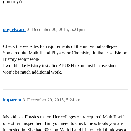
(junior yr).
payn4ward
2
December 29, 2015, 5:21pm
Check the websites for requirements of the individual colleges.
Some require Math II and Physics or Chemistry. In that case Bio or
History won’t work.
I would take History test after APUSH exam just in case since it
won’t be much additional work.
intparent
3
December 29, 2015, 5:24pm
My kid is a Physics major. Her colleges only required Math II with
one other unspecified. But you need to check the schools you are
interested in. She had 800s on Math II and Lit, which I think was a