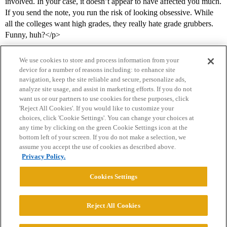
involved. In your case, it doesn’t appear to have affected you much.
If you send the note, you run the risk of looking obsessive. While
all the colleges want high grades, they really hate grade grubbers.
Funny, huh?</p>
We use cookies to store and process information from your
device for a number of reasons including: to enhance site
navigation, keep the site reliable and secure, personalize ads,
analyze site usage, and assist in marketing efforts. If you do not
want us or our partners to use cookies for these purposes, click
'Reject All Cookies'. If you would like to customize your
choices, click 'Cookie Settings'. You can change your choices at
Home
Categories
Guidelines
Terms of Service
any time by clicking on the green Cookie Settings icon at the
bottom left of your screen. If you do not make a selection, we
Privacy Policy
assume you accept the use of cookies as described above.
Privacy Policy.
Powered by
Discourse
, best viewed with JavaScript enabled
Cookies Settings
CONNECT WITH US
Reject All Cookies
© 2026 College Confidential, LLC. All Rights Reserved.