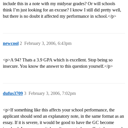
include this in a note with my midyear grades? Or will schools
think I’m just looking for an excuse? I know I still did pretty well,
but there is no doubt it affected my performance in school.</p>
newcool
2
February 3, 2006, 6:43pm
<p>A 94? Thats a 3.9 GPA which is excellent. Stop being so
insecure. You know the answer to this question yourself.</p>
dufus3709
3
February 3, 2006, 7:02pm
<p>If something like this affects your school performance, the
applicant should send an explanatory note, in the same format as an
essay. If it is severe, it would be good to have the GC become