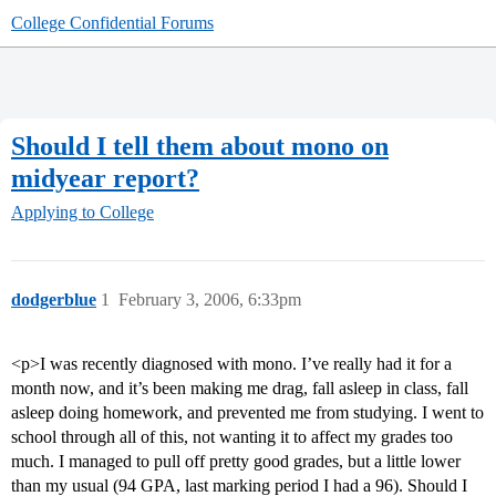
College Confidential Forums
Should I tell them about mono on
midyear report?
Applying to College
dodgerblue
1
February 3, 2006, 6:33pm
<p>I was recently diagnosed with mono. I’ve really had it for a
month now, and it’s been making me drag, fall asleep in class, fall
asleep doing homework, and prevented me from studying. I went to
school through all of this, not wanting it to affect my grades too
much. I managed to pull off pretty good grades, but a little lower
than my usual (94 GPA, last marking period I had a 96). Should I