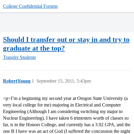
College Confidential Forums
Should I transfer out or stay in and try to
graduate at the top?
Transfer Students
RobertYoung
1
September 15, 2011, 5:43pm
<p>I’m a beginning my second year at Oregon State University (a
very local college for me) majoring in Electrical and Computer
Engineering (Although I am considering switching my major to
Nuclear Engineering). I have taken 6 trimesters worth of classes so
far, is in the Honors College, and currently has a 3.92 GPA, and the
one B I have was an act of God (I suffered the concussion the night