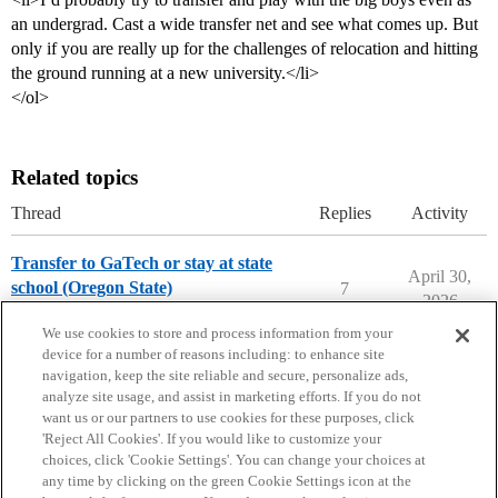
an undergrad. Cast a wide transfer net and see what comes up. But
only if you are really up for the challenges of relocation and hitting
the ground running at a new university.</li>
</ol>
Related topics
Thread
Replies
Activity
Transfer to GaTech or stay at state
April 30,
school (Oregon State)
7
2026
Transfer Students
We use cookies to store and process information from your
device for a number of reasons including: to enhance site
navigation, keep the site reliable and secure, personalize ads,
analyze site usage, and assist in marketing efforts. If you do not
want us or our partners to use cookies for these purposes, click
'Reject All Cookies'. If you would like to customize your
choices, click 'Cookie Settings'. You can change your choices at
Home
Categories
Guidelines
Terms of Service
any time by clicking on the green Cookie Settings icon at the