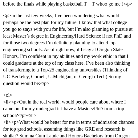
before the finals while playing basketball T__T whoo go me.)</p>
<p>In the last few weeks, I’ve been wondering what would
perhaps be the best plan for my future. I know that what college
you go to stays with you for life, but I’m also planning to pursue at
least Master’s degree in Engineering/Hard Science if not PhD and
for those two degrees I’m definitely planning to attend top
engineering schools. As of right now, if I stay at Oregon State
Honors, I’m confident in my abilities and my work ethic in that I
could graduate at the top of my class here. I’ve been also thinking
of transferring to a Top-25 engineering universities (Thinking of
UC Berkeley, Cornell, U.Michigan, or Georgia Tech) So my
question would be:</p>
<ol>
<li><p>Out in the real world, would people care about where I
came out for my undergrad if I have a Masters/PhD from a top
school?</p></li>
<li><p>What would be better for me in terms of admission chances
for top grad schools, assuming things like GRE and research is
similar? Summa Cum Laude and Honors Bachelors from Oregon