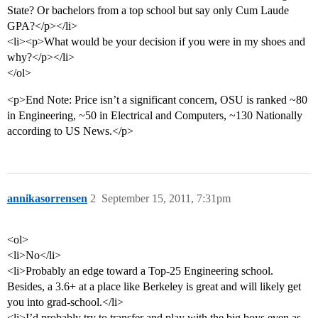
State? Or bachelors from a top school but say only Cum Laude
GPA?</p></li>
<li><p>What would be your decision if you were in my shoes and
why?</p></li>
</ol>
<p>End Note: Price isn’t a significant concern, OSU is ranked ~80
in Engineering, ~50 in Electrical and Computers, ~130 Nationally
according to US News.</p>
annikasorrensen
2
September 15, 2011, 7:31pm
<ol>
<li>No</li>
<li>Probably an edge toward a Top-25 Engineering school.
Besides, a 3.6+ at a place like Berkeley is great and will likely get
you into grad-school.</li>
<li>I’d probably try to transfer and play with the big boys even as