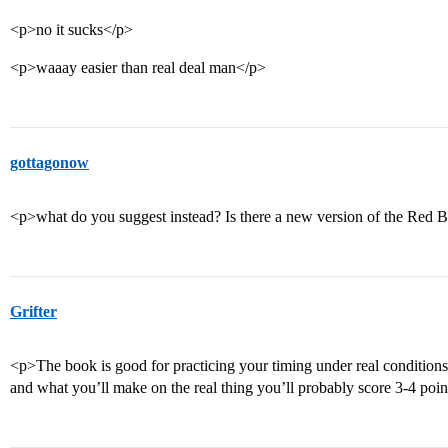
<p>no it sucks</p>
<p>waaay easier than real deal man</p>
gottagonow
<p>what do you suggest instead? Is there a new version of the Red Bo
Grifter
<p>The book is good for practicing your timing under real conditions
and what you’ll make on the real thing you’ll probably score 3-4 point