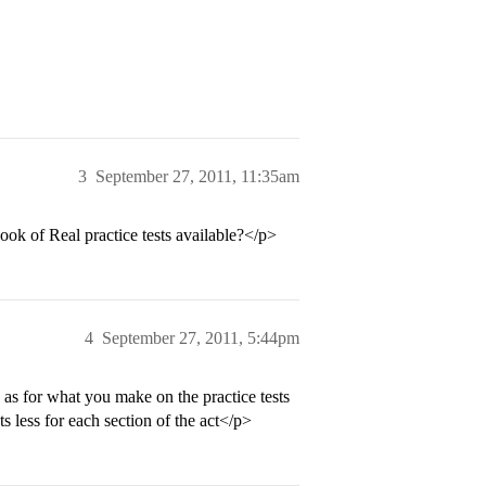
3
September 27, 2011, 11:35am
ok of Real practice tests available?</p>
4
September 27, 2011, 5:44pm
 as for what you make on the practice tests
s less for each section of the act</p>