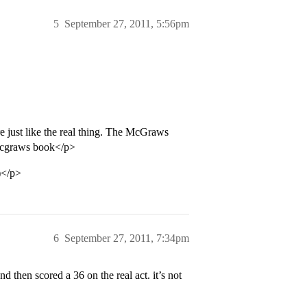
5
September 27, 2011, 5:56pm
e just like the real thing. The McGraws
 Mcgraws book</p>
)</p>
6
September 27, 2011, 7:34pm
then scored a 36 on the real act. it’s not