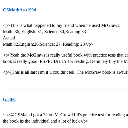
CSMathAsa1994
<p>This is what happened to my friend when he used McGraws:
Math: 36, English: 31, Science:30,Reading:33
Actual
Math:32,English:26,Science: 27, Reading: 23</p>
<p>Yeah the McGraws is really useful book with practice tests that ar
book is really good, ESPECIALLY for reading. Definitely buy the
<p>(This is all sarcasm if u couldn’t tell. The McGraw book is awful
Grifter
<p>@CSMath i got a 32 on McGraw Hill’s practice test for reading and 
the book its the individual and a lot of luck</p>