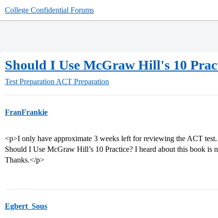
College Confidential Forums
Should I Use McGraw Hill's 10 Prac
Test Preparation
ACT Preparation
FranFrankie
<p>I only have approximate 3 weeks left for reviewing the ACT test. 
Should I Use McGraw Hill’s 10 Practice? I heard about this book is 
Thanks.</p>
Egbert_Sous