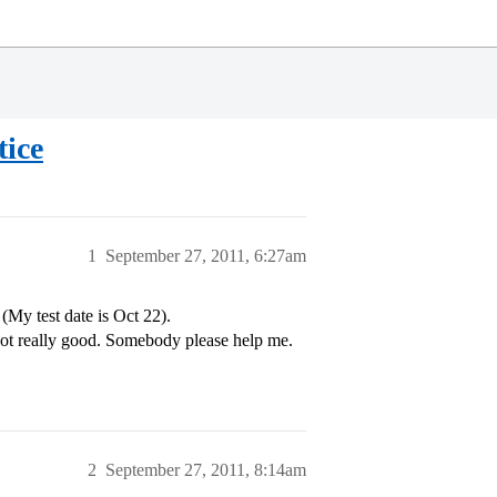
tice
1
September 27, 2011, 6:27am
(My test date is Oct 22).
not really good. Somebody please help me.
2
September 27, 2011, 8:14am