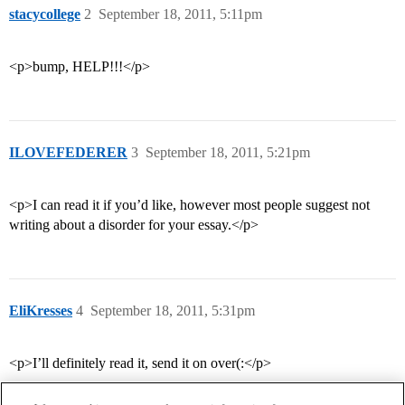
stacycollege
2
September 18, 2011, 5:11pm
<p>bump, HELP!!!</p>
ILOVEFEDERER
3
September 18, 2011, 5:21pm
<p>I can read it if you’d like, however most people suggest not
writing about a disorder for your essay.</p>
EliKresses
4
September 18, 2011, 5:31pm
<p>I’ll definitely read it, send it on over(:</p>