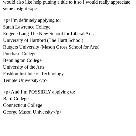
would also like help putting a title to it so I would really appreciate
some insight.</p>
<p>I’m definitely applying to:
Sarah Lawrence College
Eugene Lang The New School for Liberal Arts
University of Hartford (The Hartt School)
Rutgers University (Mason Gross School for Arts)
Purchase College
Bennington College
University of the Arts
Fashion Institute of Technology
Temple University</p>
<p>And I’m POSSIBLY applying to:
Bard College
Connecticut College
George Mason University</p>