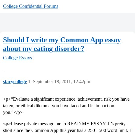
College Confidential Forums
Should I write my Common App essay
about my eating disorder?
College Essays
stacycollege
1
September 18, 2011, 12:42pm
<p>“Evaluate a significant experience, achievement, risk you have
taken, or ethical dilemma you have faced and its impact on
you.”</p>
<p>Please private message me to READ MY ESSAY. It’s pretty
short since the Common App this year has a 250 - 500 word limit. I