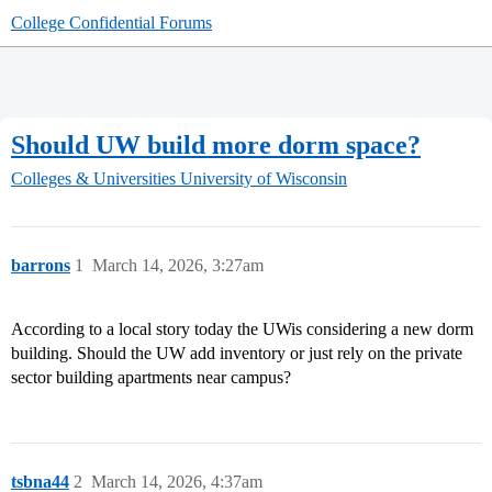
College Confidential Forums
Should UW build more dorm space?
Colleges & Universities
University of Wisconsin
barrons
1
March 14, 2026, 3:27am
According to a local story today the UWis considering a new dorm
building. Should the UW add inventory or just rely on the private
sector building apartments near campus?
tsbna44
2
March 14, 2026, 4:37am