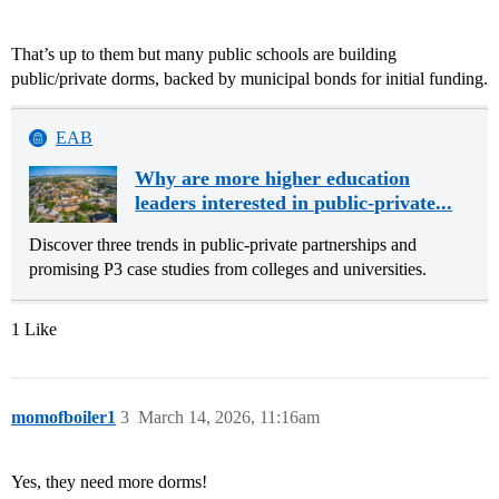
That’s up to them but many public schools are building
public/private dorms, backed by municipal bonds for initial funding.
EAB
Why are more higher education
leaders interested in public-private...
Discover three trends in public-private partnerships and
promising P3 case studies from colleges and universities.
1 Like
momofboiler1
3
March 14, 2026, 11:16am
Yes, they need more dorms!