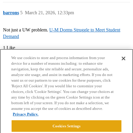
barrons
5
March 21, 2026, 12:33pm
Not just a UW problem.
U-M Dorms Struggle to Meet Student
Demand
1 Like
We use cookies to store and process information from your
device for a number of reasons including: to enhance site
navigation, keep the site reliable and secure, personalize ads,
analyze site usage, and assist in marketing efforts. If you do not
want us or our partners to use cookies for these purposes, click
'Reject All Cookies'. If you would like to customize your
choices, click 'Cookie Settings'. You can change your choices at
Home
Categories
Guidelines
Terms of Service
any time by clicking on the green Cookie Settings icon at the
bottom left of your screen. If you do not make a selection, we
Privacy Policy
assume you accept the use of cookies as described above.
Privacy Policy.
Powered by
Discourse
, best viewed with JavaScript enabled
Cookies Settings