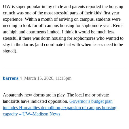
UW is super popular in my circle and parents reported the housing
crunch was one of the most stressful parts of their kids’ first year
experience. Within a month of arriving on campus, students were
needing to look for off campus housing for sophomore year. Rents
are high and apartments limited. I think it would be much less
stressful if there was dorm housing for sophomores who wanted to
stay in the dorms (and coordinate that with when leases need to be
signed).
barrons
4
March 15, 2026, 11:15pm
Apparently new dorms are in play. The local major private
landlords have indicated opposition.
Governor’s budget plan
includes Humanities demolition, expansion of campus housing
capacity – UW–Madison News