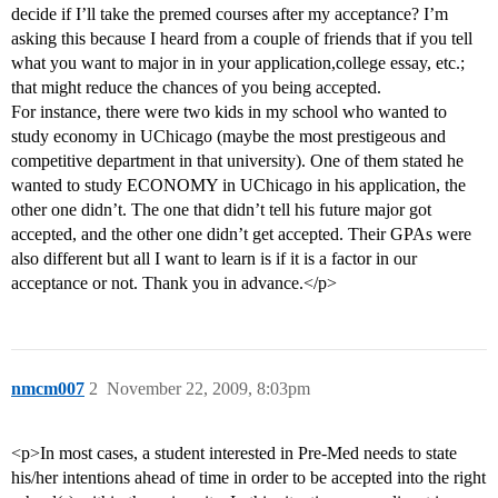
decide if I’ll take the premed courses after my acceptance? I’m
asking this because I heard from a couple of friends that if you tell
what you want to major in in your application,college essay, etc.;
that might reduce the chances of you being accepted.
For instance, there were two kids in my school who wanted to
study economy in UChicago (maybe the most prestigeous and
competitive department in that university). One of them stated he
wanted to study ECONOMY in UChicago in his application, the
other one didn’t. The one that didn’t tell his future major got
accepted, and the other one didn’t get accepted. Their GPAs were
also different but all I want to learn is if it is a factor in our
acceptance or not. Thank you in advance.</p>
nmcm007
2
November 22, 2009, 8:03pm
<p>In most cases, a student interested in Pre-Med needs to state
his/her intentions ahead of time in order to be accepted into the right