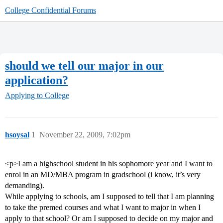
College Confidential Forums
should we tell our major in our
application?
Applying to College
hsoysal
1
November 22, 2009, 7:02pm
<p>I am a highschool student in his sophomore year and I want to
enrol in an MD/MBA program in gradschool (i know, it’s very
demanding).
While applying to schools, am I supposed to tell that I am planning
to take the premed courses and what I want to major in when I
apply to that school? Or am I supposed to decide on my major and