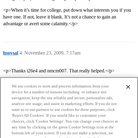
<p>When it’s time for college, put down what interests you if you
have one. If not, leave it blank. It’s not a chance to gain an
advantage or avert some calamity.</p>
hsoysal
4
November 23, 2009, 7:17am
<p>Thanks t26e4 and nmcm007. That really helped.</p>
We use cookies to store and process information from your
device for a number of reasons including: to enhance site
navigation, keep the site reliable and secure, personalize ads,
analyze site usage, and assist in marketing efforts. If you do not
want us or our partners to use cookies for these purposes, click
'Reject All Cookies'. If you would like to customize your
choices, click 'Cookie Settings'. You can change your choices at
Home
Categories
Guidelines
Terms of Service
any time by clicking on the green Cookie Settings icon at the
bottom left of your screen. If you do not make a selection, we
Privacy Policy