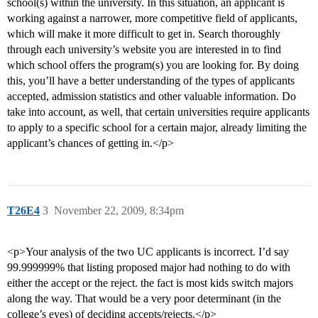
school(s) within the university. In this situation, an applicant is
working against a narrower, more competitive field of applicants,
which will make it more difficult to get in. Search thoroughly
through each university’s website you are interested in to find
which school offers the program(s) you are looking for. By doing
this, you’ll have a better understanding of the types of applicants
accepted, admission statistics and other valuable information. Do
take into account, as well, that certain universities require applicants
to apply to a specific school for a certain major, already limiting the
applicant’s chances of getting in.</p>
T26E4
3
November 22, 2009, 8:34pm
<p>Your analysis of the two UC applicants is incorrect. I’d say
99.999999% that listing proposed major had nothing to do with
either the accept or the reject. the fact is most kids switch majors
along the way. That would be a very poor determinant (in the
college’s eyes) of deciding accepts/rejects.</p>