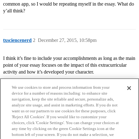
common app, so I would be repeating myself in the essay. What do
y’all think?
txsciencenerd
2
December 27, 2015, 10:58pm
I think it’s fine to include your accomplishments as long as the main
point of your essay focuses on the impact of this extracurricular
activity and how it’s developed your character.
We use cookies to store and process information from your
device for a number of reasons including: to enhance site
navigation, keep the site reliable and secure, personalize ads,
analyze site usage, and assist in marketing efforts. If you do not
want us or our partners to use cookies for these purposes, click
'Reject All Cookies'. If you would like to customize your
choices, click 'Cookie Settings'. You can change your choices at
Home
Categories
Guidelines
Terms of Service
any time by clicking on the green Cookie Settings icon at the
bottom left of your screen. If you do not make a selection, we
Privacy Policy