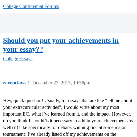
College Confidential Forums
Should you put your achievements in
your essay??
College Essays
ravenclaws
1
December 27, 2015, 10:56pm
Hey, quick question! Usually, for essays that are like “tell me about
your extracurricular activities”, I would write about my most
important EC, what i’ve learned from it, and the impact. However,
do you think I should/is it necessary to add in your achievements as
well?? (Like specifically for debate, winning first at some major
tournament) I’ve already listed off my achievements on the