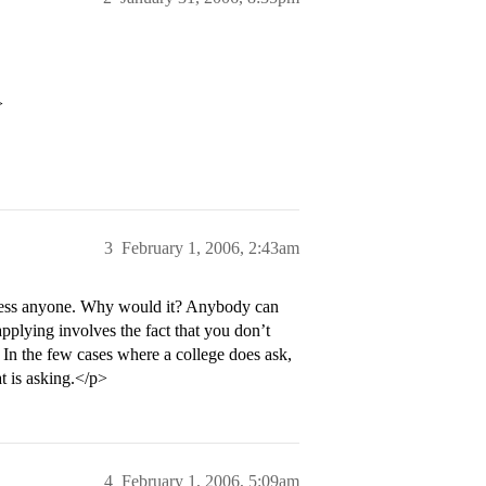
>
3
February 1, 2006, 2:43am
press anyone. Why would it? Anybody can
pplying involves the fact that you don’t
. In the few cases where a college does ask,
at is asking.</p>
4
February 1, 2006, 5:09am