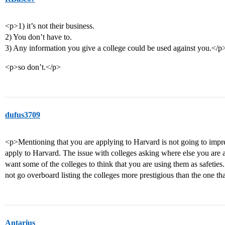
<p>1) it’s not their business.
2) You don’t have to.
3) Any information you give a college could be used against you.</p
<p>so don’t.</p>
dufus3709
<p>Mentioning that you are applying to Harvard is not going to im
apply to Harvard. The issue with colleges asking where else you are a
want some of the colleges to think that you are using them as safeties
not go overboard listing the colleges more prestigious than the one th
Antarius