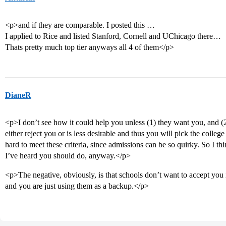
<p>and if they are comparable. I posted this …
I applied to Rice and listed Stanford, Cornell and UChicago there…
Thats pretty much top tier anyways all 4 of them</p>
DianeR
<p>I don’t see how it could help you unless (1) they want you, and (2)
either reject you or is less desirable and thus you will pick the college
hard to meet these criteria, since admissions can be so quirky. So I th
I’ve heard you should do, anyway.</p>
<p>The negative, obviously, is that schools don’t want to accept you 
and you are just using them as a backup.</p>