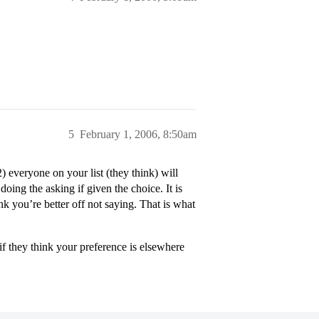
5
February 1, 2006, 8:50am
 everyone on your list (they think) will
 doing the asking if given the choice. It is
ink you’re better off not saying. That is what
if they think your preference is elsewhere