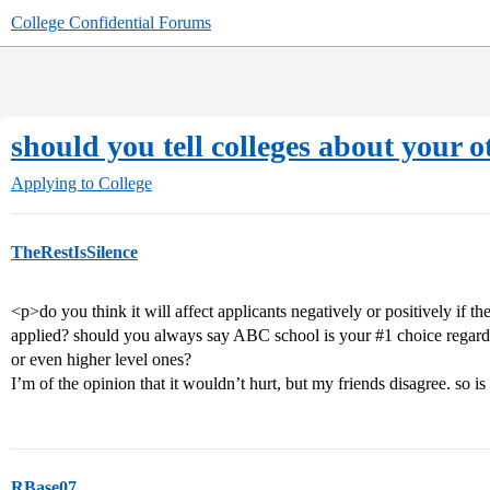
College Confidential Forums
should you tell colleges about your o
Applying to College
TheRestIsSilence
<p>do you think it will affect applicants negatively or positively if t
applied? should you always say ABC school is your
#1
choice regardl
or even higher level ones?
I’m of the opinion that it wouldn’t hurt, but my friends disagree. so i
RBase07