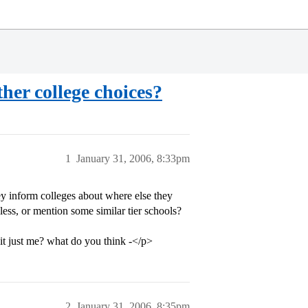
ther college choices?
1
January 31, 2006, 8:33pm
hey inform colleges about where else they
ess, or mention some similar tier schools?
s it just me? what do you think -</p>
2
January 31, 2006, 8:35pm