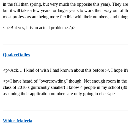
in the fall than spring, but very much the opposite this year). They ar
but it will take a few years for larger years to work their way out of th
most professors are being more flexible with their numbers, and thin
<p>But yes, it is an actual problem.</p>
QuakerOaties
<p>Ack… I kind of wish I had known about this before :-/. I hope it’
<p>I have heard of “overcrowding” though. Not enough room in the re
class of 2010 significantly smaller! I know 4 people in my school (80 
assuming their application numbers are only going to rise.</p>
White_Materia