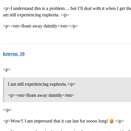
<p>I understand this is a problem… but I’ll deal with it when I get t
am still experiencing euphoria. </p>
<p><em>floats away daintily</em></p>
kenyon_10
<p>
I am still experiencing euphoria.</p>
<p><em>floats away daintily</em>
</p>
<p>Wow!! I am impressed that it can last for soooo long!
</p>