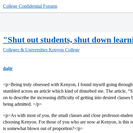
College Confidential Forums
"Shut out students, shut down learni
Colleges & Universities
Kenyon College
daljr
<p>Being truly obsessed with Kenyon, I found myself going through 
stumbled across an article which kind of disturbed me. The article, “
on to describe the increasing difficulty of getting into desired classe
being admitted. </p>
<p>As with most of you, the small classes and close professor-student
choosing Kenyon. For those of you who are now at Kenyon, is this reall
is somewhat blown out of proportion?</p>