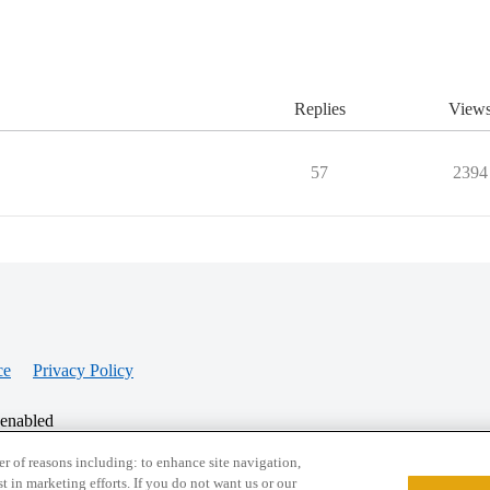
Replies
View
57
2394
ce
Privacy Policy
 enabled
r of reasons including: to enhance site navigation,
st in marketing efforts. If you do not want us or our