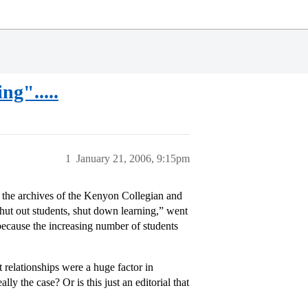
ng".....
1
January 21, 2006, 9:15pm
the archives of the Kenyon Collegian and
Shut out students, shut down learning,” went
s because the increasing number of students
 relationships were a huge factor in
y the case? Or is this just an editorial that