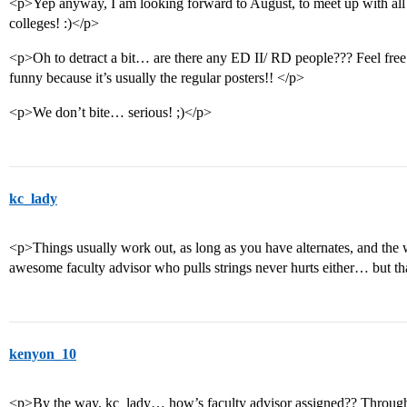
<p>Yep anyway, I am looking forward to August, to meet up with all
colleges! :)</p>
<p>Oh to detract a bit… are there any ED II/ RD people??? Feel free
funny because it’s usually the regular posters!! </p>
<p>We don’t bite… serious! ;)</p>
kc_lady
<p>Things usually work out, as long as you have alternates, and the w
awesome faculty advisor who pulls strings never hurts either… but tha
kenyon_10
<p>By the way, kc_lady… how’s faculty advisor assigned?? Throug