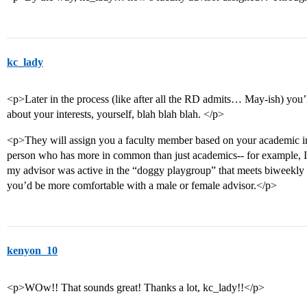
kc_lady
<p>Later in the process (like after all the RD admits… May-ish) you’ll
about your interests, yourself, blah blah blah. </p>
<p>They will assign you a faculty member based on your academic inter
person who has more in common than just academics-- for example, I
my advisor was active in the “doggy playgroup” that meets biweekly 
you’d be more comfortable with a male or female advisor.</p>
kenyon_10
<p>WOw!! That sounds great! Thanks a lot, kc_lady!!</p>