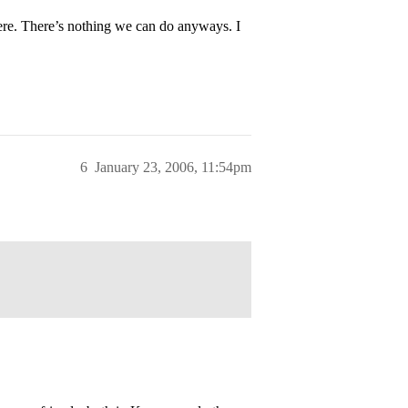
here. There’s nothing we can do anyways. I
6
January 23, 2006, 11:54pm