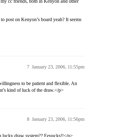
 my cc friends, both in Kenyon and other
 to post on Kenyon’s board yeah? It seems
7
January 23, 2006, 11:55pm
illingness to be patient and flexible. An
t’s kind of luck of the draw.</p>
8
January 23, 2006, 11:56pm
h lucky draw system?? Eeuucks!!</p>