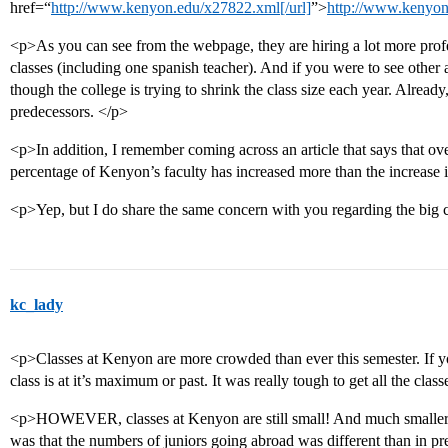
href=“
http://www.kenyon.edu/x27822.xml[/url]
”>
http://www.kenyon
<p>As you can see from the webpage, they are hiring a lot more profe
classes (including one spanish teacher). And if you were to see other 
though the college is trying to shrink the class size each year. Already
predecessors. </p>
<p>In addition, I remember coming across an article that says that ove
percentage of Kenyon’s faculty has increased more than the increase 
<p>Yep, but I do share the same concern with you regarding the big 
kc_lady
<p>Classes at Kenyon are more crowded than ever this semester. If you 
class is at it’s maximum or past. It was really tough to get all the clas
<p>HOWEVER, classes at Kenyon are still small! And much smaller t
was that the numbers of juniors going abroad was different than in pr