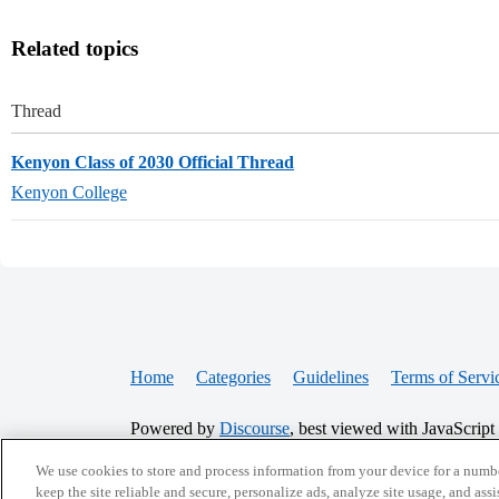
Related topics
Thread
Kenyon Class of 2030 Official Thread
Kenyon College
Home
Categories
Guidelines
Terms of Servi
Powered by
Discourse
, best viewed with JavaScript
We use cookies to store and process information from your device for a numbe
CONNECT WITH US
keep the site reliable and secure, personalize ads, analyze site usage, and assi