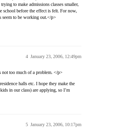
e trying to make admissions classes smaller,
e school before the effect is felt. For now,
gs seem to be working out.</p>
4
January 23, 2006, 12:49pm
s not too much of a problem. </p>
sidence halls etc. I hope they make the
kids in our class) are applying, so I’m
5
January 23, 2006, 10:17pm