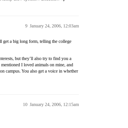
9
January 24, 2006, 12:03am
 get a big long form, telling the college
ests, but they’ll also try to find you a
 mentioned I loved animals on mine, and
on campus. You also get a voice in whether
10
January 24, 2006, 12:15am