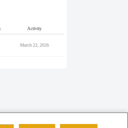
s
Activity
March 22, 2026