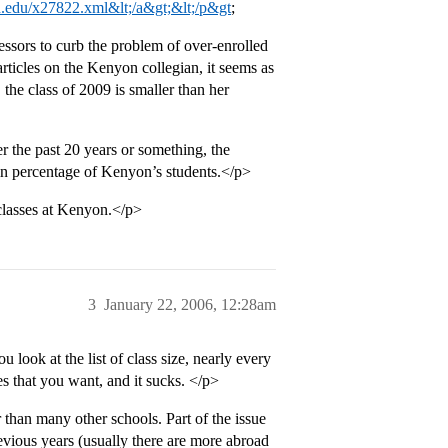
.edu/x27822.xml&lt;/a&gt;&lt;/p&gt
;
ssors to curb the problem of over-enrolled
articles on the Kenyon collegian, it seems as
, the class of 2009 is smaller than her
r the past 20 years or something, the
in percentage of Kenyon’s students.</p>
classes at Kenyon.</p>
3
January 22, 2006, 12:28am
look at the list of class size, nearly every
ses that you want, and it sucks. </p>
han many other schools. Part of the issue
evious years (usually there are more abroad