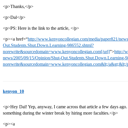
<p>Thanks,</p>
<p>Dal</p>
<p>PS: Here is the link to the article, </p>
<p><a href=“
http://www.kenyoncollegian.com/media/paper821/news
Out.Students.Shut.Down.Learning-986552.shtml?
norewrite&sourcedomain=www.kenyoncollegian.com[/url]
”>
http:/
news/2005/09/15/Opinion/Shut-Out.Students.Shut.Down.Learning-9
norewrite&sourcedomain=www.kenyoncollegian.com&lt;/a&gt;&lt;/
kenyon_10
<p>Hey Dal! Yep, anyway, I came across that article a few days ago. 
something during the winter break by hiring more faculties.</p>
<p><a