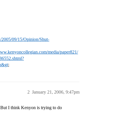
/2005/09/15/Opinion/Shut-
/www.kenyoncollegian.com/media/paper821/
86552.shtml?
p&gt
;
2
January 21, 2006, 9:47pm
But I think Kenyon is trying to do