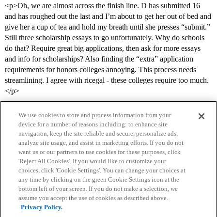
<p>Oh, we are almost across the finish line. D has submitted 16
and has roughed out the last and I’m about to get her out of bed and
give her a cup of tea and hold my breath until she presses “submit.”
Still three scholarship essays to go unfortunately. Why do schools
do that? Require great big applications, then ask for more essays
and info for scholarships? Also finding the “extra” application
requirements for honors colleges annoying. This process needs
streamlining. I agree with ricegal - these colleges require too much.
</p>
We use cookies to store and process information from your
device for a number of reasons including: to enhance site
navigation, keep the site reliable and secure, personalize ads,
analyze site usage, and assist in marketing efforts. If you do not
want us or our partners to use cookies for these purposes, click
'Reject All Cookies'. If you would like to customize your
choices, click 'Cookie Settings'. You can change your choices at
Home
Categories
Guidelines
Terms of Service
any time by clicking on the green Cookie Settings icon at the
bottom left of your screen. If you do not make a selection, we
Privacy Policy
assume you accept the use of cookies as described above.
Privacy Policy.
Powered by
Discourse
, best viewed with JavaScript enabled