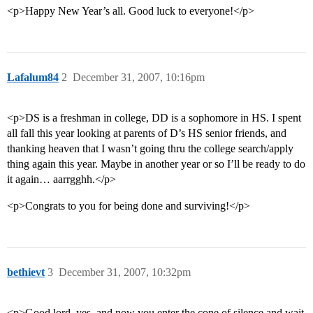
<p>Happy New Year’s all. Good luck to everyone!</p>
Lafalum84
2
December 31, 2007, 10:16pm
<p>DS is a freshman in college, DD is a sophomore in HS. I spent
all fall this year looking at parents of D’s HS senior friends, and
thanking heaven that I wasn’t going thru the college search/apply
thing again this year. Maybe in another year or so I’ll be ready to do
it again… aarrgghh.</p>
<p>Congrats to you for being done and surviving!</p>
bethievt
3
December 31, 2007, 10:32pm
<p>Good lord, yes–and now you enter the cone of silence and wait