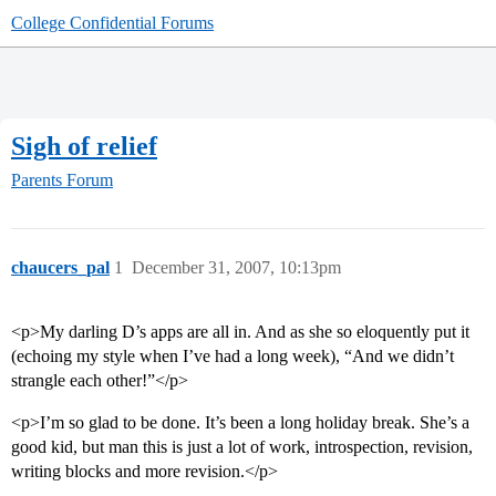
College Confidential Forums
Sigh of relief
Parents Forum
chaucers_pal
1
December 31, 2007, 10:13pm
<p>My darling D’s apps are all in. And as she so eloquently put it
(echoing my style when I’ve had a long week), “And we didn’t
strangle each other!”</p>
<p>I’m so glad to be done. It’s been a long holiday break. She’s a
good kid, but man this is just a lot of work, introspection, revision,
writing blocks and more revision.</p>