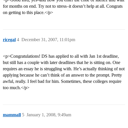
for months on end. Try not to stress–it doesn’t help at all. Congrats
on getting to this place.</p>
ricegal
4
December 31, 2007, 11:01pm
<p>Congratulations! DS has applied to all with Jan 1st deadline,
but still has a couple with later deadlines that he is sitting on. One
requires an essay he is struggling with. He’s actually thinking of not
applying because he can’t think of an answer to the prompt. Pretty
awful, really. I feel bad for him. Sometimes, these colleges require
too much.</p>
mammall
5
January 1, 2008, 9:49am