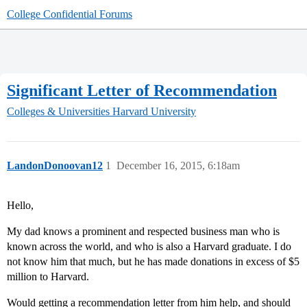
College Confidential Forums
Significant Letter of Recommendation
Colleges & Universities
Harvard University
LandonDonoovan12
1
December 16, 2015, 6:18am
Hello,
My dad knows a prominent and respected business man who is
known across the world, and who is also a Harvard graduate. I do
not know him that much, but he has made donations in excess of $5
million to Harvard.
Would getting a recommendation letter from him help, and should