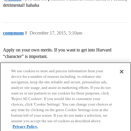
detrimental! hahaha
compmom
8
December 17, 2015, 5:10am
Apply on your own merits. If you want to get into Harvard
“character” is important.
We use cookies to store and process information from your
device for a number of reasons including: to enhance site
navigation, keep the site reliable and secure, personalize ads,
analyze site usage, and assist in marketing efforts. If you do not
want us or our partners to use cookies for these purposes, click
'Reject All Cookies'. If you would like to customize your
choices, click 'Cookie Settings'. You can change your choices at
Home
Categories
Guidelines
Terms of Service
any time by clicking on the green Cookie Settings icon at the
bottom left of your screen. If you do not make a selection, we
Privacy Policy
assume you accept the use of cookies as described above.
Privacy Policy.
Powered by
Discourse
, best viewed with JavaScript enabled