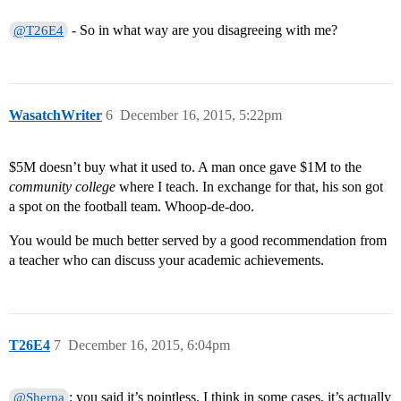
- So in what way are you disagreeing with me?
@T26E4
WasatchWriter
6
December 16, 2015, 5:22pm
$5M doesn’t buy what it used to. A man once gave $1M to the
community college
where I teach. In exchange for that, his son got
a spot on the football team. Whoop-de-doo.
You would be much better served by a good recommendation from
a teacher who can discuss your academic achievements.
T26E4
7
December 16, 2015, 6:04pm
: you said it’s pointless. I think in some cases, it’s actually
@Sherpa