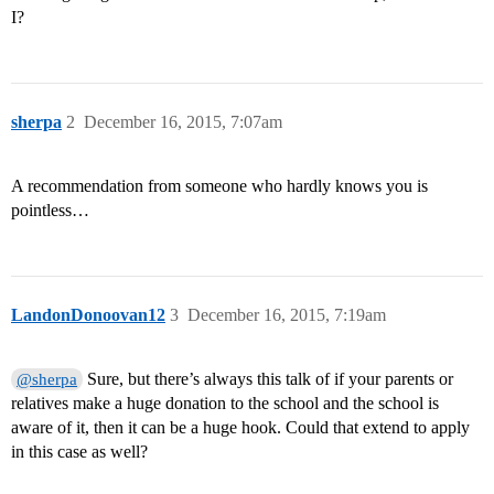
I?
sherpa
2
December 16, 2015, 7:07am
A recommendation from someone who hardly knows you is
pointless…
LandonDonoovan12
3
December 16, 2015, 7:19am
Sure, but there’s always this talk of if your parents or
@sherpa
relatives make a huge donation to the school and the school is
aware of it, then it can be a huge hook. Could that extend to apply
in this case as well?