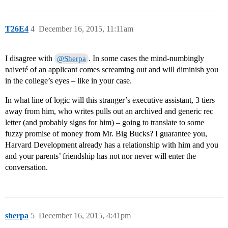
T26E4
4
December 16, 2015, 11:11am
I disagree with
. In some cases the mind-numbingly
@Sherpa
naiveté of an applicant comes screaming out and will diminish you
in the college’s eyes – like in your case.
In what line of logic will this stranger’s executive assistant, 3 tiers
away from him, who writes pulls out an archived and generic rec
letter (and probably signs for him) – going to translate to some
fuzzy promise of money from Mr. Big Bucks? I guarantee you,
Harvard Development already has a relationship with him and you
and your parents’ friendship has not nor never will enter the
conversation.
sherpa
5
December 16, 2015, 4:41pm