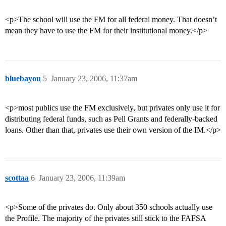
<p>The school will use the FM for all federal money. That doesn’t
mean they have to use the FM for their institutional money.</p>
bluebayou
5
January 23, 2006, 11:37am
<p>most publics use the FM exclusively, but privates only use it for
distributing federal funds, such as Pell Grants and federally-backed
loans. Other than that, privates use their own version of the IM.</p>
scottaa
6
January 23, 2006, 11:39am
<p>Some of the privates do. Only about 350 schools actually use
the Profile. The majority of the privates still stick to the FAFSA