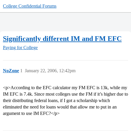
College Confidential Forums
Significantly different IM and FM EFC
Paying for College
NoZone
1
January 22, 2006, 12:42pm
<p>According to the EFC calculator my FM EFC is 13k, while my
IM EFC is 7.4k. Since most colleges use the FM if it’s higher due to
their distributing federal loans, if I got a scholarship which
eliminated the need for loans would that allow me to put in an
argument to use IM EFC?</p>