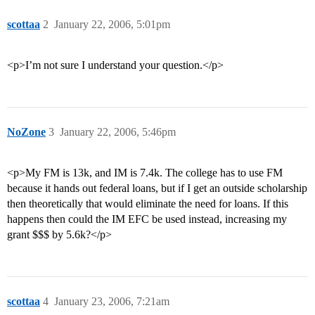
scottaa
2
January 22, 2006, 5:01pm
<p>I’m not sure I understand your question.</p>
NoZone
3
January 22, 2006, 5:46pm
<p>My FM is 13k, and IM is 7.4k. The college has to use FM
because it hands out federal loans, but if I get an outside scholarship
then theoretically that would eliminate the need for loans. If this
happens then could the IM EFC be used instead, increasing my
grant $$$ by 5.6k?</p>
scottaa
4
January 23, 2006, 7:21am