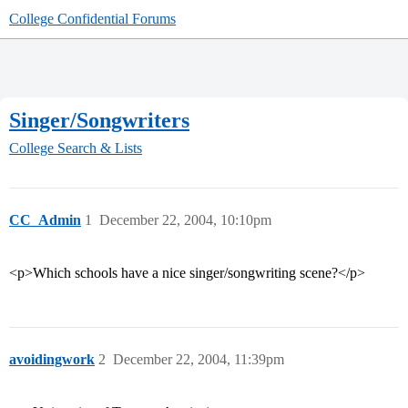
College Confidential Forums
Singer/Songwriters
College Search & Lists
CC_Admin
1
December 22, 2004, 10:10pm
<p>Which schools have a nice singer/songwriting scene?</p>
avoidingwork
2
December 22, 2004, 11:39pm