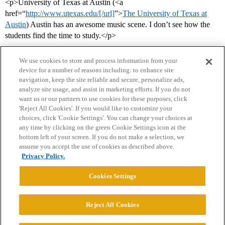
<p>University of Texas at Austin (<a
href=“
http://www.utexas.edu/[/url]
”>
The University of Texas at
Austin
) Austin has an awesome music scene. I don’t see how the
students find the time to study.</p>
We use cookies to store and process information from your
device for a number of reasons including: to enhance site
navigation, keep the site reliable and secure, personalize ads,
analyze site usage, and assist in marketing efforts. If you do not
want us or our partners to use cookies for these purposes, click
'Reject All Cookies'. If you would like to customize your
choices, click 'Cookie Settings'. You can change your choices at
Home
Categories
Guidelines
Terms of Service
any time by clicking on the green Cookie Settings icon at the
bottom left of your screen. If you do not make a selection, we
Privacy Policy
assume you accept the use of cookies as described above.
Privacy Policy.
Powered by
Discourse
, best viewed with JavaScript enabled
Cookies Settings
CONNECT WITH US
Reject All Cookies
© 2026 College Confidential, LLC. All Rights Reserved.