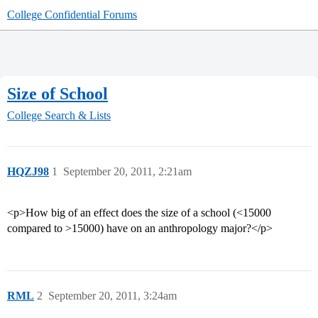
College Confidential Forums
Size of School
College Search & Lists
HQZJ98
1
September 20, 2011, 2:21am
<p>How big of an effect does the size of a school (<15000
compared to >15000) have on an anthropology major?</p>
RML
2
September 20, 2011, 3:24am