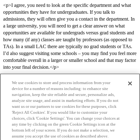
<p>I agree, you need to look at the specific department and what
opportunities they have for undergraduates. If you talk to
admissions, they will often give you a contact in the department. In
a large university, you will need to get a clear answer on what
opportunities are available for undergrads versus grad students and
how many (if any) classes are taught by professors (as opposed to
TAs). In a small LAC there are typically no grad students or TAs.
I’d also suggest visiting some schools – you may find you feel more
comfortable overall in a larger or smaller school and that may factor
into your final decision.</p>
We use cookies to store and process information from your
device for a number of reasons including: to enhance site
navigation, keep the site reliable and secure, personalize ads,
analyze site usage, and assist in marketing efforts. If you do not
want us or our partners to use cookies for these purposes, click
'Reject All Cookies'. If you would like to customize your
choices, click 'Cookie Settings'. You can change your choices at
Home
Categories
Guidelines
Terms of Service
any time by clicking on the green Cookie Settings icon at the
bottom left of your screen. If you do not make a selection, we
Privacy Policy
assume you accept the use of cookies as described above.