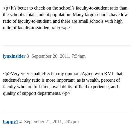
<p>It’s better to check on the school’s faculty-to-student ratio than
the school’s total student population. Many large schools have low
ratio of faculty-to-student, and there are small schools with high
ratio of faculty-to-student ratio.</p>
lynxinsider
3
September 20, 2011, 7:34am
<p>Very very small effect in my opinion. Agree with RML that
student-faculty ratio is more important, as is wealth, percent of
faculty who are full-time, availability of field experience, and
quality of support departments.</p>
happy1
4
September 21, 2011, 2:07pm