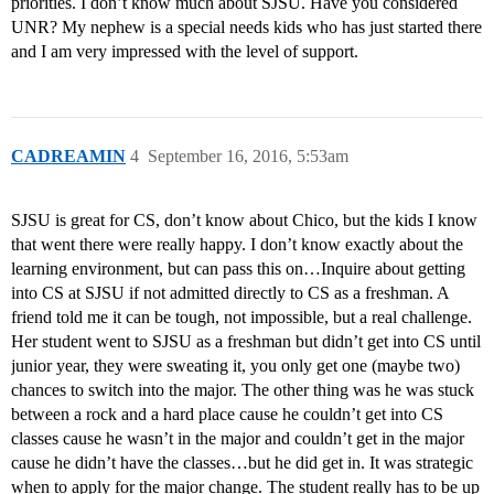
priorities. I don’t know much about SJSU. Have you considered
UNR? My nephew is a special needs kids who has just started there
and I am very impressed with the level of support.
CADREAMIN
4
September 16, 2016, 5:53am
SJSU is great for CS, don’t know about Chico, but the kids I know
that went there were really happy. I don’t know exactly about the
learning environment, but can pass this on…Inquire about getting
into CS at SJSU if not admitted directly to CS as a freshman. A
friend told me it can be tough, not impossible, but a real challenge.
Her student went to SJSU as a freshman but didn’t get into CS until
junior year, they were sweating it, you only get one (maybe two)
chances to switch into the major. The other thing was he was stuck
between a rock and a hard place cause he couldn’t get into CS
classes cause he wasn’t in the major and couldn’t get in the major
cause he didn’t have the classes…but he did get in. It was strategic
when to apply for the major change. The student really has to be up