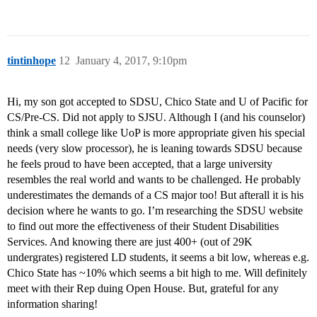
tintinhope
12
January 4, 2017, 9:10pm
Hi, my son got accepted to SDSU, Chico State and U of Pacific for
CS/Pre-CS. Did not apply to SJSU. Although I (and his counselor)
think a small college like UoP is more appropriate given his special
needs (very slow processor), he is leaning towards SDSU because
he feels proud to have been accepted, that a large university
resembles the real world and wants to be challenged. He probably
underestimates the demands of a CS major too! But afterall it is his
decision where he wants to go. I’m researching the SDSU website
to find out more the effectiveness of their Student Disabilities
Services. And knowing there are just 400+ (out of 29K
undergrates) registered LD students, it seems a bit low, whereas e.g.
Chico State has ~10% which seems a bit high to me. Will definitely
meet with their Rep duing Open House. But, grateful for any
information sharing!