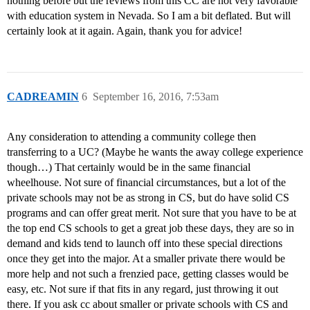
nothing before but the reviews from this CC are not very favorable
with education system in Nevada. So I am a bit deflated. But will
certainly look at it again. Again, thank you for advice!
CADREAMIN
6
September 16, 2016, 7:53am
Any consideration to attending a community college then
transferring to a UC? (Maybe he wants the away college experience
though…) That certainly would be in the same financial
wheelhouse. Not sure of financial circumstances, but a lot of the
private schools may not be as strong in CS, but do have solid CS
programs and can offer great merit. Not sure that you have to be at
the top end CS schools to get a great job these days, they are so in
demand and kids tend to launch off into these special directions
once they get into the major. At a smaller private there would be
more help and not such a frenzied pace, getting classes would be
easy, etc. Not sure if that fits in any regard, just throwing it out
there. If you ask cc about smaller or private schools with CS and