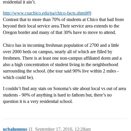
residential it ain’t.
http://www.csuchico.edu/pa/chico-facts.shtml#9
Contrast that to more than 70% of students at Chico that hail from
beyond their local service area.Their service area extends to the
Oregon border and many of that 30% have to move to attend.
Chico has in incoming freshman population of 2700 and a little
over 2000 beds on campus, nearly all of which are filled by
freshmen. There is at least one non-campus affiliated dorm and a
also a high concentration of student living in the neighborhood
surrounding the school. (the tour said 90% live within 2 miles -
which could be).
I couldn’t find any stats on Sonoma’s site about local vs out of area
students - 90% of anything is hard to fathom but, there’s no
question it is a very residential school.
ucbalumnus
11
September 17, 2016, 12:28am