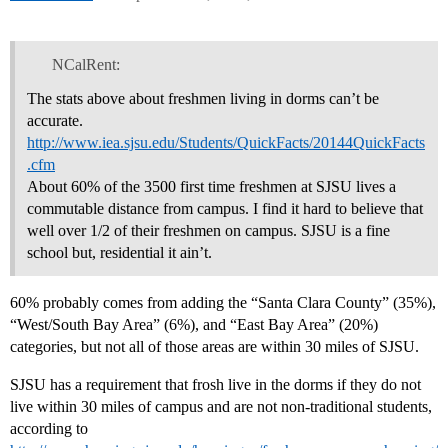
NCalRent:
The stats above about freshmen living in dorms can’t be
accurate.
http://www.iea.sjsu.edu/Students/QuickFacts/20144QuickFacts
.cfm
About 60% of the 3500 first time freshmen at SJSU lives a
commutable distance from campus. I find it hard to believe that
well over 1/2 of their freshmen on campus. SJSU is a fine
school but, residential it ain’t.
60% probably comes from adding the “Santa Clara County” (35%),
“West/South Bay Area” (6%), and “East Bay Area” (20%)
categories, but not all of those areas are within 30 miles of SJSU.
SJSU has a requirement that frosh live in the dorms if they do not
live within 30 miles of campus and are not non-traditional students,
according to