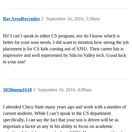
BayAreaRecruiter
2
September 16, 2016, 3:58am
Hi! I can’t speak to either CS program, nor do I know which is
better for your sons needs. I did want to mention how strong the job
placement is for CS kids coming out of SJSU. Their career fair is
impressive and well represented by Silicon Valley tech. Good luck
to your son!
5050mom1618
3
September 16, 2016, 4:09am
I attended Chico State many years ago and work with a number of
current students. While I can’t speak to the CS department
specifically, I can say the fact that your son is driven will be as
important a factor as any in his ability to focus on academic