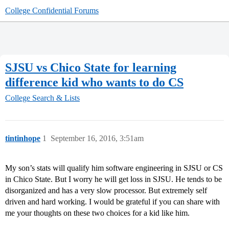
College Confidential Forums
SJSU vs Chico State for learning
difference kid who wants to do CS
College Search & Lists
tintinhope
1
September 16, 2016, 3:51am
My son’s stats will qualify him software engineering in SJSU or CS
in Chico State. But I worry he will get loss in SJSU. He tends to be
disorganized and has a very slow processor. But extremely self
driven and hard working. I would be grateful if you can share with
me your thoughts on these two choices for a kid like him.