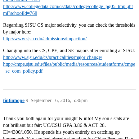
http://www.collegedata.com/cs/data/college/college_pg05_tmpl.jht
ml?schoolId=768
Regarding SJSU CS major selectivity, you can check the thresholds
by major here:
http://www.sjsu.edu/admissions/impaction/
Changing into the CS, CPE, and SE majors after enrolling at SJSU:
http://www.sjsu.edu/cs/practicalities/major-change/
http://cmpe.sjsu.edu/files/public/media/resources/studentforms/cmpe
_se_com_policy.pdf
tintinhope
9
September 16, 2016, 5:36pm
Thank you both again for your insight & info! My son s stats are
not brilliant but fair: UC/CSU GPA 3.86 & ACT 28.
EI=4300/1050. He spends his youth entirely on catching up
homework. Yay, we had already signed up for Chico Preview Day.