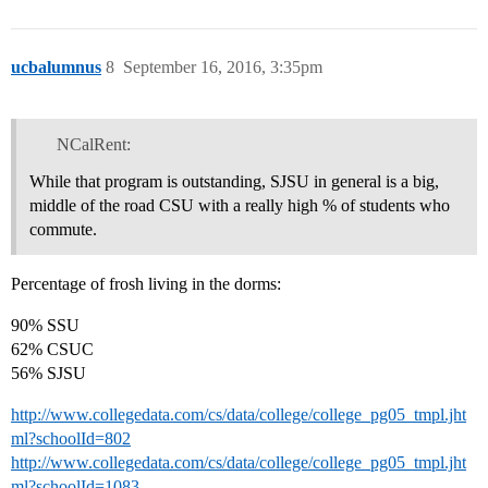
ucbalumnus
8
September 16, 2016, 3:35pm
NCalRent:
While that program is outstanding, SJSU in general is a big,
middle of the road CSU with a really high % of students who
commute.
Percentage of frosh living in the dorms:
90% SSU
62% CSUC
56% SJSU
http://www.collegedata.com/cs/data/college/college_pg05_tmpl.jht
ml?schoolId=802
http://www.collegedata.com/cs/data/college/college_pg05_tmpl.jht
ml?schoolId=1083