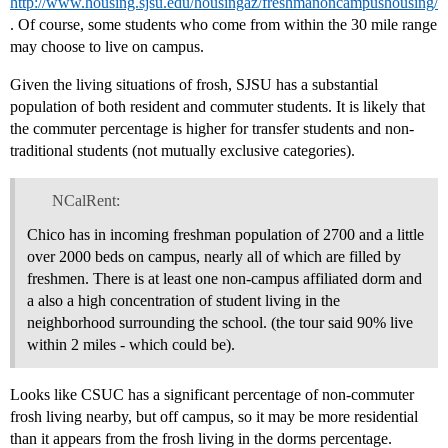
http://www.housing.sjsu.edu/housingaz/freshmanoncampushousing/
. Of course, some students who come from within the 30 mile range
may choose to live on campus.
Given the living situations of frosh, SJSU has a substantial
population of both resident and commuter students. It is likely that
the commuter percentage is higher for transfer students and non-
traditional students (not mutually exclusive categories).
NCalRent:
Chico has in incoming freshman population of 2700 and a little
over 2000 beds on campus, nearly all of which are filled by
freshmen. There is at least one non-campus affiliated dorm and
a also a high concentration of student living in the
neighborhood surrounding the school. (the tour said 90% live
within 2 miles - which could be).
Looks like CSUC has a significant percentage of non-commuter
frosh living nearby, but off campus, so it may be more residential
than it appears from the frosh living in the dorms percentage.