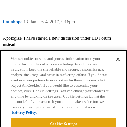
tintinhope
13
January 4, 2017, 9:16pm
Apologize, I have started a new discussion under LD Forum
instead!
We use cookies to store and process information from your
device for a number of reasons including: to enhance site
navigation, keep the site reliable and secure, personalize ads,
analyze site usage, and assist in marketing efforts. If you do not
want us or our partners to use cookies for these purposes, click
'Reject All Cookies'. If you would like to customize your
choices, click 'Cookie Settings'. You can change your choices at
Home
Categories
Guidelines
Terms of Service
any time by clicking on the green Cookie Settings icon at the
bottom left of your screen. If you do not make a selection, we
Privacy Policy
assume you accept the use of cookies as described above.
Privacy Policy.
Powered by
Discourse
, best viewed with JavaScript enabled
Cookies Settings