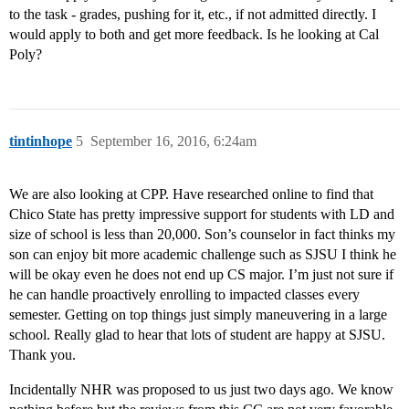
to the task - grades, pushing for it, etc., if not admitted directly. I
would apply to both and get more feedback. Is he looking at Cal
Poly?
tintinhope
5
September 16, 2016, 6:24am
We are also looking at CPP. Have researched online to find that
Chico State has pretty impressive support for students with LD and
size of school is less than 20,000. Son’s counselor in fact thinks my
son can enjoy bit more academic challenge such as SJSU I think he
will be okay even he does not end up CS major. I’m just not sure if
he can handle proactively enrolling to impacted classes every
semester. Getting on top things just simply maneuvering in a large
school. Really glad to hear that lots of student are happy at SJSU.
Thank you.
Incidentally NHR was proposed to us just two days ago. We know