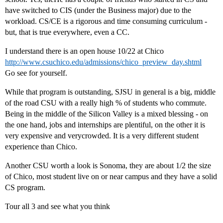
have switched to CIS (under the Business major) due to the
workload. CS/CE is a rigorous and time consuming curriculum -
but, that is true everywhere, even a CC.
I understand there is an open house 10/22 at Chico
http://www.csuchico.edu/admissions/chico_preview_day.shtml
Go see for yourself.
While that program is outstanding, SJSU in general is a big, middle
of the road CSU with a really high % of students who commute.
Being in the middle of the Silicon Valley is a mixed blessing - on
the one hand, jobs and internships are plentiful, on the other it is
very expensive and verycrowded. It is a very different student
experience than Chico.
Another CSU worth a look is Sonoma, they are about 1/2 the size
of Chico, most student live on or near campus and they have a solid
CS program.
Tour all 3 and see what you think