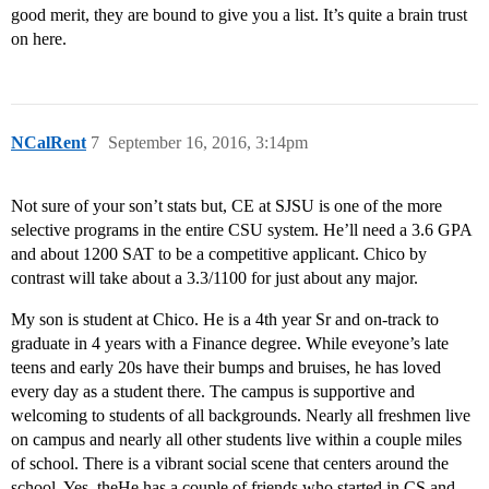
good merit, they are bound to give you a list. It’s quite a brain trust
on here.
NCalRent
7
September 16, 2016, 3:14pm
Not sure of your son’t stats but, CE at SJSU is one of the more
selective programs in the entire CSU system. He’ll need a 3.6 GPA
and about 1200 SAT to be a competitive applicant. Chico by
contrast will take about a 3.3/1100 for just about any major.
My son is student at Chico. He is a 4th year Sr and on-track to
graduate in 4 years with a Finance degree. While eveyone’s late
teens and early 20s have their bumps and bruises, he has loved
every day as a student there. The campus is supportive and
welcoming to students of all backgrounds. Nearly all freshmen live
on campus and nearly all other students live within a couple miles
of school. There is a vibrant social scene that centers around the
school. Yes, theHe has a couple of friends who started in CS and