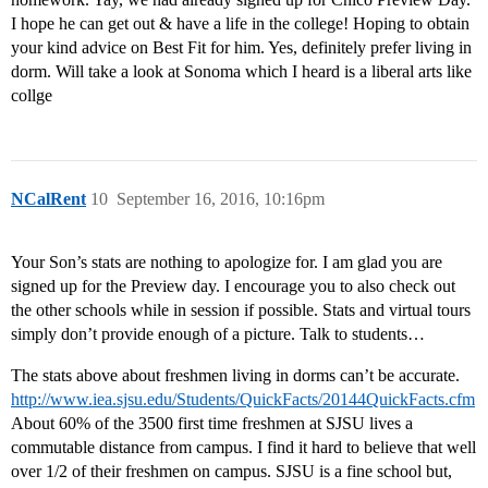
I hope he can get out & have a life in the college! Hoping to obtain
your kind advice on Best Fit for him. Yes, definitely prefer living in
dorm. Will take a look at Sonoma which I heard is a liberal arts like
collge
NCalRent
10
September 16, 2016, 10:16pm
Your Son’s stats are nothing to apologize for. I am glad you are
signed up for the Preview day. I encourage you to also check out
the other schools while in session if possible. Stats and virtual tours
simply don’t provide enough of a picture. Talk to students…
The stats above about freshmen living in dorms can’t be accurate.
http://www.iea.sjsu.edu/Students/QuickFacts/20144QuickFacts.cfm
About 60% of the 3500 first time freshmen at SJSU lives a
commutable distance from campus. I find it hard to believe that well
over 1/2 of their freshmen on campus. SJSU is a fine school but,